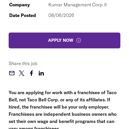
Company
Kumar Management Corp. II
Date Posted
08/06/2026
APPLY NOW
Share this job
You are applying for work with a franchisee of Taco
Bell, not Taco Bell Corp. or any of its affiliates. If
hired, the franchisee will be your only employer.
Franchisees are independent business owners who
set their own wage and benefit programs that can
vary among franchisees.