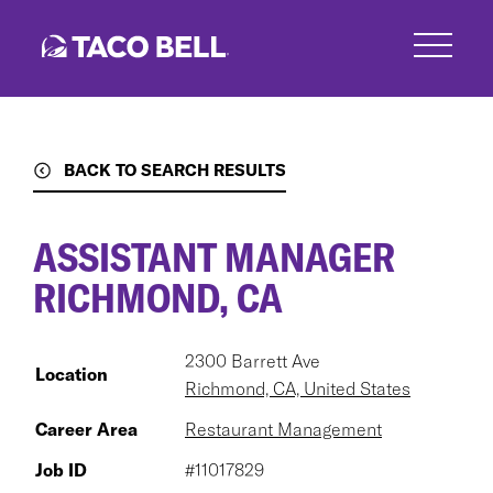
Skip
to
main
content
BACK TO SEARCH RESULTS
ASSISTANT MANAGER
RICHMOND, CA
2300 Barrett Ave
Location
Richmond, CA, United States
Career Area
Restaurant Management
Job ID
#11017829