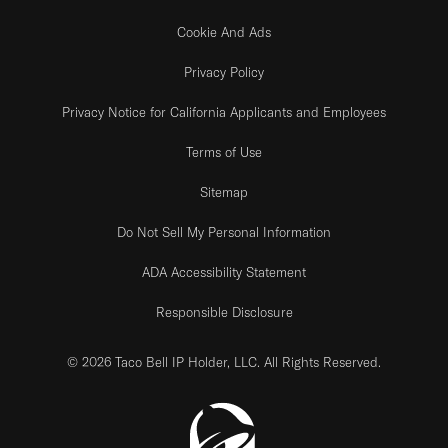
Cookie And Ads
Privacy Policy
Privacy Notice for California Applicants and Employees
Terms of Use
Sitemap
Do Not Sell My Personal Information
ADA Accessibility Statement
Responsible Disclosure
© 2026 Taco Bell IP Holder, LLC. All Rights Reserved.