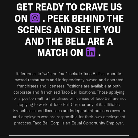
GET READY TO CRAVE US
ON
. PEEK BEHIND THE
SCENES AND SEE IF YOU
AND THE BELL ARE A
MATCH ON
.
References to “we” and “our” include Taco Bell's corporate-
owned restaurants and independently owned and operated
franchisees and licensees. Positions are available at both
corporate and franchised Taco Bell locations. Those applying
for a position with a franchisee or licensee of Taco Bell are not
applying to work at Taco Bell Corp. or any of its affiliates.
Franchisees and licensees are independent business owners
and employers who are responsible for their own employment
practices. Taco Bell Corp. is an Equal Opportunity Employer.