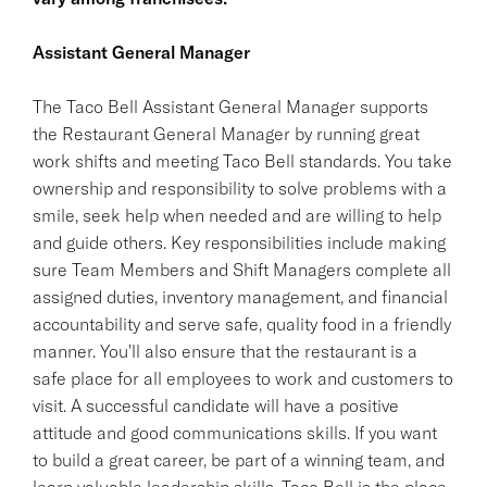
Assistant General Manager
The Taco Bell Assistant General Manager supports
the Restaurant General Manager by running great
work shifts and meeting Taco Bell standards. You take
ownership and responsibility to solve problems with a
smile, seek help when needed and are willing to help
and guide others. Key responsibilities include making
sure Team Members and Shift Managers complete all
assigned duties, inventory management, and financial
accountability and serve safe, quality food in a friendly
manner. You'll also ensure that the restaurant is a
safe place for all employees to work and customers to
visit. A successful candidate will have a positive
attitude and good communications skills. If you want
to build a great career, be part of a winning team, and
learn valuable leadership skills, Taco Bell is the place