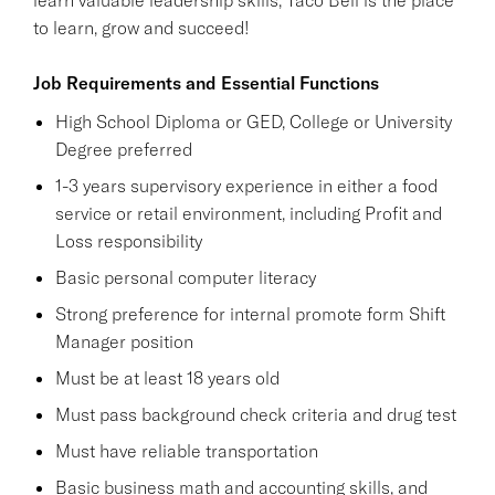
to learn, grow and succeed!
Job Requirements and Essential Functions
High School Diploma or GED, College or University
Degree preferred
1-3 years supervisory experience in either a food
service or retail environment, including Profit and
Loss responsibility
Basic personal computer literacy
Strong preference for internal promote form Shift
Manager position
Must be at least 18 years old
Must pass background check criteria and drug test
Must have reliable transportation
Basic business math and accounting skills, and