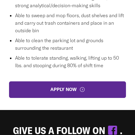
strong analytical/decision-making skills
Able to sweep and mop floors, dust shelves and lift
and carry out trash containers and place in an
outside bin
Able to clean the parking lot and grounds
surrounding the restaurant
Able to tolerate standing, walking, lifting up to 50
lbs. and stooping during 80% of shift time
APPLY NOW
GIVE US A FOLLOW ON
.