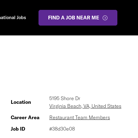
national Jobs
FIND A JOB NEAR ME
5195 Shore Dr
Location
Virginia Beach, VA, United States
Career Area
Restaurant Team Members
Job ID
#38d30e08