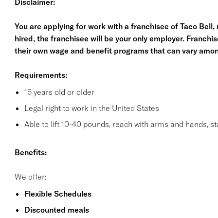
Disclaimer:
You are applying for work with a franchisee of Taco Bell, no
hired, the franchisee will be your only employer. Franc
their own wage and benefit programs that can vary amon
Requirements:
16 years old or older
Legal right to work in the United States
Able to lift 10-40 pounds, reach with arms and hands, s
Benefits:
We offer:
Flexible Schedules
Discounted meals