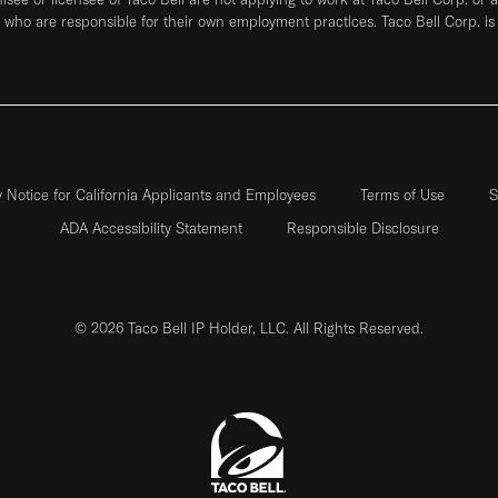
who are responsible for their own employment practices. Taco Bell Corp. is
y Notice for California Applicants and Employees
Terms of Use
S
ADA Accessibility Statement
Responsible Disclosure
© 2026 Taco Bell IP Holder, LLC. All Rights Reserved.