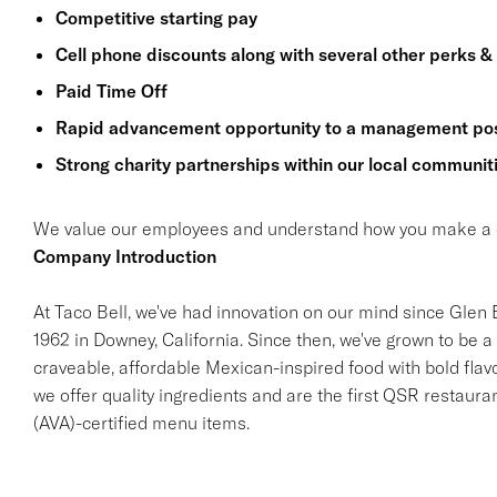
Competitive starting pay
Cell phone discounts along with several other perks &
Paid Time Off
Rapid advancement opportunity to a management pos
Strong charity partnerships within our local communit
We value our employees and understand how you make a di
Company Introduction
At Taco Bell, we've had innovation on our mind since Glen Be
1962 in Downey, California. Since then, we've grown to be a 
craveable, affordable Mexican-inspired food with bold flav
we offer quality ingredients and are the first QSR restaur
(AVA)-certified menu items.