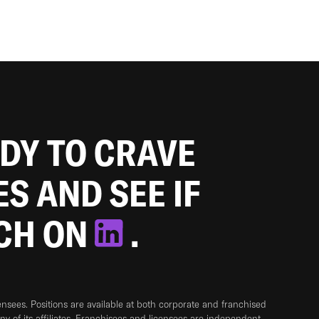
ADY TO CRAVE
ES AND SEE IF
TCH ON
.
sees. Positions are available at both corporate and franchised
any of its affiliates. Franchisees and licensees are independent