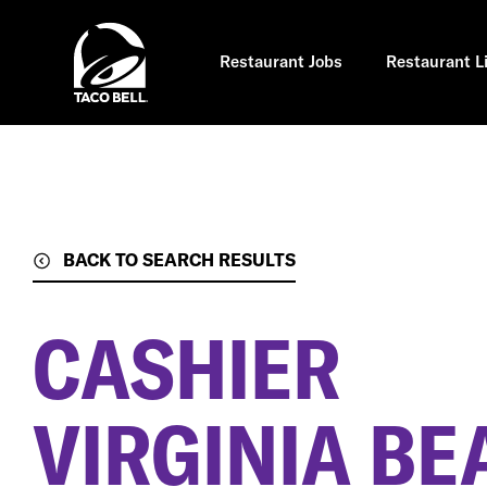
Skip
to
main
content
Restaurant Jobs
Restaurant L
BACK TO SEARCH RESULTS
CASHIER
VIRGINIA BE