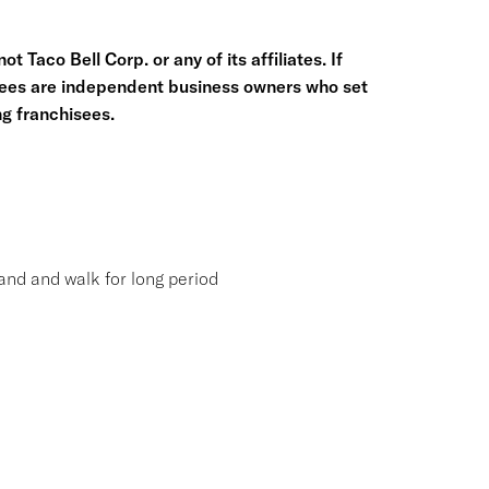
t Taco Bell Corp. or any of its affiliates. If
hisees are independent business owners who set
g franchisees.
tand and walk for long period