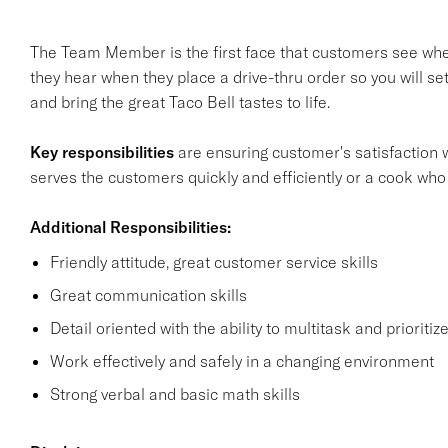
The Team Member is the first face that customers see when 
they hear when they place a drive-thru order so you will s
and bring the great Taco Bell tastes to life.
Key responsibilities
are ensuring customer's satisfaction w
serves the customers quickly and efficiently or a cook who
Additional Responsibilities:
Friendly attitude, great customer service skills
Great communication skills
Detail oriented with the ability to multitask and prioritiz
Work effectively and safely in a changing environment
Strong verbal and basic math skills