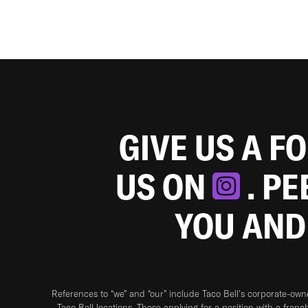
GIVE US A F
US ON
. P
YOU AND
References to “we” and “our” include Taco Bell's corporate-ow
Taco Bell locations. Those applying for a position with a franc