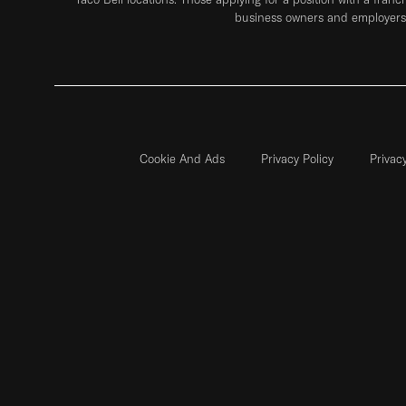
business owners and employers 
Cookie And Ads
Privacy Policy
Privac