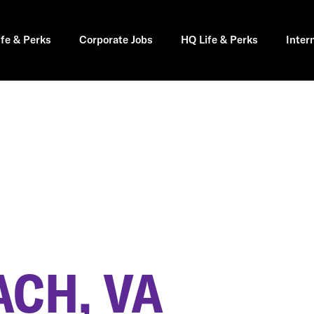
ife & Perks
Corporate Jobs
HQ Life & Perks
Inter
ACH, VA