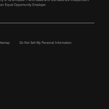
 an Equal Opportunity Employer.
itemap
Do Not Sell My Personal Information