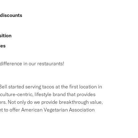
 discounts
ition
ies
fference in our restaurants!
ll started serving tacos at the first location in
culture-centric, lifestyle brand that provides
ors. Not only do we provide breakthrough value,
ant to offer American Vegetarian Association