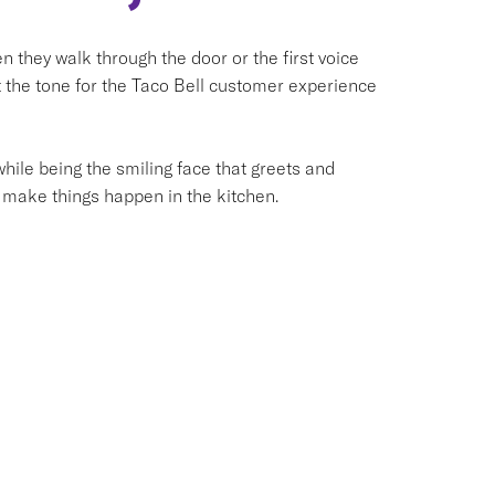
they walk through the door or the first voice
et the tone for the Taco Bell customer experience
hile being the smiling face that greets and
 make things happen in the kitchen.
e