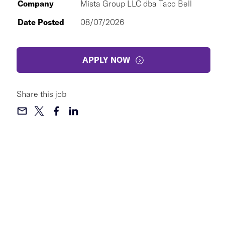
Company
Mista Group LLC dba Taco Bell
Date Posted
08/07/2026
APPLY NOW
Share this job