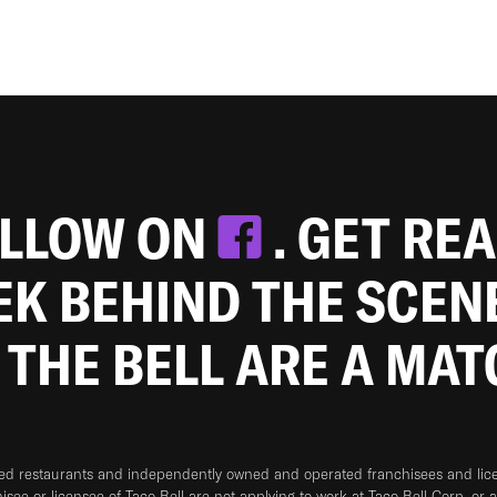
OLLOW ON
. GET RE
EEK BEHIND THE SCEN
 THE BELL ARE A MA
ned restaurants and independently owned and operated franchisees and licen
hisee or licensee of Taco Bell are not applying to work at Taco Bell Corp. or 