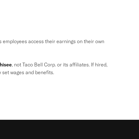
ets employees access their earnings on their own
chisee
, not Taco Bell Corp. or its affiliates. If hired,
y set wages and benefits.