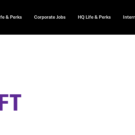
ife & Perks
Corporate Jobs
HQ Life & Perks
Inter
FT