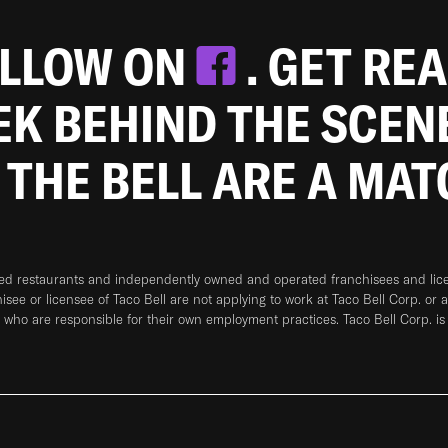
OLLOW ON
. GET RE
EEK BEHIND THE SCEN
 THE BELL ARE A MA
ned restaurants and independently owned and operated franchisees and licen
hisee or licensee of Taco Bell are not applying to work at Taco Bell Corp. or 
who are responsible for their own employment practices. Taco Bell Corp. is