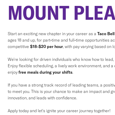
MOUNT PLEA
Start an exciting new chapter in your career as a
Taco Bell
ages 18 and up, for part‑time and full‑time opportunities a
competitive
$18-$20 per hour
, with pay varying based on lo
We're looking for driven individuals who know how to lead,
Enjoy flexible scheduling, a lively work environment, and a 
enjoy
free meals during your shifts
.
If you have a strong track record of leading teams, a positi
to meet you. This is your chance to make an impact and gr
innovation, and leads with confidence.
Apply today and let's ignite your career journey together!