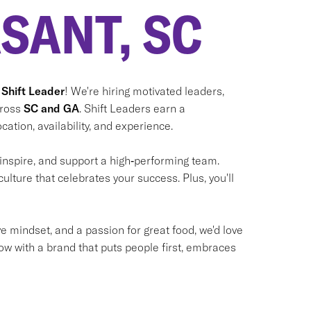
SANT, SC
 Shift Leader
! We're hiring motivated leaders,
cross
SC and GA
. Shift Leaders earn a
cation, availability, and experience.
 inspire, and support a high‑performing team.
culture that celebrates your success. Plus, you'll
ve mindset, and a passion for great food, we'd love
ow with a brand that puts people first, embraces