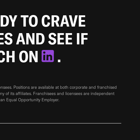
ADY TO CRAVE
ES AND SEE IF
TCH ON
.
sees. Positions are available at both corporate and franchised
any of its affiliates. Franchisees and licensees are independent
 an Equal Opportunity Employer.