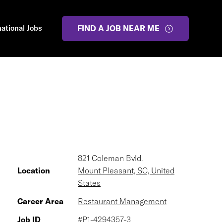
national Jobs
FIND A JOB NEAR ME
821 Coleman Bvld.
Location
Mount Pleasant, SC, United
States
Career Area
Restaurant Management
Job ID
#P1-4294357-3