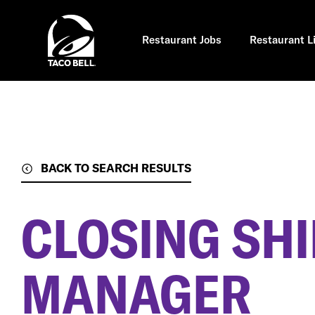
Skip
to
main
content
Restaurant Jobs
Restaurant L
BACK TO SEARCH RESULTS
CLOSING SHI
MANAGER