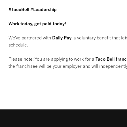
#TacoBell #Leadership
Work today, get paid today!
We've partnered with
Daily Pay
, a voluntary benefit that l
schedule.
Please note: You are applying to work for a
Taco Bell fran
the franchisee will be your employer and will independentl