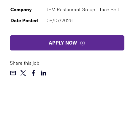
Company
JEM Restaurant Group - Taco Bell
Date Posted
08/07/2026
APPLY NOW
Share this job