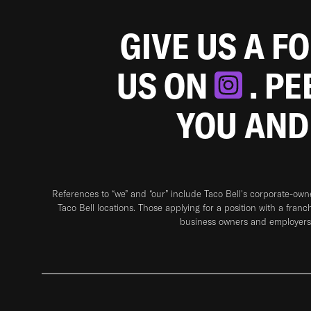
GIVE US A F
US ON
. P
YOU AND
References to “we” and “our” include Taco Bell's corporate-ow
Taco Bell locations. Those applying for a position with a franc
business owners and employers 