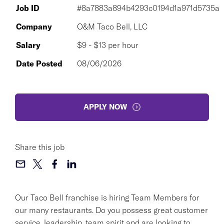
Job ID
#8a7883a894b4293c0194d1a971d5735a
Company
O&M Taco Bell, LLC
Salary
$9 - $13 per hour
Date Posted
08/06/2026
APPLY NOW
Share this job
Our Taco Bell franchise is hiring Team Members for
our many restaurants. Do you possess great customer
service, leadership, team spirit and are looking to