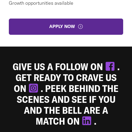
Growth opportunities available
APPLY NOW
GIVE US A FOLLOW ON
.
GET READY TO CRAVE US
ON
. PEEK BEHIND THE
SCENES AND SEE IF YOU
AND THE BELL ARE A
MATCH ON
.