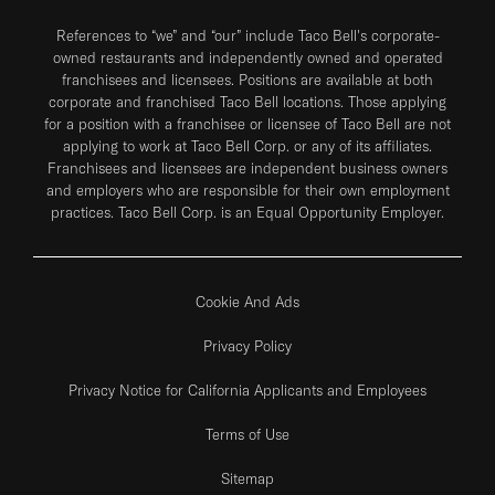
References to “we” and “our” include Taco Bell's corporate-
owned restaurants and independently owned and operated
franchisees and licensees. Positions are available at both
corporate and franchised Taco Bell locations. Those applying
for a position with a franchisee or licensee of Taco Bell are not
applying to work at Taco Bell Corp. or any of its affiliates.
Franchisees and licensees are independent business owners
and employers who are responsible for their own employment
practices. Taco Bell Corp. is an Equal Opportunity Employer.
Cookie And Ads
Privacy Policy
Privacy Notice for California Applicants and Employees
Terms of Use
Sitemap