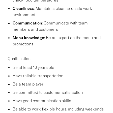
Cleanliness
: Maintain a clean and safe work
environment
Communication
: Communicate with team
members and customers
Menu knowledge
: Be an expert on the menu and
promotions
Qualifications
Be at least 16 years old
Have reliable transportation
Be a team player
Be committed to customer satisfaction
Have good communication skills
Be able to work flexible hours, including weekends