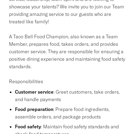
showcase your talents? We invite you to join our Team
providing amazing service to our guests who are
treated like family!
A Taco Bell Food Champion, also known as a Team
Member, prepares food, takes orders, and provides
customer service. They are responsible for ensuring a
positive dining experience and maintaining food safety
standards.
Responsibilities
Customer service
: Greet customers, take orders,
and handle payments
Food preparation
: Prepare food ingredients,
assemble orders, and package products
Food safety
: Maintain food safety standards and
check food temperatures