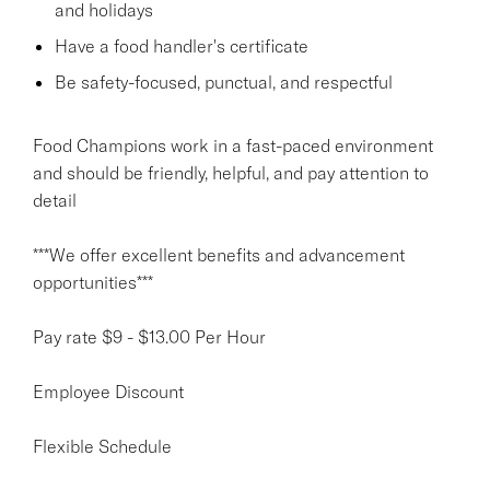
and holidays
Have a food handler's certificate
Be safety-focused, punctual, and respectful
Food Champions work in a fast-paced environment
and should be friendly, helpful, and pay attention to
detail
***We offer excellent benefits and advancement
opportunities***
Pay rate $9 - $13.00 Per Hour
Employee Discount
Flexible Schedule