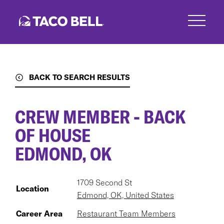
Skip
to
main
content
BACK TO SEARCH RESULTS
CREW MEMBER - BACK
OF HOUSE
EDMOND, OK
1709 Second St
Location
Edmond, OK, United States
Career Area
Restaurant Team Members