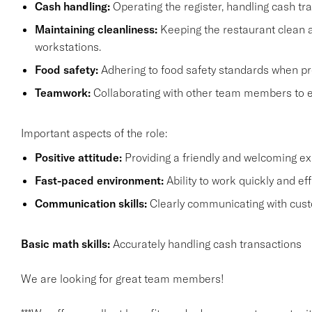
Cash handling:
Operating the register, handling cash tra
Maintaining cleanliness:
Keeping the restaurant clean a
workstations.
Food safety:
Adhering to food safety standards when pr
Teamwork:
Collaborating with other team members to 
Important aspects of the role:
Positive attitude:
Providing a friendly and welcoming e
Fast-paced environment:
Ability to work quickly and ef
Communication skills:
Clearly communicating with cus
Basic math skills:
Accurately handling cash transactions
We are looking for great team members!