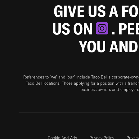
GIVE US A F
US ON
. P
YOU AND
References to “we” and “our” include Taco Bell's corporate-ow
Taco Bell locations. Those applying for a position with a franc
business owners and employers 
Cookie And Ads
Privacy Policy
Privac