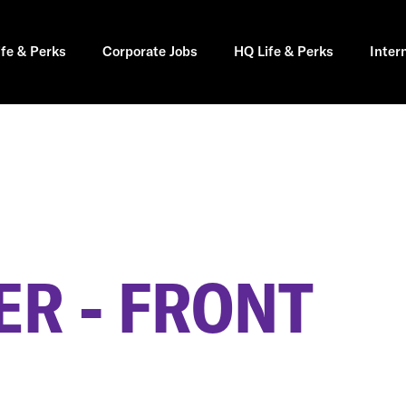
ife & Perks
Corporate Jobs
HQ Life & Perks
Inter
R - FRONT