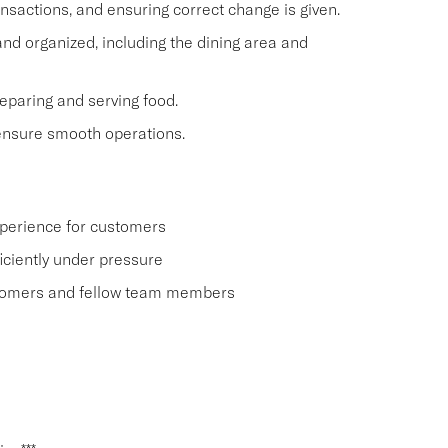
nsactions, and ensuring correct change is given.
nd organized, including the dining area and
eparing and serving food.
ensure smooth operations.
xperience for customers
ficiently under pressure
tomers and fellow team members