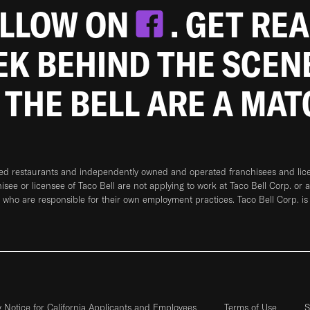
OLLOW ON
. GET RE
EEK BEHIND THE SCEN
 THE BELL ARE A MA
ned restaurants and independently owned and operated franchisees and licen
hisee or licensee of Taco Bell are not applying to work at Taco Bell Corp. or 
who are responsible for their own employment practices. Taco Bell Corp. is
y Notice for California Applicants and Employees
Terms of Use
S