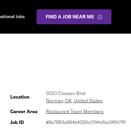
national Jobs
FIND A JOB NEAR ME
3020 Classen Blvd
Location
Norman, OK, United States
Career Area
Restaurant Team Members
Job ID
#8a7883a894b4293c0194d1bc5f647fff