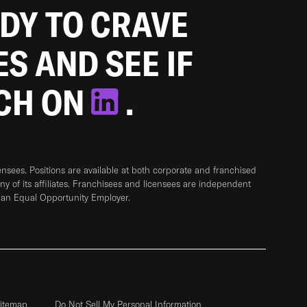
ADY TO CRAVE
ES AND SEE IF
TCH ON
.
sees. Positions are available at both corporate and franchised
any of its affiliates. Franchisees and licensees are independent
 an Equal Opportunity Employer.
itemap
Do Not Sell My Personal Information