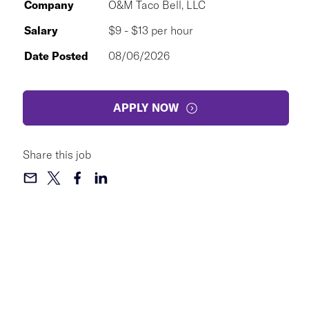
Company
O&M Taco Bell, LLC
Salary
$9 - $13 per hour
Date Posted
08/06/2026
APPLY NOW
Share this job