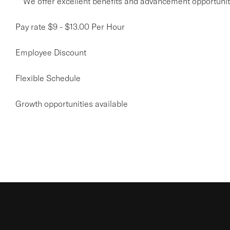
***We offer excellent benefits and advancement opportuniti
Pay rate $9 - $13.00 Per Hour
Employee Discount
Flexible Schedule
Growth opportunities available