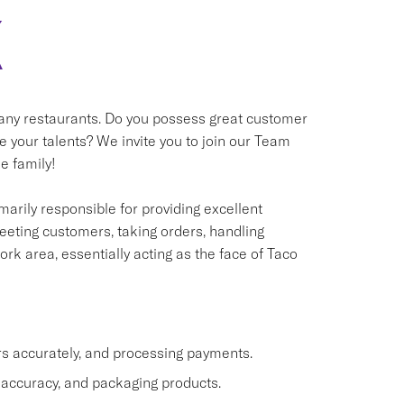
K
any restaurants. Do you possess great customer
e your talents? We invite you to join our Team
e family!
arily responsible for providing excellent
eeting customers, taking orders, handling
rk area, essentially acting as the face of Taco
s accurately, and processing payments.
 accuracy, and packaging products.