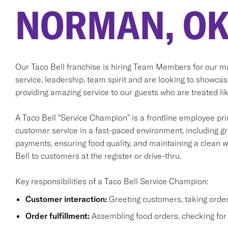
NORMAN, O
Our Taco Bell franchise is hiring Team Members for our m
service, leadership, team spirit and are looking to showcas
providing amazing service to our guests who are treated lik
A Taco Bell "Service Champion" is a frontline employee prim
customer service in a fast-paced environment, including gr
payments, ensuring food quality, and maintaining a clean wo
Bell to customers at the register or drive-thru.
Key responsibilities of a Taco Bell Service Champion:
Customer interaction:
Greeting customers, taking order
Order fulfillment:
Assembling food orders, checking for