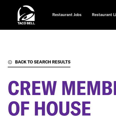
Skip
to
main
content
Restaurant Jobs
Restaurant L
BACK TO SEARCH RESULTS
CREW MEMBE
OF HOUSE