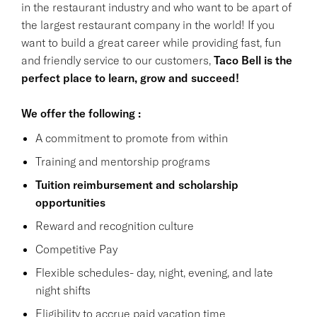
in the restaurant industry and who want to be apart of
the largest restaurant company in the world! If you
want to build a great career while providing fast, fun
and friendly service to our customers,
Taco Bell is the
perfect place to learn, grow and succeed!
We offer the following :
A commitment to promote from within
Training and mentorship programs
Tuition reimbursement and scholarship
opportunities
Reward and recognition culture
Competitive Pay
Flexible schedules- day, night, evening, and late
night shifts
Eligibility to accrue paid vacation time