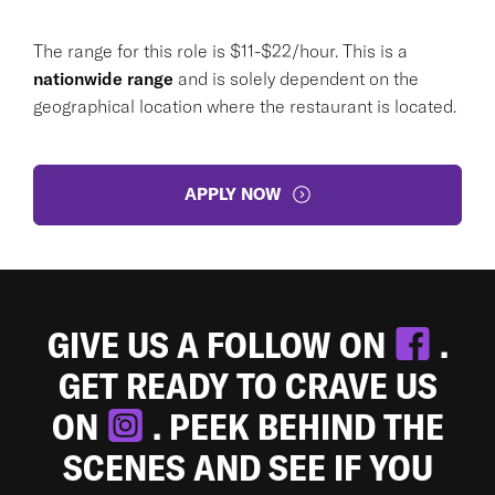
The range for this role is $11-$22/hour. This is a
nationwide range
and is solely dependent on the
geographical location where the restaurant is located.
APPLY NOW
GIVE US A FOLLOW ON
.
GET READY TO CRAVE US
ON
. PEEK BEHIND THE
SCENES AND SEE IF YOU