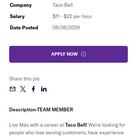
Company
Taco Bell
Salary
$11 - $22 per hour
Date Posted
08/06/2026
APPLY NOW
Share this job
Description-TEAM MEMBER
Live Más with a career at
Taco Bell!
We're looking for
people who love serving customers, have experience