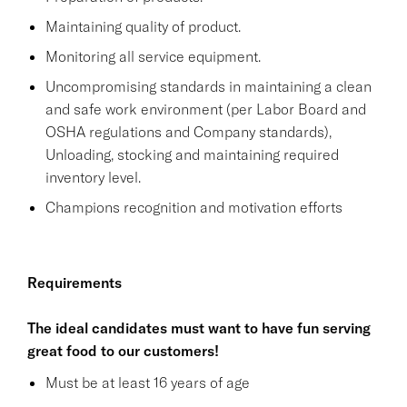
Maintaining quality of product.
Monitoring all service equipment.
Uncompromising standards in maintaining a clean
and safe work environment (per Labor Board and
OSHA regulations and Company standards),
Unloading, stocking and maintaining required
inventory level.
Champions recognition and motivation efforts
Requirements
The ideal candidates must want to have fun serving
great food to our customers!
Must be at least 16 years of age