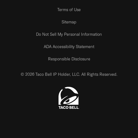
Terms of Use
Sitemap
Do Not Sell My Personal Information
ADA Accessibility Statement
Responsible Disclosure
© 2026 Taco Bell IP Holder, LLC. All Rights Reserved.