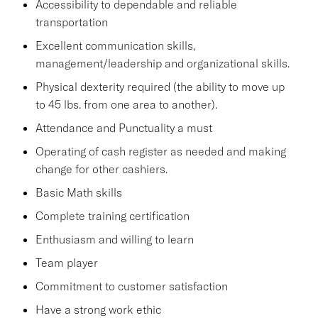
Accessibility to dependable and reliable
transportation
Excellent communication skills,
management/leadership and organizational skills.
Physical dexterity required (the ability to move up
to 45 lbs. from one area to another).
Attendance and Punctuality a must
Operating of cash register as needed and making
change for other cashiers.
Basic Math skills
Complete training certification
Enthusiasm and willing to learn
Team player
Commitment to customer satisfaction
Have a strong work ethic