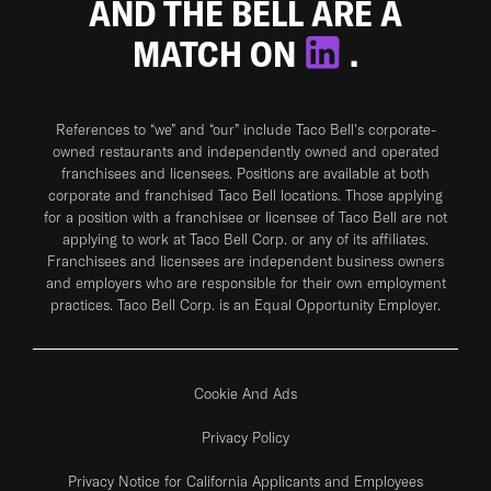
AND THE BELL ARE A
MATCH ON
.
References to “we” and “our” include Taco Bell's corporate-
owned restaurants and independently owned and operated
franchisees and licensees. Positions are available at both
corporate and franchised Taco Bell locations. Those applying
for a position with a franchisee or licensee of Taco Bell are not
applying to work at Taco Bell Corp. or any of its affiliates.
Franchisees and licensees are independent business owners
and employers who are responsible for their own employment
practices. Taco Bell Corp. is an Equal Opportunity Employer.
Cookie And Ads
Privacy Policy
Privacy Notice for California Applicants and Employees