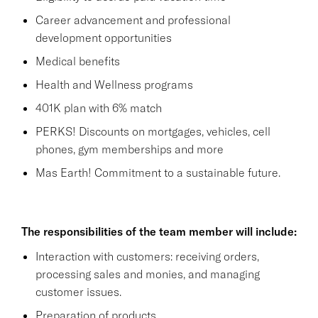
Career advancement and professional
development opportunities
Medical benefits
Health and Wellness programs
401K plan with 6% match
PERKS! Discounts on mortgages, vehicles, cell
phones, gym memberships and more
Mas Earth! Commitment to a sustainable future.
The responsibilities of the team member will include:
Interaction with customers: receiving orders,
processing sales and monies, and managing
customer issues.
Preparation of products.