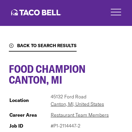
Skip
to
main
content
BACK TO SEARCH RESULTS
FOOD CHAMPION
CANTON, MI
45132 Ford Road
Location
Canton, MI, United States
Career Area
Restaurant Team Members
Job ID
#P1-2114447-2