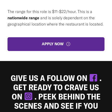
The range for this role is $11-$22/hour. This is a
nationwide range
and is solely dependent on the
geographical location where the restaurant is located.
APPLY NOW
GIVE US A FOLLOW ON
.
GET READY TO CRAVE US
ON
. PEEK BEHIND THE
SCENES AND SEE IF YOU