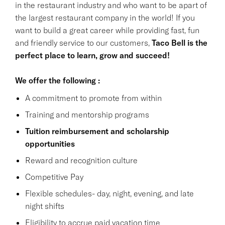
in the restaurant industry and who want to be apart of
the largest restaurant company in the world! If you
want to build a great career while providing fast, fun
and friendly service to our customers,
Taco Bell is the
perfect place to learn, grow and succeed!
We offer the following :
A commitment to promote from within
Training and mentorship programs
Tuition reimbursement and scholarship
opportunities
Reward and recognition culture
Competitive Pay
Flexible schedules- day, night, evening, and late
night shifts
Eligibility to accrue paid vacation time