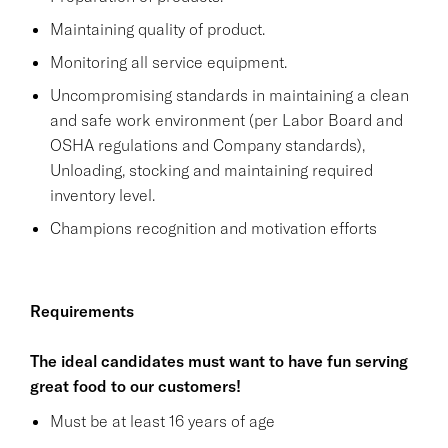
Maintaining quality of product.
Monitoring all service equipment.
Uncompromising standards in maintaining a clean
and safe work environment (per Labor Board and
OSHA regulations and Company standards),
Unloading, stocking and maintaining required
inventory level.
Champions recognition and motivation efforts
Requirements
The ideal candidates must want to have fun serving
great food to our customers!
Must be at least 16 years of age