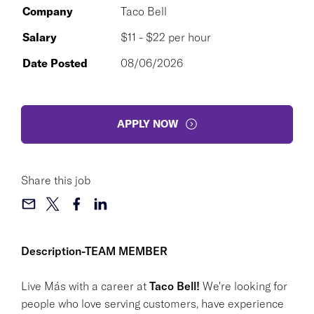
Company
Taco Bell
Salary
$11 - $22 per hour
Date Posted
08/06/2026
APPLY NOW
Share this job
Description-TEAM MEMBER
Live Más with a career at
Taco Bell!
We're looking for
people who love serving customers, have experience