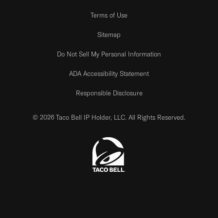
Terms of Use
Sitemap
Do Not Sell My Personal Information
ADA Accessibility Statement
Responsible Disclosure
© 2026 Taco Bell IP Holder, LLC. All Rights Reserved.