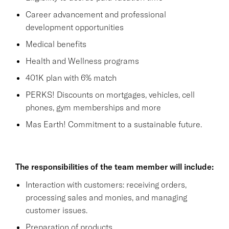
Career advancement and professional
development opportunities
Medical benefits
Health and Wellness programs
401K plan with 6% match
PERKS! Discounts on mortgages, vehicles, cell
phones, gym memberships and more
Mas Earth! Commitment to a sustainable future.
The responsibilities of the team member will include:
Interaction with customers: receiving orders,
processing sales and monies, and managing
customer issues.
Preparation of products.