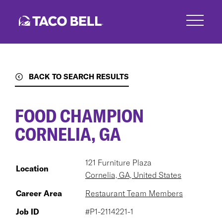
Skip
to
main
content
BACK TO SEARCH RESULTS
FOOD CHAMPION
CORNELIA, GA
121 Furniture Plaza
Location
Cornelia, GA, United States
Career Area
Restaurant Team Members
Job ID
#P1-2114221-1