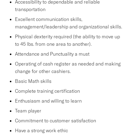
Accessibility to dependable and reliable
transportation
Excellent communication skills,
management/leadership and organizational skills.
Physical dexterity required (the ability to move up
to 45 lbs. from one area to another).
Attendance and Punctuality a must
Operating of cash register as needed and making
change for other cashiers.
Basic Math skills
Complete training certification
Enthusiasm and willing to learn
Team player
Commitment to customer satisfaction
Have a strong work ethic