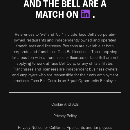
AND THE BELL ARE A
MATCH ON
.
References to “we” and “our” include Taco Bell's corporate-
owned restaurants and independently owned and operated
franchisees and licensees. Positions are available at both
corporate and franchised Taco Bell locations. Those applying
for a position with a franchisee or licensee of Taco Bell are not
applying to work at Taco Bell Corp. or any of its affiliates.
Franchisees and licensees are independent business owners
and employers who are responsible for their own employment
practices. Taco Bell Corp. is an Equal Opportunity Employer.
Cookie And Ads
Privacy Policy
Privacy Notice for California Applicants and Employees