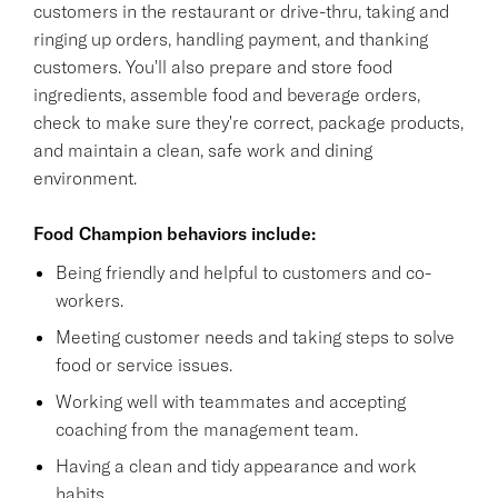
customers in the restaurant or drive-thru, taking and
ringing up orders, handling payment, and thanking
customers. You'll also prepare and store food
ingredients, assemble food and beverage orders,
check to make sure they're correct, package products,
and maintain a clean, safe work and dining
environment.
Food Champion behaviors include:
Being friendly and helpful to customers and co-
workers.
Meeting customer needs and taking steps to solve
food or service issues.
Working well with teammates and accepting
coaching from the management team.
Having a clean and tidy appearance and work
habits.