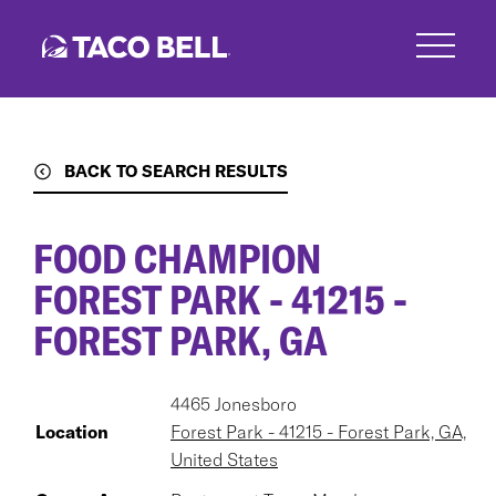
Skip
to
main
content
BACK TO SEARCH RESULTS
FOOD CHAMPION
FOREST PARK - 41215 -
FOREST PARK, GA
4465 Jonesboro
Location
Forest Park - 41215 - Forest Park, GA,
United States