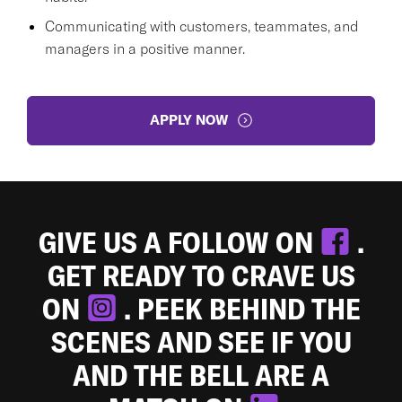
Communicating with customers, teammates, and
managers in a positive manner.
APPLY NOW
GIVE US A FOLLOW ON
.
GET READY TO CRAVE US
ON
. PEEK BEHIND THE
SCENES AND SEE IF YOU
AND THE BELL ARE A