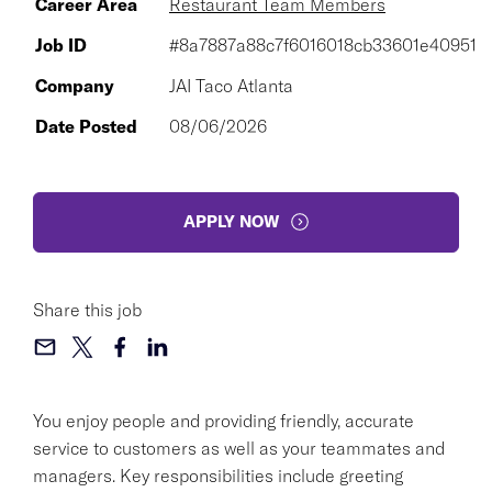
Career Area
Restaurant Team Members
Job ID
#8a7887a88c7f6016018cb33601e40951
Company
JAI Taco Atlanta
Date Posted
08/06/2026
APPLY NOW
Share this job
You enjoy people and providing friendly, accurate
service to customers as well as your teammates and
managers. Key responsibilities include greeting