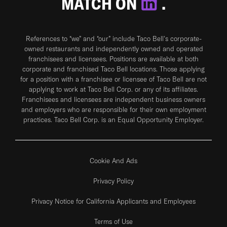
MATCH ON
.
References to “we” and “our” include Taco Bell's corporate-
owned restaurants and independently owned and operated
franchisees and licensees. Positions are available at both
corporate and franchised Taco Bell locations. Those applying
for a position with a franchisee or licensee of Taco Bell are not
applying to work at Taco Bell Corp. or any of its affiliates.
Franchisees and licensees are independent business owners
and employers who are responsible for their own employment
practices. Taco Bell Corp. is an Equal Opportunity Employer.
Cookie And Ads
Privacy Policy
Privacy Notice for California Applicants and Employees
Terms of Use