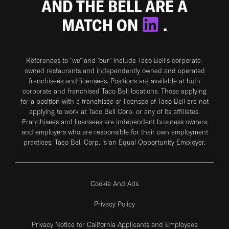
AND THE BELL ARE A
MATCH ON
.
References to “we” and “our” include Taco Bell's corporate-
owned restaurants and independently owned and operated
franchisees and licensees. Positions are available at both
corporate and franchised Taco Bell locations. Those applying
for a position with a franchisee or licensee of Taco Bell are not
applying to work at Taco Bell Corp. or any of its affiliates.
Franchisees and licensees are independent business owners
and employers who are responsible for their own employment
practices. Taco Bell Corp. is an Equal Opportunity Employer.
Cookie And Ads
Privacy Policy
Privacy Notice for California Applicants and Employees