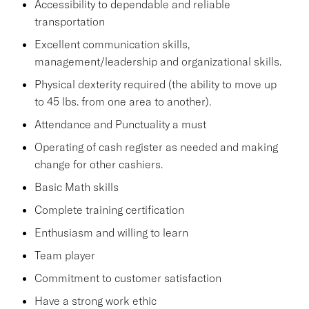
Accessibility to dependable and reliable
transportation
Excellent communication skills,
management/leadership and organizational skills.
Physical dexterity required (the ability to move up
to 45 lbs. from one area to another).
Attendance and Punctuality a must
Operating of cash register as needed and making
change for other cashiers.
Basic Math skills
Complete training certification
Enthusiasm and willing to learn
Team player
Commitment to customer satisfaction
Have a strong work ethic