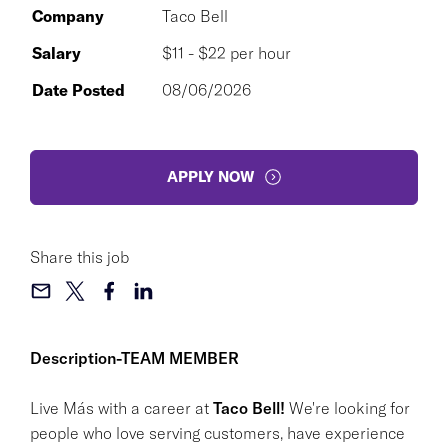
Company
Taco Bell
Salary
$11 - $22 per hour
Date Posted
08/06/2026
APPLY NOW
Share this job
Description-TEAM MEMBER
Live Más with a career at
Taco Bell!
We're looking for
people who love serving customers, have experience