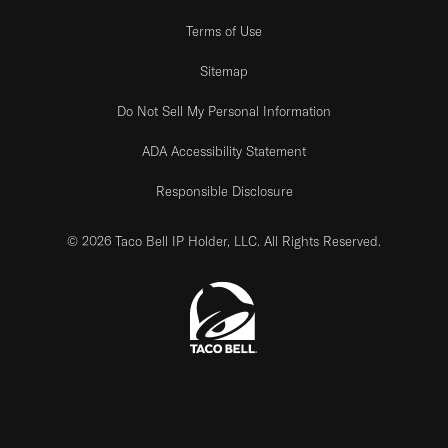
Terms of Use
Sitemap
Do Not Sell My Personal Information
ADA Accessibility Statement
Responsible Disclosure
© 2026 Taco Bell IP Holder, LLC. All Rights Reserved.