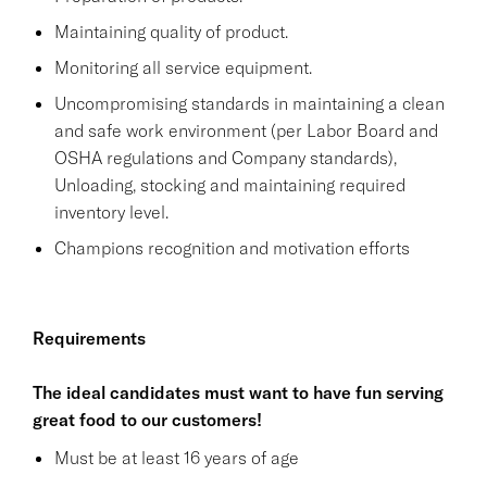
Maintaining quality of product.
Monitoring all service equipment.
Uncompromising standards in maintaining a clean
and safe work environment (per Labor Board and
OSHA regulations and Company standards),
Unloading, stocking and maintaining required
inventory level.
Champions recognition and motivation efforts
Requirements
The ideal candidates must want to have fun serving
great food to our customers!
Must be at least 16 years of age