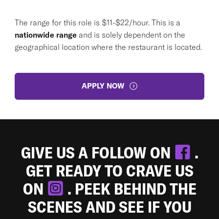
The range for this role is $11-$22/hour. This is a
nationwide range
and is solely dependent on the
geographical location where the restaurant is located.
APPLY NOW
GIVE US A FOLLOW ON
.
GET READY TO CRAVE US
ON
. PEEK BEHIND THE
SCENES AND SEE IF YOU