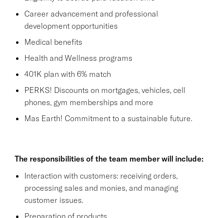
Career advancement and professional
development opportunities
Medical benefits
Health and Wellness programs
401K plan with 6% match
PERKS! Discounts on mortgages, vehicles, cell
phones, gym memberships and more
Mas Earth! Commitment to a sustainable future.
The responsibilities of the team member will include:
Interaction with customers: receiving orders,
processing sales and monies, and managing
customer issues.
Preparation of products.