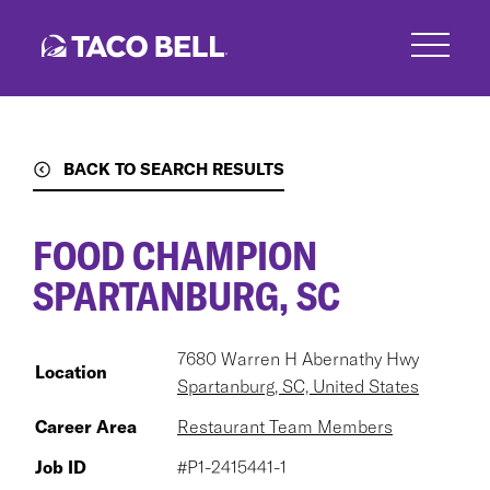
Skip
to
main
content
BACK TO SEARCH RESULTS
FOOD CHAMPION
SPARTANBURG, SC
7680 Warren H Abernathy Hwy
Location
Spartanburg, SC, United States
Career Area
Restaurant Team Members
Job ID
#P1-2415441-1