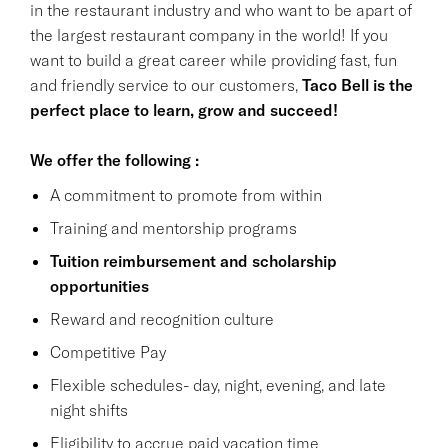
in the restaurant industry and who want to be apart of
the largest restaurant company in the world! If you
want to build a great career while providing fast, fun
and friendly service to our customers,
Taco Bell is the
perfect place to learn, grow and succeed!
We offer the following :
A commitment to promote from within
Training and mentorship programs
Tuition reimbursement and scholarship
opportunities
Reward and recognition culture
Competitive Pay
Flexible schedules- day, night, evening, and late
night shifts
Eligibility to accrue paid vacation time