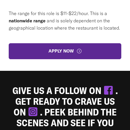
The range for this role is $11-$22/hour. This is a
nationwide range
and is solely dependent on the
geographical location where the restaurant is located.
APPLY NOW
GIVE US A FOLLOW ON
.
GET READY TO CRAVE US
ON
. PEEK BEHIND THE
SCENES AND SEE IF YOU