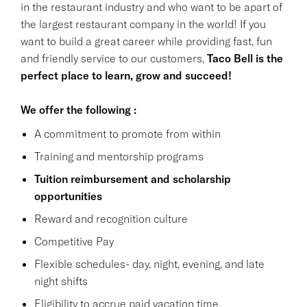
in the restaurant industry and who want to be apart of
the largest restaurant company in the world! If you
want to build a great career while providing fast, fun
and friendly service to our customers,
Taco Bell is the
perfect place to learn, grow and succeed!
We offer the following :
A commitment to promote from within
Training and mentorship programs
Tuition reimbursement and scholarship
opportunities
Reward and recognition culture
Competitive Pay
Flexible schedules- day, night, evening, and late
night shifts
Eligibility to accrue paid vacation time