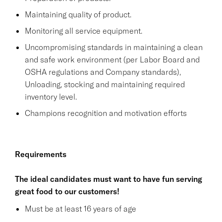
Maintaining quality of product.
Monitoring all service equipment.
Uncompromising standards in maintaining a clean
and safe work environment (per Labor Board and
OSHA regulations and Company standards),
Unloading, stocking and maintaining required
inventory level.
Champions recognition and motivation efforts
Requirements
The ideal candidates must want to have fun serving
great food to our customers!
Must be at least 16 years of age