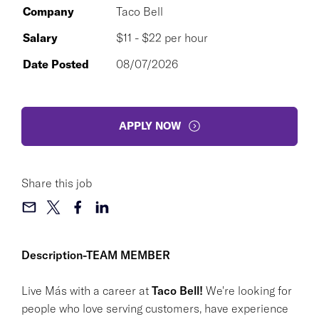
Company
Taco Bell
Salary
$11 - $22 per hour
Date Posted
08/07/2026
APPLY NOW
Share this job
Description-TEAM MEMBER
Live Más with a career at
Taco Bell!
We're looking for
people who love serving customers, have experience