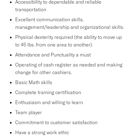
Accessibility to dependable and reliable
transportation
Excellent communication skills,
management/leadership and organizational skills.
Physical dexterity required (the ability to move up
to 45 lbs. from one area to another).
Attendance and Punctuality a must
Operating of cash register as needed and making
change for other cashiers.
Basic Math skills
Complete training certification
Enthusiasm and willing to learn
Team player
Commitment to customer satisfaction
Have a strong work ethic