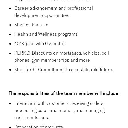
Career advancement and professional
development opportunities
Medical benefits
Health and Wellness programs
401K plan with 6% match
PERKS! Discounts on mortgages, vehicles, cell
phones, gym memberships and more
Mas Earth! Commitment to a sustainable future.
The responsibilities of the team member will include:
Interaction with customers: receiving orders,
processing sales and monies, and managing
customer issues.
Preparation of products.