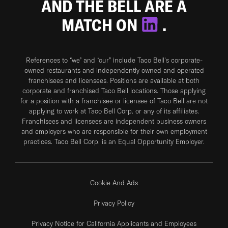
AND THE BELL ARE A
MATCH ON
.
References to “we” and “our” include Taco Bell's corporate-
owned restaurants and independently owned and operated
franchisees and licensees. Positions are available at both
corporate and franchised Taco Bell locations. Those applying
for a position with a franchisee or licensee of Taco Bell are not
applying to work at Taco Bell Corp. or any of its affiliates.
Franchisees and licensees are independent business owners
and employers who are responsible for their own employment
practices. Taco Bell Corp. is an Equal Opportunity Employer.
Cookie And Ads
Privacy Policy
Privacy Notice for California Applicants and Employees