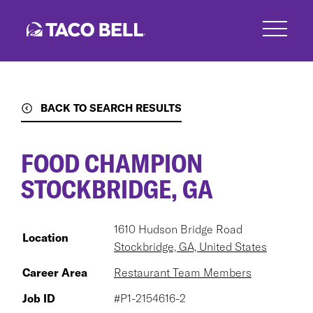
Skip
to
main
content
BACK TO SEARCH RESULTS
FOOD CHAMPION
STOCKBRIDGE, GA
1610 Hudson Bridge Road
Location
Stockbridge, GA, United States
Career Area
Restaurant Team Members
Job ID
#P1-2154616-2