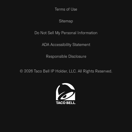
Terms of Use
Sitemap
Do Not Sell My Personal Information
ADA Accessibility Statement
Responsible Disclosure
© 2026 Taco Bell IP Holder, LLC. All Rights Reserved.