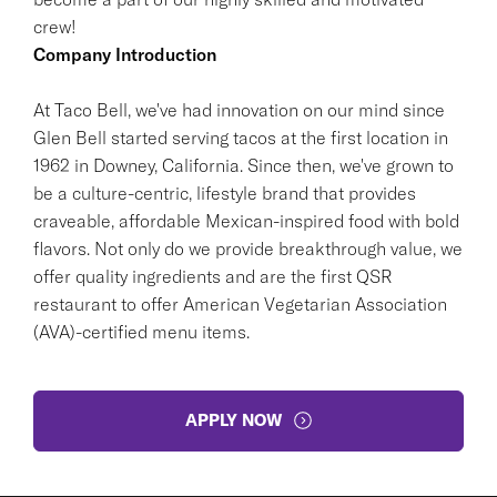
crew!
Company Introduction
At Taco Bell, we've had innovation on our mind since
Glen Bell started serving tacos at the first location in
1962 in Downey, California. Since then, we've grown to
be a culture-centric, lifestyle brand that provides
craveable, affordable Mexican-inspired food with bold
flavors. Not only do we provide breakthrough value, we
offer quality ingredients and are the first QSR
restaurant to offer American Vegetarian Association
(AVA)-certified menu items.
APPLY NOW