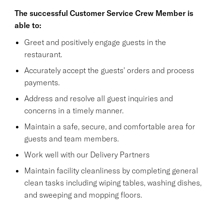
The successful Customer Service Crew Member is
able to:
Greet and positively engage guests in the
restaurant.
Accurately accept the guests' orders and process
payments.
Address and resolve all guest inquiries and
concerns in a timely manner.
Maintain a safe, secure, and comfortable area for
guests and team members.
Work well with our Delivery Partners
Maintain facility cleanliness by completing general
clean tasks including wiping tables, washing dishes,
and sweeping and mopping floors.