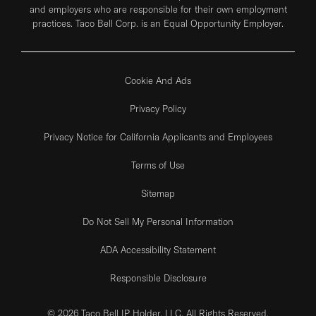
and employers who are responsible for their own employment
practices. Taco Bell Corp. is an Equal Opportunity Employer.
Cookie And Ads
Privacy Policy
Privacy Notice for California Applicants and Employees
Terms of Use
Sitemap
Do Not Sell My Personal Information
ADA Accessibility Statement
Responsible Disclosure
© 2026 Taco Bell IP Holder, LLC. All Rights Reserved.