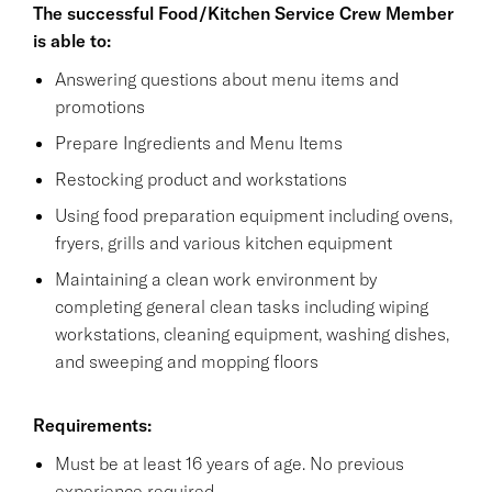
The successful Food/Kitchen Service Crew Member
is able to:
Answering questions about menu items and
promotions
Prepare Ingredients and Menu Items
Restocking product and workstations
Using food preparation equipment including ovens,
fryers, grills and various kitchen equipment
Maintaining a clean work environment by
completing general clean tasks including wiping
workstations, cleaning equipment, washing dishes,
and sweeping and mopping floors
Requirements:
Must be at least 16 years of age. No previous
experience required.