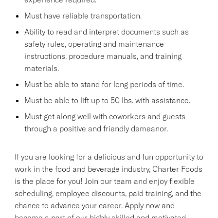
Must have reliable transportation.
Ability to read and interpret documents such as
safety rules, operating and maintenance
instructions, procedure manuals, and training
materials.
Must be able to stand for long periods of time.
Must be able to lift up to 50 lbs. with assistance.
Must get along well with coworkers and guests
through a positive and friendly demeanor.
If you are looking for a delicious and fun opportunity to
work in the food and beverage industry, Charter Foods
is the place for you! Join our team and enjoy flexible
scheduling, employee discounts, paid training, and the
chance to advance your career. Apply now and
become a part of our highly skilled and motivated