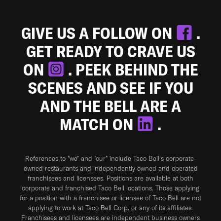
GIVE US A FOLLOW ON
.
GET READY TO CRAVE US
ON
. PEEK BEHIND THE
SCENES AND SEE IF YOU
AND THE BELL ARE A
MATCH ON
.
References to “we” and “our” include Taco Bell's corporate-
owned restaurants and independently owned and operated
franchisees and licensees. Positions are available at both
corporate and franchised Taco Bell locations. Those applying
for a position with a franchisee or licensee of Taco Bell are not
applying to work at Taco Bell Corp. or any of its affiliates.
Franchisees and licensees are independent business owners