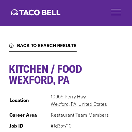
Skip
to
main
content
BACK TO SEARCH RESULTS
KITCHEN / FOOD
WEXFORD, PA
10955 Perry Hwy
Location
Wexford, PA, United States
Career Area
Restaurant Team Members
Job ID
#1d35f710