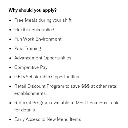
Why should you apply?
Free Meals during your shift
Flexible Scheduling
Fun Work Environment
Paid Training
Advancement Opportunities
Competitive Pay
GED/Scholarship Opportunities
Retail Discount Program to save $$$ at other retail
establishments.
Referral Program available at Most Locations - ask
for details.
Early Access to New Menu Items