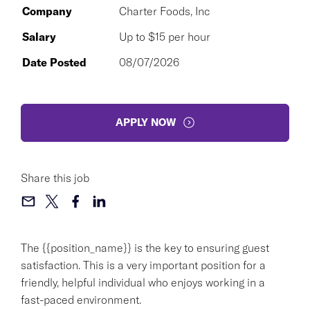
Company
Charter Foods, Inc
Salary
Up to $15 per hour
Date Posted
08/07/2026
APPLY NOW
Share this job
The {{position_name}} is the key to ensuring guest
satisfaction. This is a very important position for a
friendly, helpful individual who enjoys working in a
fast-paced environment.