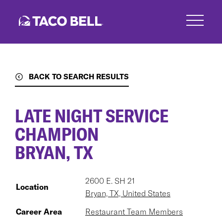
Skip
to
main
content
BACK TO SEARCH RESULTS
LATE NIGHT SERVICE
CHAMPION
BRYAN, TX
2600 E. SH 21
Location
Bryan, TX, United States
Career Area
Restaurant Team Members