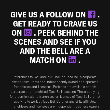
GIVE US A FOLLOW ON
.
GET READY TO CRAVE US
ON
. PEEK BEHIND THE
SCENES AND SEE IF YOU
AND THE BELL ARE A
MATCH ON
.
References to “we” and “our” include Taco Bell's corporate-
owned restaurants and independently owned and operated
franchisees and licensees. Positions are available at both
corporate and franchised Taco Bell locations. Those applying
for a position with a franchisee or licensee of Taco Bell are not
applying to work at Taco Bell Corp. or any of its affiliates.
Franchisees and licensees are independent business owners