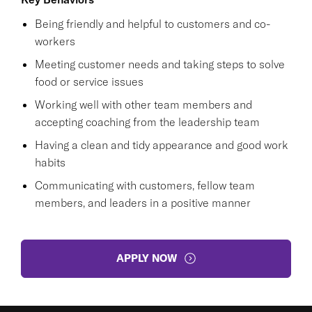
Being friendly and helpful to customers and co-
workers
Meeting customer needs and taking steps to solve
food or service issues
Working well with other team members and
accepting coaching from the leadership team
Having a clean and tidy appearance and good work
habits
Communicating with customers, fellow team
members, and leaders in a positive manner
APPLY NOW