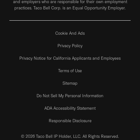
and employers who are responsible for their own employment
practices. Taco Bell Corp. is an Equal Opportunity Employer.
Cookie And Ads
Privacy Policy
Privacy Notice for California Applicants and Employees
Terms of Use
Sitemap
Do Not Sell My Personal Information
ADA Accessibility Statement
Responsible Disclosure
© 2026 Taco Bell IP Holder, LLC. All Rights Reserved.