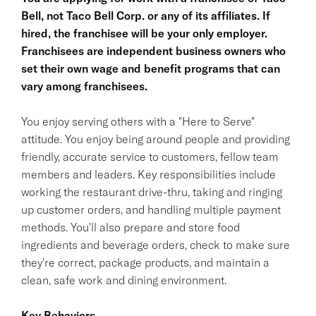
Bell, not Taco Bell Corp. or any of its affiliates. If
hired, the franchisee will be your only employer.
Franchisees are independent business owners who
set their own wage and benefit programs that can
vary among franchisees.
You enjoy serving others with a "Here to Serve"
attitude. You enjoy being around people and providing
friendly, accurate service to customers, fellow team
members and leaders. Key responsibilities include
working the restaurant drive-thru, taking and ringing
up customer orders, and handling multiple payment
methods. You'll also prepare and store food
ingredients and beverage orders, check to make sure
they're correct, package products, and maintain a
clean, safe work and dining environment.
Key Behaviors