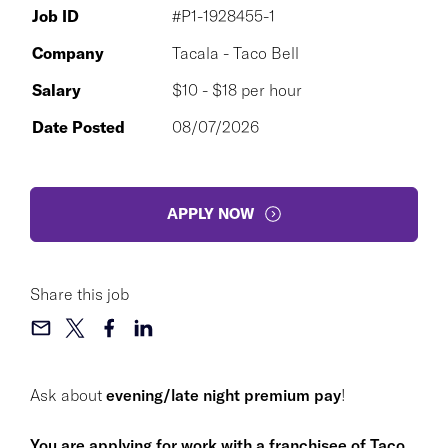
Job ID
#P1-1928455-1
Company
Tacala - Taco Bell
Salary
$10 - $18 per hour
Date Posted
08/07/2026
APPLY NOW
Share this job
Ask about
evening/late night premium pay
!
You are applying for work with a franchisee of Taco