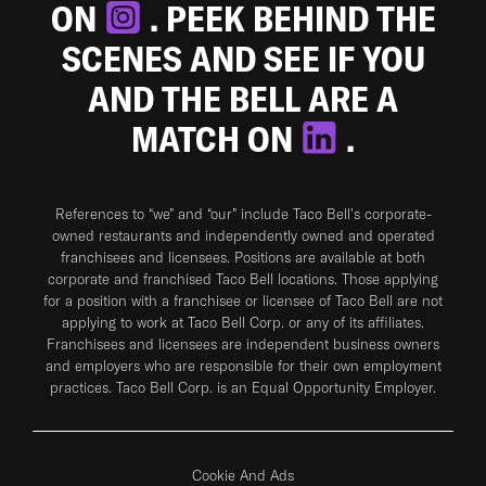
ON
. PEEK BEHIND THE
SCENES AND SEE IF YOU
AND THE BELL ARE A
MATCH ON
.
References to “we” and “our” include Taco Bell's corporate-
owned restaurants and independently owned and operated
franchisees and licensees. Positions are available at both
corporate and franchised Taco Bell locations. Those applying
for a position with a franchisee or licensee of Taco Bell are not
applying to work at Taco Bell Corp. or any of its affiliates.
Franchisees and licensees are independent business owners
and employers who are responsible for their own employment
practices. Taco Bell Corp. is an Equal Opportunity Employer.
Cookie And Ads