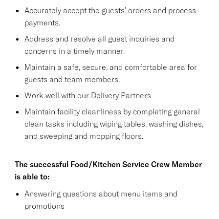
Accurately accept the guests' orders and process
payments.
Address and resolve all guest inquiries and
concerns in a timely manner.
Maintain a safe, secure, and comfortable area for
guests and team members.
Work well with our Delivery Partners
Maintain facility cleanliness by completing general
clean tasks including wiping tables, washing dishes,
and sweeping and mopping floors.
The successful Food/Kitchen Service Crew Member
is able to:
Answering questions about menu items and
promotions