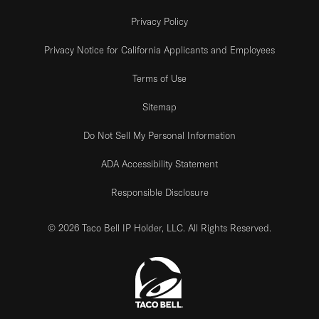
Privacy Policy
Privacy Notice for California Applicants and Employees
Terms of Use
Sitemap
Do Not Sell My Personal Information
ADA Accessibility Statement
Responsible Disclosure
© 2026 Taco Bell IP Holder, LLC. All Rights Reserved.