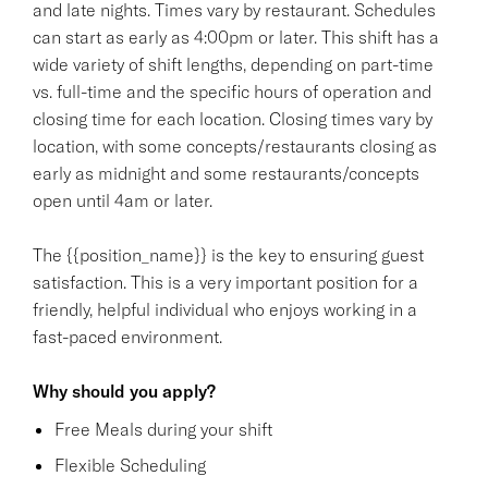
and late nights. Times vary by restaurant. Schedules
can start as early as 4:00pm or later. This shift has a
wide variety of shift lengths, depending on part-time
vs. full-time and the specific hours of operation and
closing time for each location. Closing times vary by
location, with some concepts/restaurants closing as
early as midnight and some restaurants/concepts
open until 4am or later.
The {{position_name}} is the key to ensuring guest
satisfaction. This is a very important position for a
friendly, helpful individual who enjoys working in a
fast-paced environment.
Why should you apply?
Free Meals during your shift
Flexible Scheduling