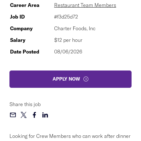
Career Area
Restaurant Team Members
Job ID
#f3d25d72
Company
Charter Foods, Inc
Salary
$12 per hour
Date Posted
08/06/2026
APPLY NOW
Share this job
Looking for Crew Members who can work after dinner