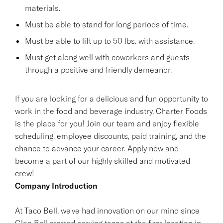
materials.
Must be able to stand for long periods of time.
Must be able to lift up to 50 lbs. with assistance.
Must get along well with coworkers and guests
through a positive and friendly demeanor.
If you are looking for a delicious and fun opportunity to
work in the food and beverage industry, Charter Foods
is the place for you! Join our team and enjoy flexible
scheduling, employee discounts, paid training, and the
chance to advance your career. Apply now and
become a part of our highly skilled and motivated
crew!
Company Introduction
At Taco Bell, we've had innovation on our mind since
Glen Bell started serving tacos at the first location in