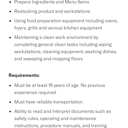
Prepare Ingredients and Menu Items
Restocking product and workstations
Using food preparation equipment including ovens,
fryers, grills and various kitchen equipment
Maintaining a clean work environment by
completing general clean tasks including wiping
workstations, cleaning equipment, washing dishes,
and sweeping and mopping floors
Requirements:
Must be at least 18 years of age. No previous
experience required.
Must have reliable transportation.
Ability to read and interpret documents such as
safety rules, operating and maintenance
instructions, procedure manuals, and training