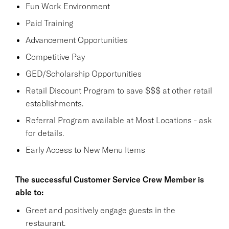
Fun Work Environment
Paid Training
Advancement Opportunities
Competitive Pay
GED/Scholarship Opportunities
Retail Discount Program to save $$$ at other retail
establishments.
Referral Program available at Most Locations - ask
for details.
Early Access to New Menu Items
The successful Customer Service Crew Member is
able to:
Greet and positively engage guests in the
restaurant.