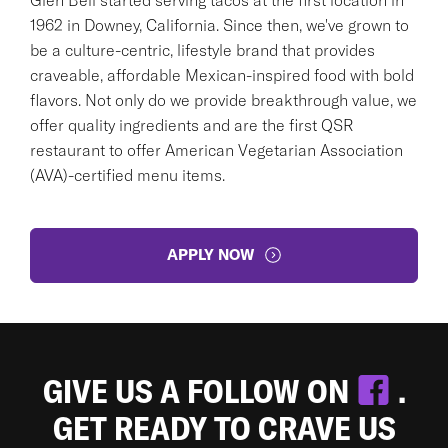
1962 in Downey, California. Since then, we've grown to
be a culture-centric, lifestyle brand that provides
craveable, affordable Mexican-inspired food with bold
flavors. Not only do we provide breakthrough value, we
offer quality ingredients and are the first QSR
restaurant to offer American Vegetarian Association
(AVA)-certified menu items.
APPLY NOW
GIVE US A FOLLOW ON
.
GET READY TO CRAVE US