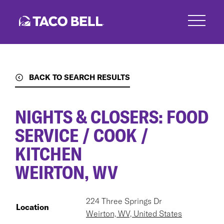
Skip
to
main
content
BACK TO SEARCH RESULTS
NIGHTS & CLOSERS: FOOD
SERVICE / COOK /
KITCHEN
WEIRTON, WV
224 Three Springs Dr
Location
Weirton, WV, United States