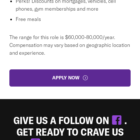
Perks! Discounts on mortgages, vehicles, cell
phones, gym memberships and more
Free meals
The range for this role is $60,000-80,000/year.
Compensation may vary based on geographic location
and experience.
APPLY NOW
GIVE US A FOLLOW ON
.
GET READY TO CRAVE US