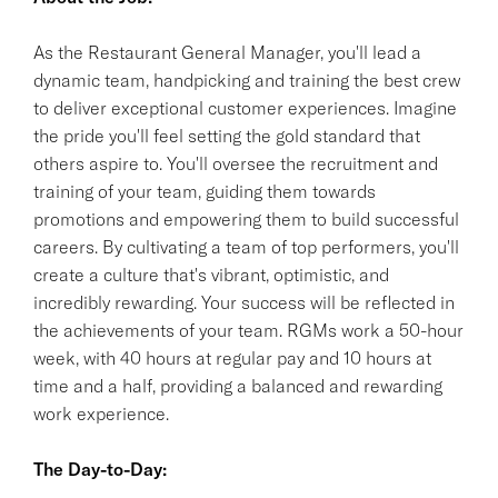
As the Restaurant General Manager, you'll lead a
dynamic team, handpicking and training the best crew
to deliver exceptional customer experiences. Imagine
the pride you'll feel setting the gold standard that
others aspire to. You'll oversee the recruitment and
training of your team, guiding them towards
promotions and empowering them to build successful
careers. By cultivating a team of top performers, you'll
create a culture that's vibrant, optimistic, and
incredibly rewarding. Your success will be reflected in
the achievements of your team. RGMs work a 50-hour
week, with 40 hours at regular pay and 10 hours at
time and a half, providing a balanced and rewarding
work experience.
The Day-to-Day: