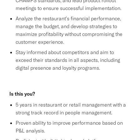
CHAMPS standards, and lead product rollout
meetings to ensure successful implementation.
Analyze the restaurant's financial performance,
manage the budget, and develop strategies to
maximize profitability without compromising the
customer experience.
Stay informed about competitors and aim to
exceed their standards in all aspects, including
digital presence and loyalty programs.
Is this you?
5 years in restaurant or retail management with a
strong track record in people management.
Proven ability to improve performance based on
P&L analysis.