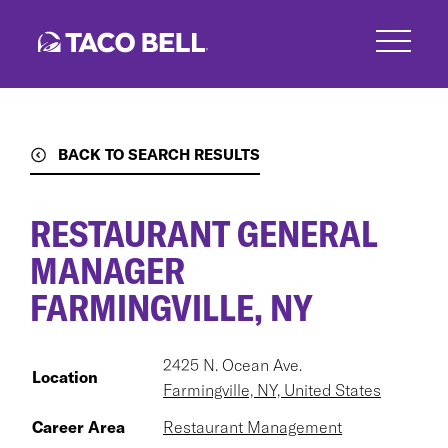
Skip
to
main
content
BACK TO SEARCH RESULTS
RESTAURANT GENERAL
MANAGER
FARMINGVILLE, NY
2425 N. Ocean Ave.
Location
Farmingville, NY, United States
Career Area
Restaurant Management