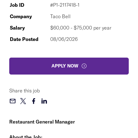
Job ID
#P1-2117418-1
Company
Taco Bell
Salary
$60,000 - $75,000 per year
Date Posted
08/06/2026
APPLY NOW
Share this job
Restaurant General Manager
About the Job: