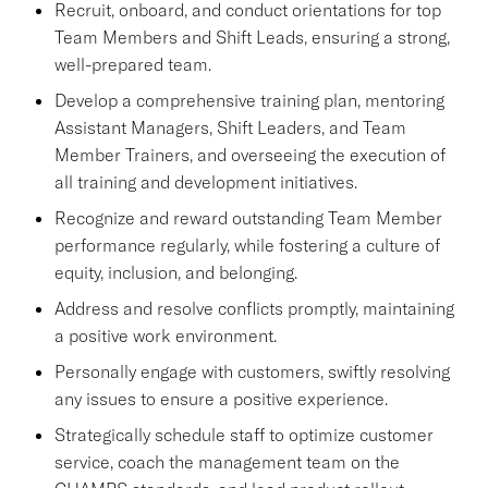
Recruit, onboard, and conduct orientations for top
Team Members and Shift Leads, ensuring a strong,
well-prepared team.
Develop a comprehensive training plan, mentoring
Assistant Managers, Shift Leaders, and Team
Member Trainers, and overseeing the execution of
all training and development initiatives.
Recognize and reward outstanding Team Member
performance regularly, while fostering a culture of
equity, inclusion, and belonging.
Address and resolve conflicts promptly, maintaining
a positive work environment.
Personally engage with customers, swiftly resolving
any issues to ensure a positive experience.
Strategically schedule staff to optimize customer
service, coach the management team on the