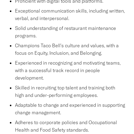
Proficient with digital tools and platforms.
Exceptional communication skills, including written,
verbal, and interpersonal.
Solid understanding of restaurant maintenance
programs.
Champions Taco Bell's culture and values, with a
focus on Equity, Inclusion, and Belonging.
Experienced in recognizing and motivating teams,
with a successful track record in people
development.
Skilled in recruiting top talent and training both
high and under-performing employees.
Adaptable to change and experienced in supporting
change management.
Adheres to corporate policies and Occupational
Health and Food Safety standards.