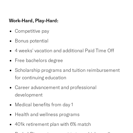
Work-Hard, Play-Hard:
Competitive pay
Bonus potential
4 weeks' vacation and additional Paid Time Off
Free bachelors degree
Scholarship programs and tuition reimbursement
for continuing education
Career advancement and professional
development
Medical benefits from day 1
Health and wellness programs
401k retirement plan with 6% match