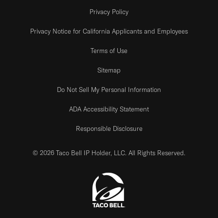
Privacy Policy
Privacy Notice for California Applicants and Employees
Terms of Use
Sitemap
Do Not Sell My Personal Information
ADA Accessibility Statement
Responsible Disclosure
© 2026 Taco Bell IP Holder, LLC. All Rights Reserved.