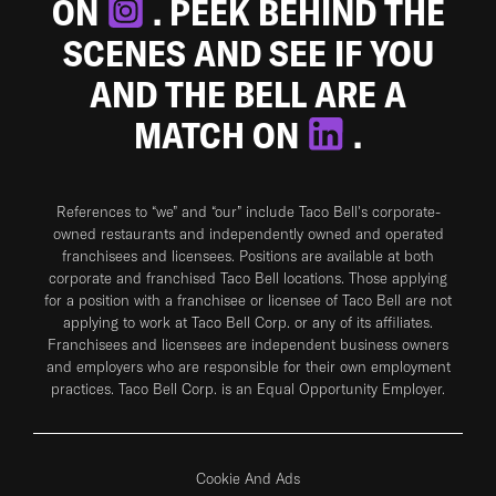
ON
. PEEK BEHIND THE
SCENES AND SEE IF YOU
AND THE BELL ARE A
MATCH ON
.
References to “we” and “our” include Taco Bell's corporate-
owned restaurants and independently owned and operated
franchisees and licensees. Positions are available at both
corporate and franchised Taco Bell locations. Those applying
for a position with a franchisee or licensee of Taco Bell are not
applying to work at Taco Bell Corp. or any of its affiliates.
Franchisees and licensees are independent business owners
and employers who are responsible for their own employment
practices. Taco Bell Corp. is an Equal Opportunity Employer.
Cookie And Ads