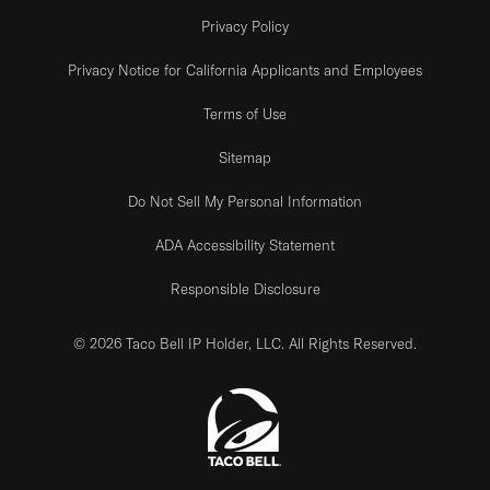
Privacy Policy
Privacy Notice for California Applicants and Employees
Terms of Use
Sitemap
Do Not Sell My Personal Information
ADA Accessibility Statement
Responsible Disclosure
© 2026 Taco Bell IP Holder, LLC. All Rights Reserved.