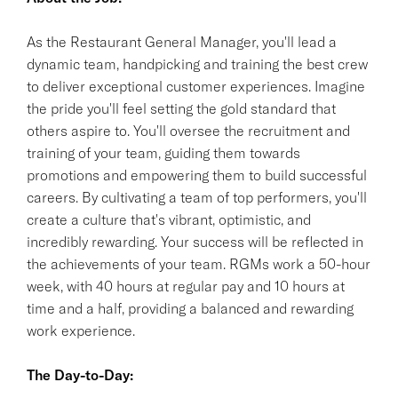
As the Restaurant General Manager, you'll lead a
dynamic team, handpicking and training the best crew
to deliver exceptional customer experiences. Imagine
the pride you'll feel setting the gold standard that
others aspire to. You'll oversee the recruitment and
training of your team, guiding them towards
promotions and empowering them to build successful
careers. By cultivating a team of top performers, you'll
create a culture that's vibrant, optimistic, and
incredibly rewarding. Your success will be reflected in
the achievements of your team. RGMs work a 50-hour
week, with 40 hours at regular pay and 10 hours at
time and a half, providing a balanced and rewarding
work experience.
The Day-to-Day: