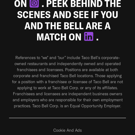
ON
. PEEK BEHIND THE
SCENES AND SEE IF YOU
AND THE BELL ARE A
MATCH ON
.
References to “we” and “our” include Taco Bell's corporate-
owned restaurants and independently owned and operated
franchisees and licensees. Positions are available at both
corporate and franchised Taco Bell locations. Those applying
for a position with a franchisee or licensee of Taco Bell are not
applying to work at Taco Bell Corp. or any of its affiliates.
Franchisees and licensees are independent business owners
and employers who are responsible for their own employment
practices. Taco Bell Corp. is an Equal Opportunity Employer.
Cookie And Ads