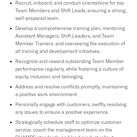
Recruit, onboard, and conduct orientations for top
Team Members and Shift Leads, ensuring a strong,
well-prepared team.
Develop a comprehensive training plan, mentoring
Assistant Managers, Shift Leaders, and Team
Member Trainers, and overseeing the execution of
all training and development initiatives.
Recognize and reward outstanding Team Member
performance regularly, while fostering a culture of
equity, inclusion, and belonging.
Address and resolve conflicts promptly, maintaining
a positive work environment.
Personally engage with customers, swiftly resolving
any issues to ensure a positive experience.
Strategically schedule staff to optimize customer
service, coach the management team on the