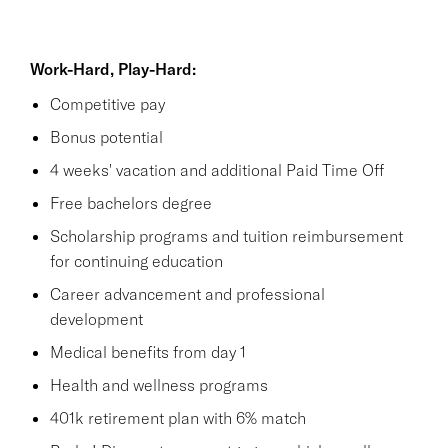
Work-Hard, Play-Hard:
Competitive pay
Bonus potential
4 weeks' vacation and additional Paid Time Off
Free bachelors degree
Scholarship programs and tuition reimbursement
for continuing education
Career advancement and professional
development
Medical benefits from day 1
Health and wellness programs
401k retirement plan with 6% match