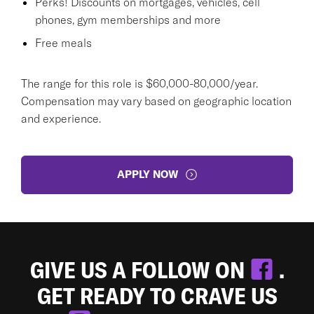
Perks! Discounts on mortgages, vehicles, cell
phones, gym memberships and more
Free meals
The range for this role is $60,000-80,000/year.
Compensation may vary based on geographic location
and experience.
APPLY NOW
GIVE US A FOLLOW ON
.
GET READY TO CRAVE US