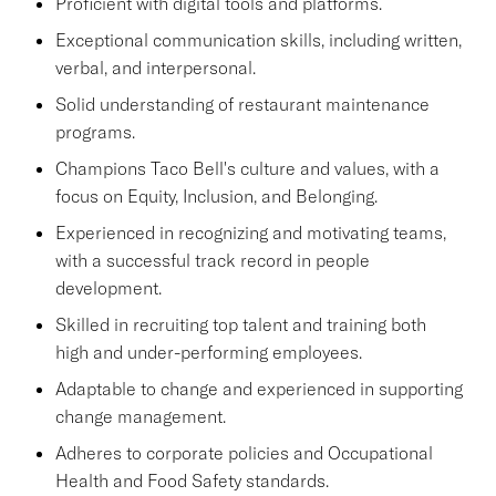
Proficient with digital tools and platforms.
Exceptional communication skills, including written,
verbal, and interpersonal.
Solid understanding of restaurant maintenance
programs.
Champions Taco Bell's culture and values, with a
focus on Equity, Inclusion, and Belonging.
Experienced in recognizing and motivating teams,
with a successful track record in people
development.
Skilled in recruiting top talent and training both
high and under-performing employees.
Adaptable to change and experienced in supporting
change management.
Adheres to corporate policies and Occupational
Health and Food Safety standards.