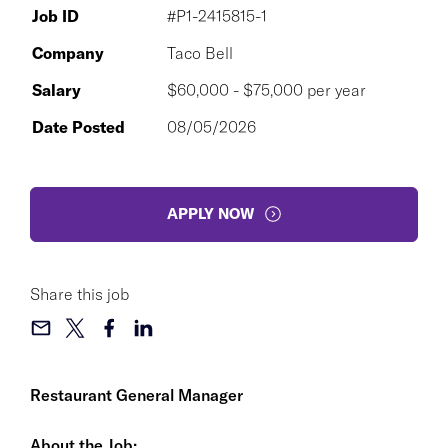
Job ID
#P1-2415815-1
Company
Taco Bell
Salary
$60,000 - $75,000 per year
Date Posted
08/05/2026
APPLY NOW
Share this job
Restaurant General Manager
About the Job: