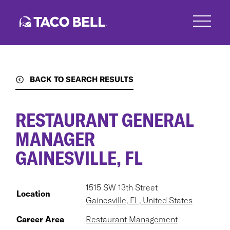
Skip
to
main
content
BACK TO SEARCH RESULTS
RESTAURANT GENERAL
MANAGER
GAINESVILLE, FL
1515 SW 13th Street
Location
Gainesville, FL, United States
Career Area
Restaurant Management