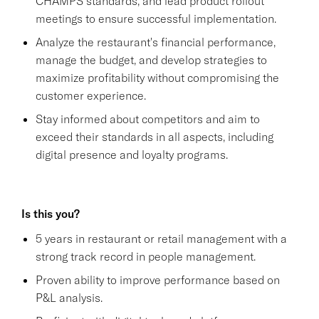
CHAMPS standards, and lead product rollout
meetings to ensure successful implementation.
Analyze the restaurant's financial performance,
manage the budget, and develop strategies to
maximize profitability without compromising the
customer experience.
Stay informed about competitors and aim to
exceed their standards in all aspects, including
digital presence and loyalty programs.
Is this you?
5 years in restaurant or retail management with a
strong track record in people management.
Proven ability to improve performance based on
P&L analysis.