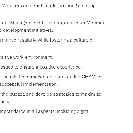
m Members and Shift Leads, ensuring a strong,
istant Managers, Shift Leaders, and Team Member
d development initiatives.
nce regularly, while fostering a culture of
ositive work environment.
issues to ensure a positive experience.
rvice, coach the management team on the CHAMPS
 successful implementation.
 the budget, and develop strategies to maximize
ence.
standards in all aspects, including digital