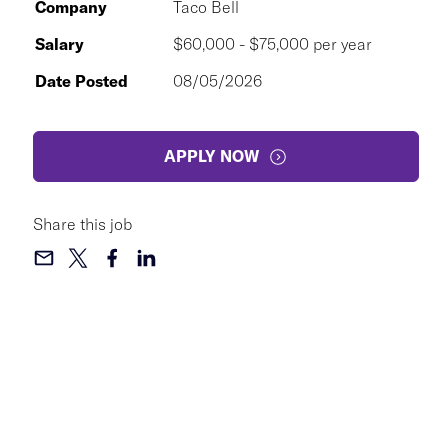
Company
Taco Bell
Salary
$60,000 - $75,000 per year
Date Posted
08/05/2026
APPLY NOW
Share this job