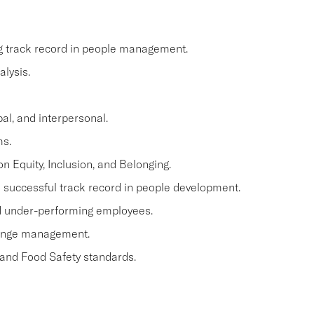
ng track record in people management.
lysis.
al, and interpersonal.
ms.
n Equity, Inclusion, and Belonging.
a successful track record in people development.
and under-performing employees.
hange management.
 and Food Safety standards.