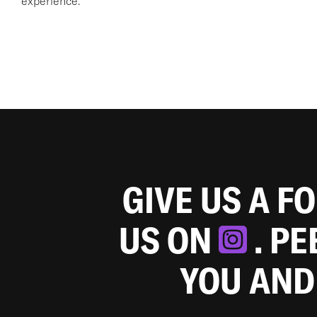
experience.
GIVE US A F
US ON
. P
YOU AND