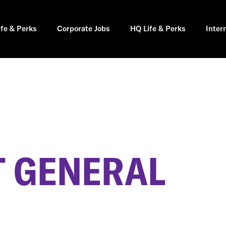
ife & Perks
Corporate Jobs
HQ Life & Perks
Inter
 GENERAL