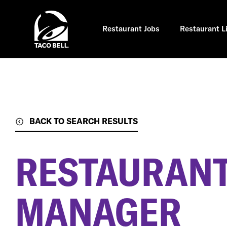
Skip
to
main
content
Restaurant Jobs
Restaurant L
BACK TO SEARCH RESULTS
RESTAURANT
MANAGER