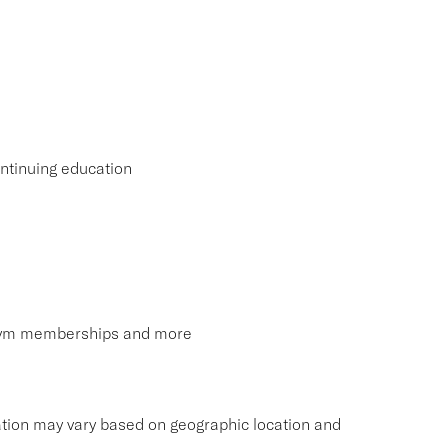
ntinuing education
, gym memberships and more
tion may vary based on geographic location and