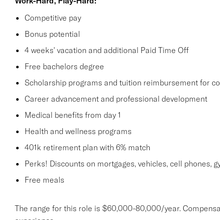
Work-Hard, Play-Hard:
Competitive pay
Bonus potential
4 weeks' vacation and additional Paid Time Off
Free bachelors degree
Scholarship programs and tuition reimbursement for co
Career advancement and professional development
Medical benefits from day 1
Health and wellness programs
401k retirement plan with 6% match
Perks! Discounts on mortgages, vehicles, cell phones
Free meals
The range for this role is $60,000-80,000/year. Compensa