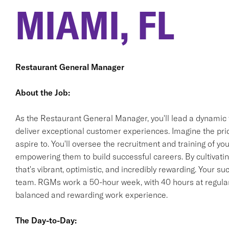
MIAMI, FL
Restaurant General Manager
About the Job:
As the Restaurant General Manager, you'll lead a dynamic 
deliver exceptional customer experiences. Imagine the pride
aspire to. You'll oversee the recruitment and training of 
empowering them to build successful careers. By cultivating
that's vibrant, optimistic, and incredibly rewarding. Your s
team. RGMs work a 50-hour week, with 40 hours at regular 
balanced and rewarding work experience.
The Day-to-Day: