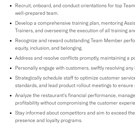
Recruit, onboard, and conduct orientations for top Tea
well-prepared team.
Develop a comprehensive training plan, mentoring Ass
Trainers, and overseeing the execution of all training an
Recognize and reward outstanding Team Member performa
equity, inclusion, and belonging.
Address and resolve conflicts promptly, maintaining a p
Personally engage with customers, swiftly resolving any 
Strategically schedule staff to optimize customer se
standards, and lead product rollout meetings to ensure
Analyze the restaurant's financial performance, manage
profitability without compromising the customer experi
Stay informed about competitors and aim to exceed their 
presence and loyalty programs.