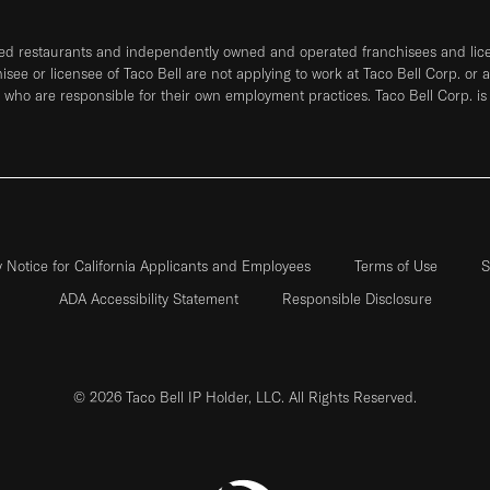
ned restaurants and independently owned and operated franchisees and licen
hisee or licensee of Taco Bell are not applying to work at Taco Bell Corp. or 
who are responsible for their own employment practices. Taco Bell Corp. is
y Notice for California Applicants and Employees
Terms of Use
S
ADA Accessibility Statement
Responsible Disclosure
© 2026 Taco Bell IP Holder, LLC. All Rights Reserved.