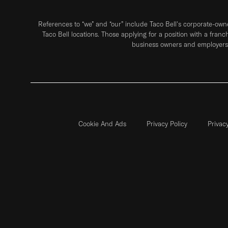
References to “we” and “our” include Taco Bell's corporate-ow
Taco Bell locations. Those applying for a position with a franc
business owners and employers 
Cookie And Ads
Privacy Policy
Privac