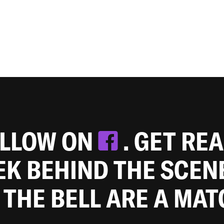
OLLOW ON
. GET RE
EEK BEHIND THE SCEN
 THE BELL ARE A MA