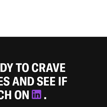
ADY TO CRAVE
ES AND SEE IF
TCH ON
.