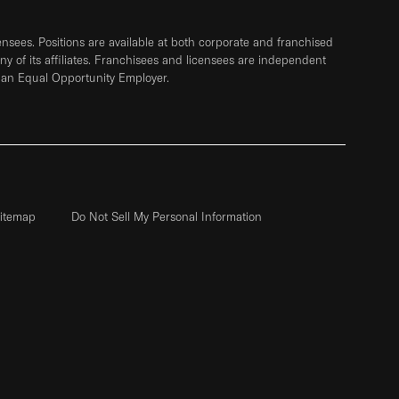
sees. Positions are available at both corporate and franchised
any of its affiliates. Franchisees and licensees are independent
 an Equal Opportunity Employer.
itemap
Do Not Sell My Personal Information