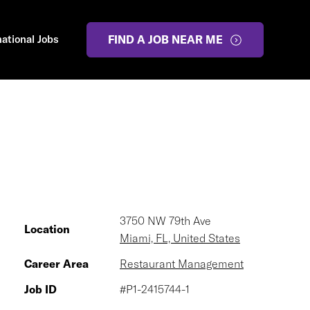
national Jobs
FIND A JOB NEAR ME
3750 NW 79th Ave
Location
Miami, FL, United States
Career Area
Restaurant Management
Job ID
#P1-2415744-1