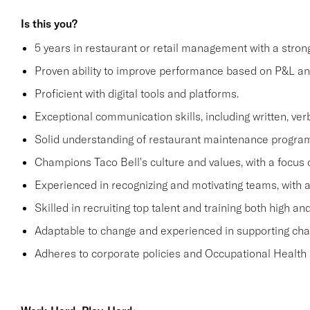
Is this you?
5 years in restaurant or retail management with a stro
Proven ability to improve performance based on P&L ana
Proficient with digital tools and platforms.
Exceptional communication skills, including written, verb
Solid understanding of restaurant maintenance progra
Champions Taco Bell's culture and values, with a focus o
Experienced in recognizing and motivating teams, with 
Skilled in recruiting top talent and training both high 
Adaptable to change and experienced in supporting c
Adheres to corporate policies and Occupational Health