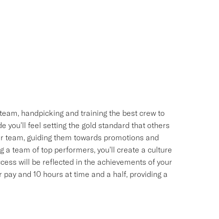
team, handpicking and training the best crew to
 you'll feel setting the gold standard that others
your team, guiding them towards promotions and
 a team of top performers, you'll create a culture
uccess will be reflected in the achievements of your
pay and 10 hours at time and a half, providing a