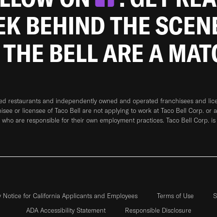
EEK BEHIND THE SCEN
 THE BELL ARE A MA
ned restaurants and independently owned and operated franchisees and licen
hisee or licensee of Taco Bell are not applying to work at Taco Bell Corp. or 
who are responsible for their own employment practices. Taco Bell Corp. is
y Notice for California Applicants and Employees
Terms of Use
S
ADA Accessibility Statement
Responsible Disclosure