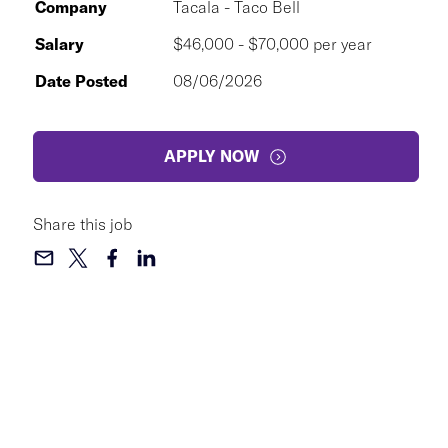
Company
Tacala - Taco Bell
Salary
$46,000 - $70,000 per year
Date Posted
08/06/2026
APPLY NOW
Share this job