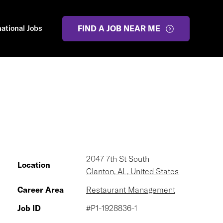
national Jobs
FIND A JOB NEAR ME
2047 7th St South
Location
Clanton, AL, United States
Career Area
Restaurant Management
Job ID
#P1-1928836-1