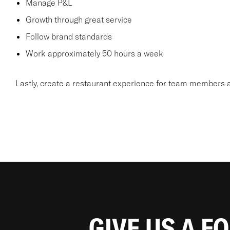
Manage P&L
Growth through great service
Follow brand standards
Work approximately 50 hours a week
Lastly, create a restaurant experience for team members a
GIVE US A F