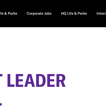
ife & Perks
Corporate Jobs
HQ Life & Perks
Inter
 LEADER
L