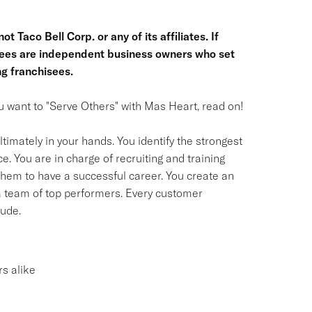
t Taco Bell Corp. or any of its affiliates. If
hisees are independent business owners who set
g franchisees.
you want to "Serve Others" with Mas Heart, read on!
timately in your hands. You identify the strongest
. You are in charge of recruiting and training
em to have a successful career. You create an
 a team of top performers. Every customer
tude.
s alike