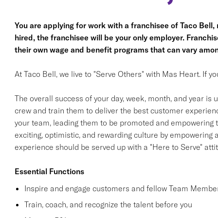
You are applying for work with a franchisee of Taco Bell, no
hired, the franchisee will be your only employer. Franc
their own wage and benefit programs that can vary amon
At Taco Bell, we live to "Serve Others" with Mas Heart. If 
The overall success of your day, week, month, and year is ul
crew and train them to deliver the best customer experience
your team, leading them to be promoted and empowering th
exciting, optimistic, and rewarding culture by empowering
experience should be served up with a "Here to Serve" atti
Essential Functions
Inspire and engage customers and fellow Team Member
Train, coach, and recognize the talent before you