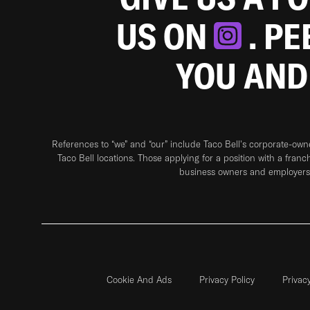
US ON
. P
YOU AND
References to “we” and “our” include Taco Bell's corporate-ow
Taco Bell locations. Those applying for a position with a franc
business owners and employers 
Cookie And Ads
Privacy Policy
Privac