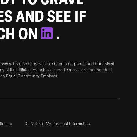
ES AND SEE IF
TCH ON
.
sees. Positions are available at both corporate and franchised
any of its affiliates. Franchisees and licensees are independent
 an Equal Opportunity Employer.
itemap
Do Not Sell My Personal Information