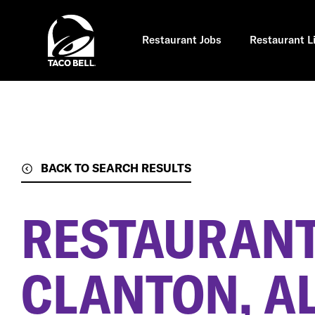
Skip
to
main
content
Restaurant Jobs
Restaurant L
BACK TO SEARCH RESULTS
RESTAURANT
CLANTON, A