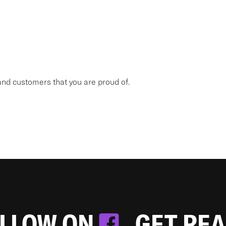
nd customers that you are proud of.
OLLOW ON
. GET RE