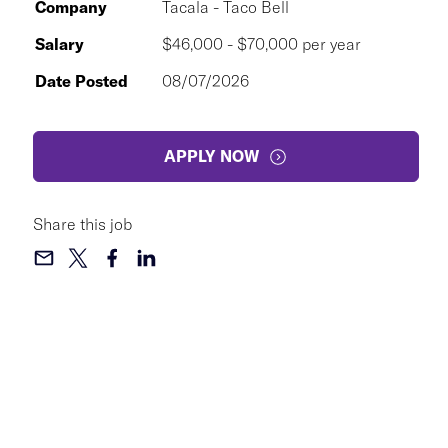
Company
Tacala - Taco Bell
Salary
$46,000 - $70,000 per year
Date Posted
08/07/2026
APPLY NOW
Share this job