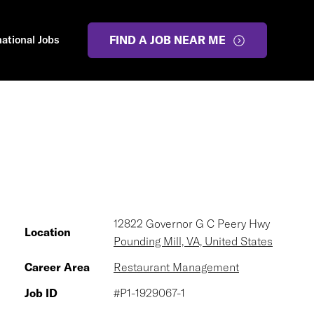
national Jobs
FIND A JOB NEAR ME
12822 Governor G C Peery Hwy
Location
Pounding Mill, VA, United States
Career Area
Restaurant Management
Job ID
#P1-1929067-1