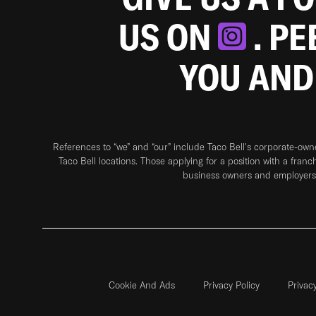
US ON
. P
YOU AND
References to “we” and “our” include Taco Bell's corporate-ow
Taco Bell locations. Those applying for a position with a franc
business owners and employers 
Cookie And Ads
Privacy Policy
Privac