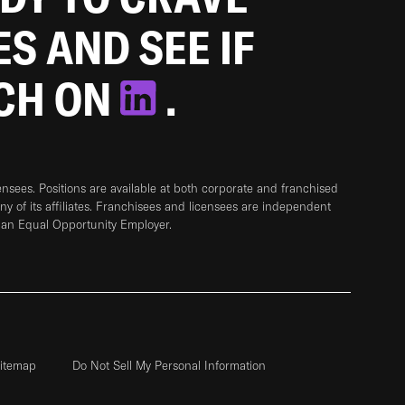
ES AND SEE IF
TCH ON
.
sees. Positions are available at both corporate and franchised
any of its affiliates. Franchisees and licensees are independent
 an Equal Opportunity Employer.
itemap
Do Not Sell My Personal Information