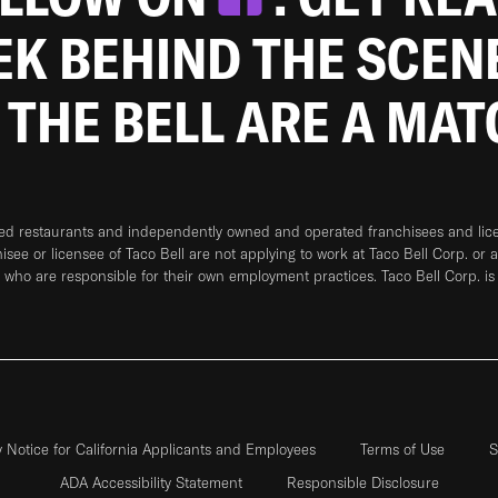
EEK BEHIND THE SCEN
 THE BELL ARE A MA
ned restaurants and independently owned and operated franchisees and licen
hisee or licensee of Taco Bell are not applying to work at Taco Bell Corp. or 
who are responsible for their own employment practices. Taco Bell Corp. is
y Notice for California Applicants and Employees
Terms of Use
S
ADA Accessibility Statement
Responsible Disclosure