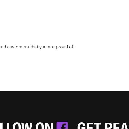
nd customers that you are proud of.
OLLOW ON
. GET RE