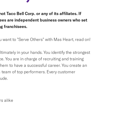
t Taco Bell Corp. or any of its affiliates. If
hisees are independent business owners who set
g franchisees.
you want to "Serve Others" with Mas Heart, read on!
timately in your hands. You identify the strongest
. You are in charge of recruiting and training
em to have a successful career. You create an
 a team of top performers. Every customer
tude.
s alike