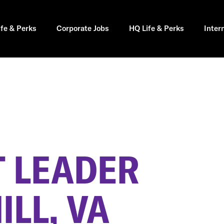
ife & Perks
Corporate Jobs
HQ Life & Perks
Inter
 LEADER
LL, VA