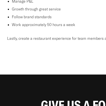
Manage P&L
Growth through great service
Follow brand standards
Work approximately 50 hours a week
Lastly, create a restaurant experience for team members a
GIVE US A F