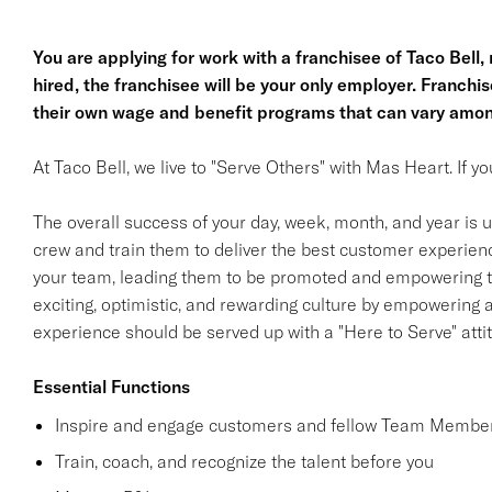
You are applying for work with a franchisee of Taco Bell, no
hired, the franchisee will be your only employer. Franc
their own wage and benefit programs that can vary amon
At Taco Bell, we live to "Serve Others" with Mas Heart. If 
The overall success of your day, week, month, and year is ul
crew and train them to deliver the best customer experience
your team, leading them to be promoted and empowering th
exciting, optimistic, and rewarding culture by empowering
experience should be served up with a "Here to Serve" atti
Essential Functions
Inspire and engage customers and fellow Team Member
Train, coach, and recognize the talent before you