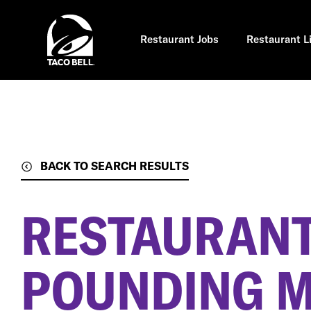
Skip
to
main
content
Restaurant Jobs
Restaurant L
BACK TO SEARCH RESULTS
RESTAURANT
POUNDING MI