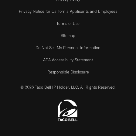
Privacy Notice for California Applicants and Employees
Terms of Use
Sitemap
Do Not Sell My Personal Information
ADA Accessibility Statement
Responsible Disclosure
© 2026 Taco Bell IP Holder, LLC. All Rights Reserved.