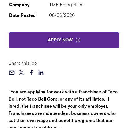
Company
TME Enterprises
Date Posted
08/06/2026
APPLY NOW
Share this job
"You are applying for work with a franchisee of Taco
Bell, not Taco Bell Corp. or any of its affiliates. If
hired, the franchisee will be your only employer.
Franchisees are independent business owners who
set their own wage and benefit programs that can
vary among franchisees."