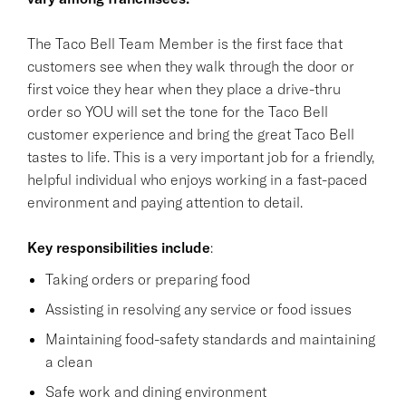
The Taco Bell Team Member is the first face that
customers see when they walk through the door or
first voice they hear when they place a drive-thru
order so YOU will set the tone for the Taco Bell
customer experience and bring the great Taco Bell
tastes to life. This is a very important job for a friendly,
helpful individual who enjoys working in a fast-paced
environment and paying attention to detail.
Key responsibilities
include
:
Taking orders or preparing food
Assisting in resolving any service or food issues
Maintaining food-safety standards and maintaining
a clean
Safe work and dining environment