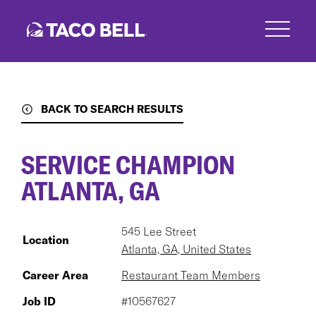
Skip
to
main
content
BACK TO SEARCH RESULTS
SERVICE CHAMPION
ATLANTA, GA
545 Lee Street
Location
Atlanta, GA, United States
Career Area
Restaurant Team Members
Job ID
#10567627