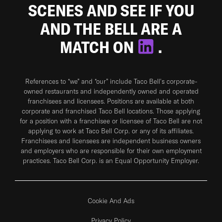
SCENES AND SEE IF YOU
AND THE BELL ARE A
MATCH ON
.
References to “we” and “our” include Taco Bell's corporate-
owned restaurants and independently owned and operated
franchisees and licensees. Positions are available at both
corporate and franchised Taco Bell locations. Those applying
for a position with a franchisee or licensee of Taco Bell are not
applying to work at Taco Bell Corp. or any of its affiliates.
Franchisees and licensees are independent business owners
and employers who are responsible for their own employment
practices. Taco Bell Corp. is an Equal Opportunity Employer.
Cookie And Ads
Privacy Policy