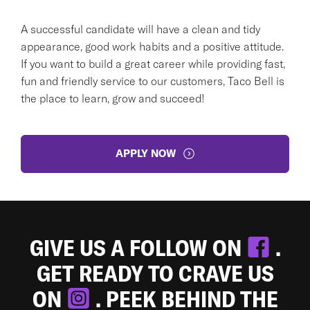
A successful candidate will have a clean and tidy
appearance, good work habits and a positive attitude.
If you want to build a great career while providing fast,
fun and friendly service to our customers, Taco Bell is
the place to learn, grow and succeed!
APPLY NOW
GIVE US A FOLLOW ON
.
GET READY TO CRAVE US
ON
. PEEK BEHIND THE