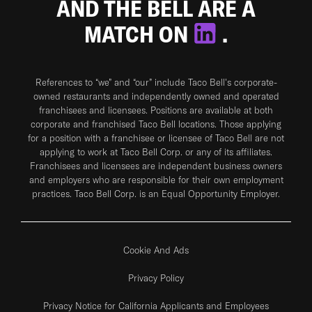
AND THE BELL ARE A
MATCH ON
.
References to “we” and “our” include Taco Bell's corporate-
owned restaurants and independently owned and operated
franchisees and licensees. Positions are available at both
corporate and franchised Taco Bell locations. Those applying
for a position with a franchisee or licensee of Taco Bell are not
applying to work at Taco Bell Corp. or any of its affiliates.
Franchisees and licensees are independent business owners
and employers who are responsible for their own employment
practices. Taco Bell Corp. is an Equal Opportunity Employer.
Cookie And Ads
Privacy Policy
Privacy Notice for California Applicants and Employees