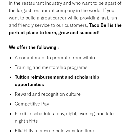
in the restaurant industry and who want to be apart of
the largest restaurant company in the world! If you
want to build a great career while providing fast, fun
and friendly service to our customers,
Taco Bell is the
perfect place to learn, grow and succeed!
We offer the following :
A commitment to promote from within
Training and mentorship programs
Tuition reimbursement and scholarship
opportunities
Reward and recognition culture
Competitive Pay
Flexible schedules- day, night, evening, and late
night shifts
Eligibility to accrue paid vacation time