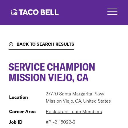
Skip
to
main
content
BACK TO SEARCH RESULTS
SERVICE CHAMPION
MISSION VIEJO, CA
27770 Santa Margarita Pkwy
Location
Mission Viejo, CA, United States
Career Area
Restaurant Team Members
Job ID
#P1-2115022-2