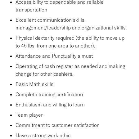
Accessibility to dependable and reliable
transportation
Excellent communication skills,
management/leadership and organizational skills.
Physical dexterity required (the ability to move up
to 45 lbs. from one area to another).
Attendance and Punctuality a must
Operating of cash register as needed and making
change for other cashiers.
Basic Math skills
Complete training certification
Enthusiasm and willing to learn
Team player
Commitment to customer satisfaction
Have a strong work ethic