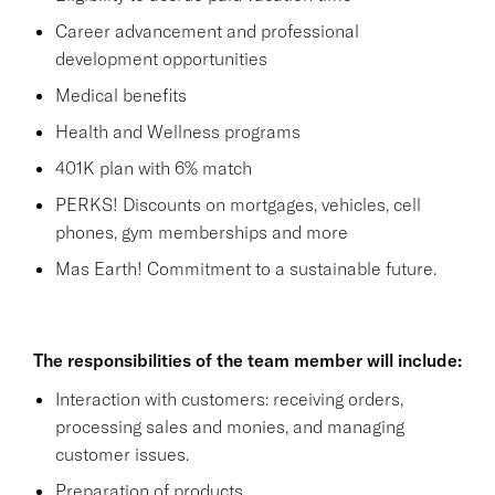
Career advancement and professional
development opportunities
Medical benefits
Health and Wellness programs
401K plan with 6% match
PERKS! Discounts on mortgages, vehicles, cell
phones, gym memberships and more
Mas Earth! Commitment to a sustainable future.
The responsibilities of the team member will include:
Interaction with customers: receiving orders,
processing sales and monies, and managing
customer issues.
Preparation of products.