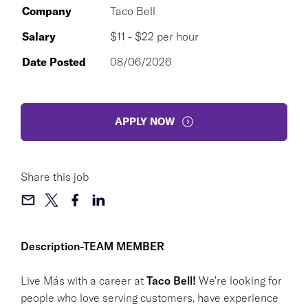
Company
Taco Bell
Salary
$11 - $22 per hour
Date Posted
08/06/2026
APPLY NOW
Share this job
Description-TEAM MEMBER
Live Más with a career at
Taco Bell!
We're looking for
people who love serving customers, have experience