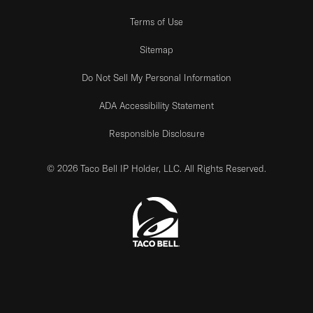
Terms of Use
Sitemap
Do Not Sell My Personal Information
ADA Accessibility Statement
Responsible Disclosure
© 2026 Taco Bell IP Holder, LLC. All Rights Reserved.