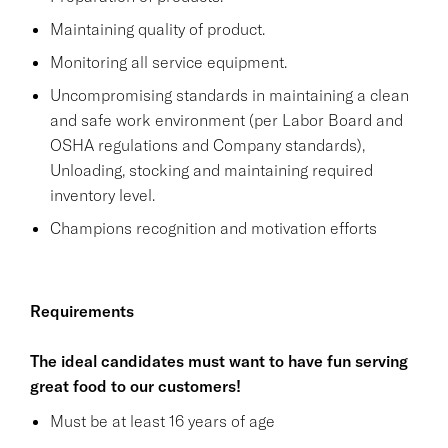
Maintaining quality of product.
Monitoring all service equipment.
Uncompromising standards in maintaining a clean
and safe work environment (per Labor Board and
OSHA regulations and Company standards),
Unloading, stocking and maintaining required
inventory level.
Champions recognition and motivation efforts
Requirements
The ideal candidates must want to have fun serving
great food to our customers!
Must be at least 16 years of age