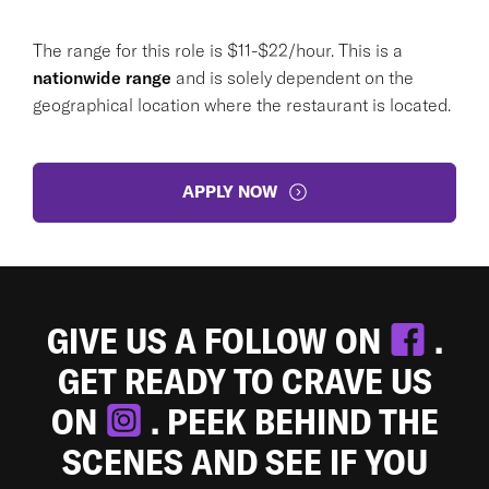
The range for this role is $11-$22/hour. This is a
nationwide range
and is solely dependent on the
geographical location where the restaurant is located.
APPLY NOW
GIVE US A FOLLOW ON
.
GET READY TO CRAVE US
ON
. PEEK BEHIND THE
SCENES AND SEE IF YOU