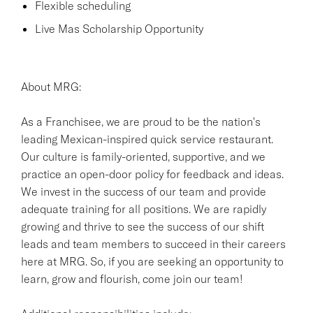
Flexible scheduling
Live Mas Scholarship Opportunity
About MRG:
As a Franchisee, we are proud to be the nation's
leading Mexican-inspired quick service restaurant.
Our culture is family-oriented, supportive, and we
practice an open-door policy for feedback and ideas.
We invest in the success of our team and provide
adequate training for all positions. We are rapidly
growing and thrive to see the success of our shift
leads and team members to succeed in their careers
here at MRG. So, if you are seeking an opportunity to
learn, grow and flourish, come join our team!