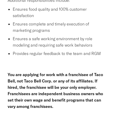
Additional responsibilities include:
Ensures food quality and 100% customer
satisfaction
Ensures complete and timely execution of
marketing programs
Ensures a safe working environment by role
modeling and requiring safe work behaviors
Provides regular feedback to the team and RGM
You are applying for work with a franchisee of Taco
Bell, not Taco Bell Corp. or any of its affiliates. If
hired, the franchisee will be your only employer.
Franchisees are independent business owners who
set their own wage and benefit programs that can
vary among franchisees.