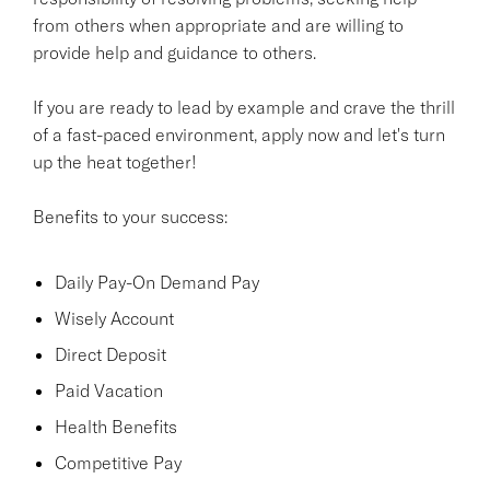
from others when appropriate and are willing to
provide help and guidance to others.
If you are ready to lead by example and crave the thrill
of a fast-paced environment, apply now and let's turn
up the heat together!
Benefits to your success:
Daily Pay-On Demand Pay
Wisely Account
Direct Deposit
Paid Vacation
Health Benefits
Competitive Pay