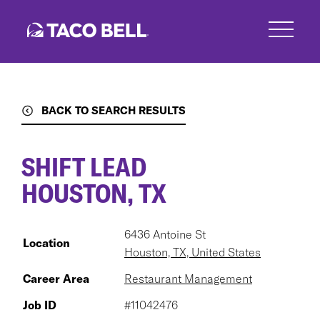
Skip
to
main
content
BACK TO SEARCH RESULTS
SHIFT LEAD
HOUSTON, TX
6436 Antoine St
Location
Houston, TX, United States
Career Area
Restaurant Management
Job ID
#11042476