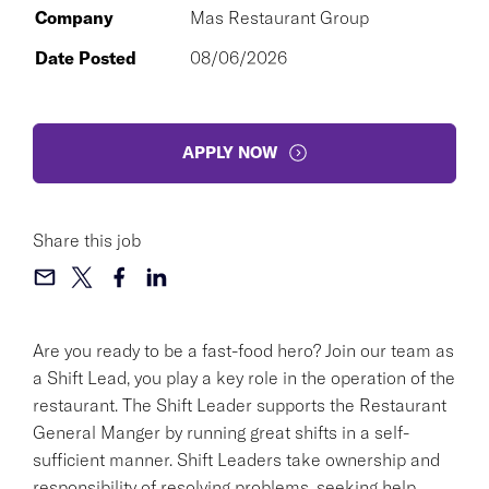
Company
Mas Restaurant Group
Date Posted
08/06/2026
APPLY NOW
Share this job
Are you ready to be a fast-food hero? Join our team as
a Shift Lead, you play a key role in the operation of the
restaurant. The Shift Leader supports the Restaurant
General Manger by running great shifts in a self-
sufficient manner. Shift Leaders take ownership and
responsibility of resolving problems, seeking help