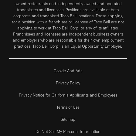
owned restaurants and independently owned and operated
franchisees and licensees. Positions are available at both
corporate and franchised Taco Bell locations. Those applying
for a position with a franchisee or licensee of Taco Bell are not
applying to work at Taco Bell Corp. or any of its affiliates.
Franchisees and licensees are independent business owners
and employers who are responsible for their own employment
practices. Taco Bell Corp. is an Equal Opportunity Employer.
Cookie And Ads
Privacy Policy
Privacy Notice for California Applicants and Employees
Terms of Use
Sitemap
Do Not Sell My Personal Information