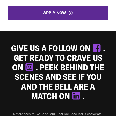
APPLY NOW
GIVE US A FOLLOW ON
.
GET READY TO CRAVE US
ON
. PEEK BEHIND THE
SCENES AND SEE IF YOU
AND THE BELL ARE A
MATCH ON
.
References to “we” and “our” include Taco Bell's corporate-