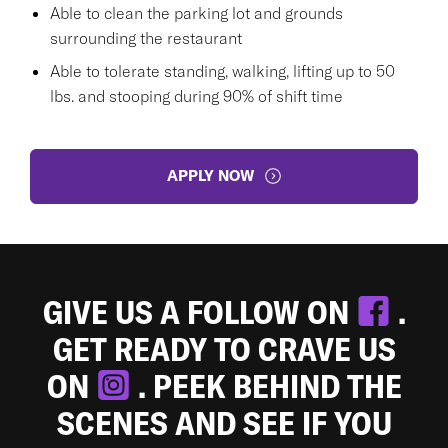
Able to clean the parking lot and grounds
surrounding the restaurant
Able to tolerate standing, walking, lifting up to 50
lbs. and stooping during 90% of shift time
APPLY NOW
GIVE US A FOLLOW ON
.
GET READY TO CRAVE US
ON
. PEEK BEHIND THE
SCENES AND SEE IF YOU