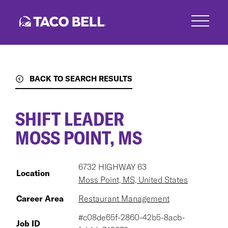
Skip
to
main
content
BACK TO SEARCH RESULTS
SHIFT LEADER
MOSS POINT, MS
6732 HIGHWAY 63
Location
Moss Point, MS, United States
Career Area
Restaurant Management
#c08de65f-2860-42b5-8acb-
Job ID