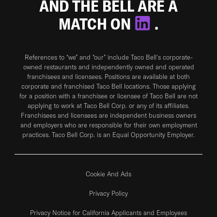
AND THE BELL ARE A
MATCH ON
.
References to “we” and “our” include Taco Bell's corporate-
owned restaurants and independently owned and operated
franchisees and licensees. Positions are available at both
corporate and franchised Taco Bell locations. Those applying
for a position with a franchisee or licensee of Taco Bell are not
applying to work at Taco Bell Corp. or any of its affiliates.
Franchisees and licensees are independent business owners
and employers who are responsible for their own employment
practices. Taco Bell Corp. is an Equal Opportunity Employer.
Cookie And Ads
Privacy Policy
Privacy Notice for California Applicants and Employees