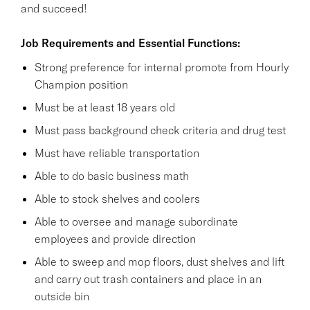
and succeed!
Job Requirements and Essential Functions:
Strong preference for internal promote from Hourly
Champion position
Must be at least 18 years old
Must pass background check criteria and drug test
Must have reliable transportation
Able to do basic business math
Able to stock shelves and coolers
Able to oversee and manage subordinate
employees and provide direction
Able to sweep and mop floors, dust shelves and lift
and carry out trash containers and place in an
outside bin