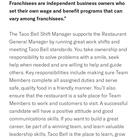
Franchisees are independent business owners who
set their own wage and benefit programs that can
vary among franchisees."
The Taco Bell Shift Manager supports the Restaurant
General Manager by running great work shifts and
meeting Taco Bell standards. You take ownership and
responsibility to solve problems with a smile, seek
help when needed and are willing to help and guide
others. Key responsibilities include making sure Team
Members complete all assigned duties and serve
safe, quality food in a friendly manner. You'll also
ensure that the restaurant is a safe place for Team
Members to work and customers to visit. A successful
candidate will have a positive attitude and good
communications skills. If you want to build a great
career, be part of a winning team, and learn valuable
leadership skills, Taco Bell is the place to learn, grow