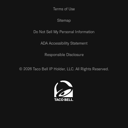
Terms of Use
Sitemap
Do Not Sell My Personal Information
ADA Accessibility Statement
Responsible Disclosure
© 2026 Taco Bell IP Holder, LLC. All Rights Reserved.