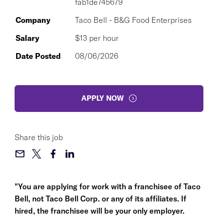
fab1de745679
Company
Taco Bell - B&G Food Enterprises
Salary
$13 per hour
Date Posted
08/06/2026
APPLY NOW
Share this job
"You are applying for work with a franchisee of Taco
Bell, not Taco Bell Corp. or any of its affiliates. If
hired, the franchisee will be your only employer.