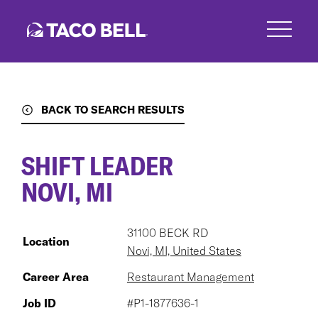
Skip
to
main
content
BACK TO SEARCH RESULTS
SHIFT LEADER
NOVI, MI
31100 BECK RD
Location
Novi, MI, United States
Career Area
Restaurant Management
Job ID
#P1-1877636-1