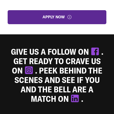
APPLY NOW
GIVE US A FOLLOW ON
.
GET READY TO CRAVE US
ON
. PEEK BEHIND THE
SCENES AND SEE IF YOU
AND THE BELL ARE A
MATCH ON
.