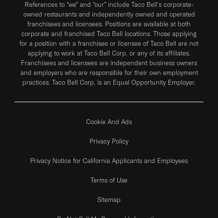
References to “we” and “our” include Taco Bell's corporate-
owned restaurants and independently owned and operated
franchisees and licensees. Positions are available at both
corporate and franchised Taco Bell locations. Those applying
for a position with a franchisee or licensee of Taco Bell are not
applying to work at Taco Bell Corp. or any of its affiliates.
Franchisees and licensees are independent business owners
and employers who are responsible for their own employment
practices. Taco Bell Corp. is an Equal Opportunity Employer.
Cookie And Ads
Privacy Policy
Privacy Notice for California Applicants and Employees
Terms of Use
Sitemap