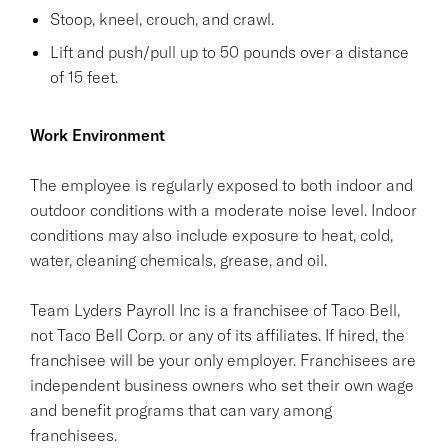
Stoop, kneel, crouch, and crawl.
Lift and push/pull up to 50 pounds over a distance
of 15 feet.
Work Environment
The employee is regularly exposed to both indoor and
outdoor conditions with a moderate noise level. Indoor
conditions may also include exposure to heat, cold,
water, cleaning chemicals, grease, and oil.
Team Lyders Payroll Inc is a franchisee of Taco Bell,
not Taco Bell Corp. or any of its affiliates. If hired, the
franchisee will be your only employer. Franchisees are
independent business owners who set their own wage
and benefit programs that can vary among
franchisees.