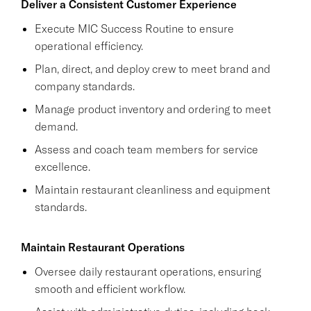
Deliver a Consistent Customer Experience
Execute MIC Success Routine to ensure
operational efficiency.
Plan, direct, and deploy crew to meet brand and
company standards.
Manage product inventory and ordering to meet
demand.
Assess and coach team members for service
excellence.
Maintain restaurant cleanliness and equipment
standards.
Maintain Restaurant Operations
Oversee daily restaurant operations, ensuring
smooth and efficient workflow.