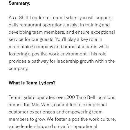
Summary:
As a Shift Leader at Team Lyders, you will support
daily restaurant operations, assist in training and
developing team members, and ensure exceptional
service for our guests. You'll play a key role in
maintaining company and brand standards while
fostering a positive work environment. This role
provides a pathway for leadership growth within the
company.
What is Team Lyders?
Team Lyders operates over 200 Taco Bell locations
across the Mid-West, committed to exceptional
customer experiences and empowering team
members to grow. We foster a positive work culture,
value leadership, and strive for operational