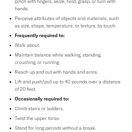
pinch with fingers, seize, hold, grasp, or turn with
hands.
Perceive attributes of objects and materials, such
as size, shape, temperature, or texture, by touch.
Frequently required to:
Walk about.
Maintain balance while walking, standing,
crouching, or running.
Reach up and out with hands and arms.
Lift and push/pull up to 40 pounds over a distance
of 20 feet.
Occasionally required to:
Climb stairs or ladders.
Twist the upper torso.
Stand for long periods without a break.