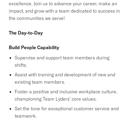
excellence. Join us to advance your career, make an
impact, and grow with a team dedicated to success in
the communities we serve!
The Day-to-Day
Build People Capability
Supervise and support team members during
shifts.
Assist with training and development of new and
existing team members.
Foster a positive and inclusive workplace culture,
championing Team Lyders' core values.
Set the tone for exceptional customer service and
teamwork.