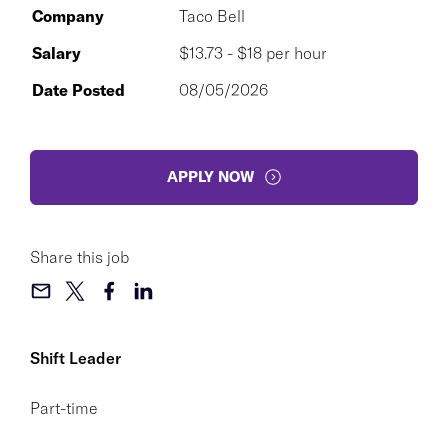
Company
Taco Bell
Salary
$13.73 - $18 per hour
Date Posted
08/05/2026
APPLY NOW
Share this job
Shift Leader
Part-time