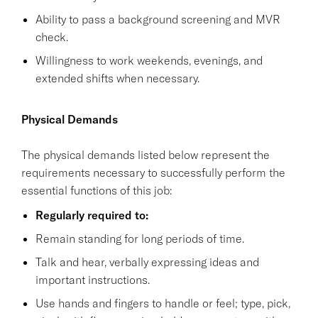
Ability to pass a background screening and MVR
check.
Willingness to work weekends, evenings, and
extended shifts when necessary.
Physical Demands
The physical demands listed below represent the
requirements necessary to successfully perform the
essential functions of this job:
Regularly required to:
Remain standing for long periods of time.
Talk and hear, verbally expressing ideas and
important instructions.
Use hands and fingers to handle or feel; type, pick,