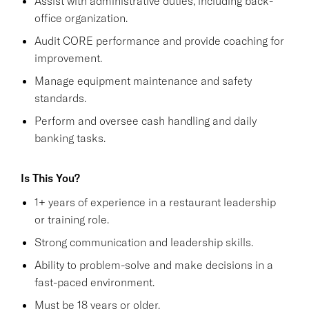
Assist with administrative duties, including back-
office organization.
Audit CORE performance and provide coaching for
improvement.
Manage equipment maintenance and safety
standards.
Perform and oversee cash handling and daily
banking tasks.
Is This You?
1+ years of experience in a restaurant leadership
or training role.
Strong communication and leadership skills.
Ability to problem-solve and make decisions in a
fast-paced environment.
Must be 18 years or older.