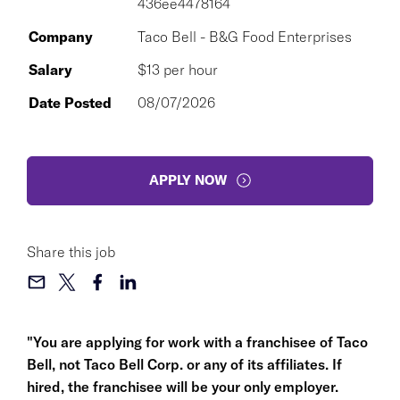
436ee4478164
Company
Taco Bell - B&G Food Enterprises
Salary
$13 per hour
Date Posted
08/07/2026
APPLY NOW
Share this job
"You are applying for work with a franchisee of Taco
Bell, not Taco Bell Corp. or any of its affiliates. If
hired, the franchisee will be your only employer.