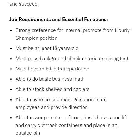
and succeed!
Job Requirements and Essential Functions:
Strong preference for internal promote from Hourly
Champion position
Must be at least 18 years old
Must pass background check criteria and drug test
Must have reliable transportation
Able to do basic business math
Able to stock shelves and coolers
Able to oversee and manage subordinate
employees and provide direction
Able to sweep and mop floors, dust shelves and lift
and carry out trash containers and place in an
outside bin