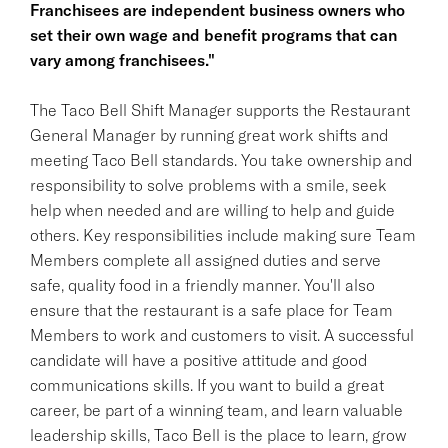
Franchisees are independent business owners who
set their own wage and benefit programs that can
vary among franchisees."
The Taco Bell Shift Manager supports the Restaurant
General Manager by running great work shifts and
meeting Taco Bell standards. You take ownership and
responsibility to solve problems with a smile, seek
help when needed and are willing to help and guide
others. Key responsibilities include making sure Team
Members complete all assigned duties and serve
safe, quality food in a friendly manner. You'll also
ensure that the restaurant is a safe place for Team
Members to work and customers to visit. A successful
candidate will have a positive attitude and good
communications skills. If you want to build a great
career, be part of a winning team, and learn valuable
leadership skills, Taco Bell is the place to learn, grow