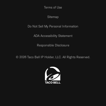
Terms of Use
Sitemap
Do Not Sell My Personal Information
ADA Accessibility Statement
Responsible Disclosure
© 2026 Taco Bell IP Holder, LLC. All Rights Reserved.