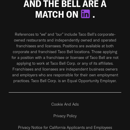
AND THE BELL ARE A
MATCH ON
.
References to “we” and “our” include Taco Bell's corporate-
owned restaurants and independently owned and operated
franchisees and licensees. Positions are available at both
corporate and franchised Taco Bell locations. Those applying
for a position with a franchisee or licensee of Taco Bell are not
applying to work at Taco Bell Corp. or any of its affiliates.
Franchisees and licensees are independent business owners
and employers who are responsible for their own employment
practices. Taco Bell Corp. is an Equal Opportunity Employer.
Cookie And Ads
Privacy Policy
Privacy Notice for California Applicants and Employees