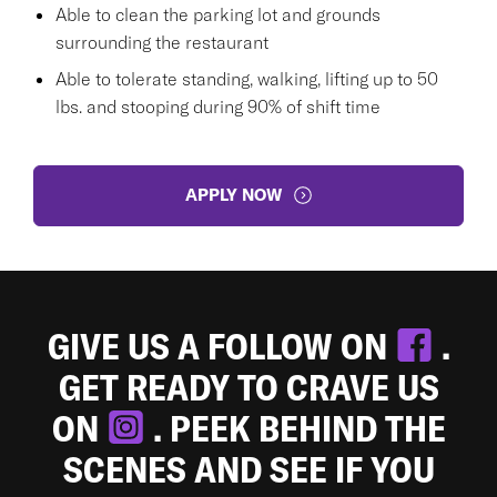
Able to clean the parking lot and grounds
surrounding the restaurant
Able to tolerate standing, walking, lifting up to 50
lbs. and stooping during 90% of shift time
APPLY NOW
GIVE US A FOLLOW ON
.
GET READY TO CRAVE US
ON
. PEEK BEHIND THE
SCENES AND SEE IF YOU