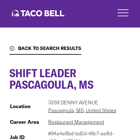
Skip
to
main
content
BACK TO SEARCH RESULTS
SHIFT LEADER
PASCAGOULA, MS
3259 DENNY AVENUE
Location
Pascagoula, MS, United States
Career Area
Restaurant Management
#94a4e8bd-bd2d-48c7-ae8d-
Job ID