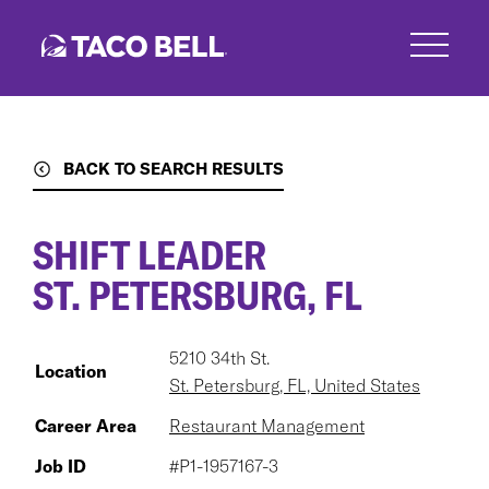
Skip
to
main
content
BACK TO SEARCH RESULTS
SHIFT LEADER
ST. PETERSBURG, FL
5210 34th St.
Location
St. Petersburg, FL, United States
Career Area
Restaurant Management
Job ID
#P1-1957167-3