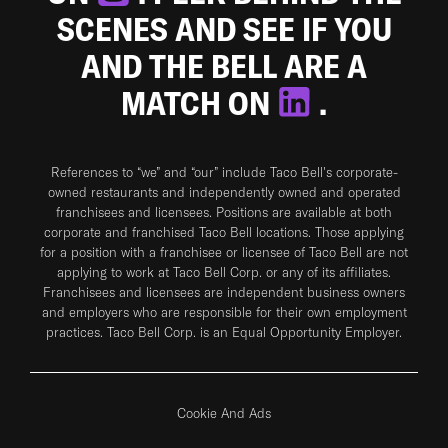
SCENES AND SEE IF YOU
AND THE BELL ARE A
MATCH ON
.
References to “we” and “our” include Taco Bell's corporate-
owned restaurants and independently owned and operated
franchisees and licensees. Positions are available at both
corporate and franchised Taco Bell locations. Those applying
for a position with a franchisee or licensee of Taco Bell are not
applying to work at Taco Bell Corp. or any of its affiliates.
Franchisees and licensees are independent business owners
and employers who are responsible for their own employment
practices. Taco Bell Corp. is an Equal Opportunity Employer.
Cookie And Ads