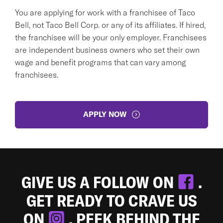
You are applying for work with a franchisee of Taco
Bell, not Taco Bell Corp. or any of its affiliates. If hired,
the franchisee will be your only employer. Franchisees
are independent business owners who set their own
wage and benefit programs that can vary among
franchisees.
APPLY NOW
GIVE US A FOLLOW ON
.
GET READY TO CRAVE US
ON
. PEEK BEHIND THE