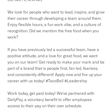
We look for people who want to lead, inspire, and grow
their career through developing a team around them.
Enjoy flexible hours, a fun work vibe, and a culture of
recognition. Did we mention the free food when you
work?
If you have previously led a successful team, have a
positive attitude, and a love for great food, we want
you on our team! Get ready to make your mark and be
part of a brand that is people first, fan led, fearless,
and consistently different! Apply now and fire up your
career with us today! #TacoBell #Leadership
Work today, get paid today! We've partnered with
DailyPay, a voluntary benefit to offer employees
access to their pay on their own schedule.