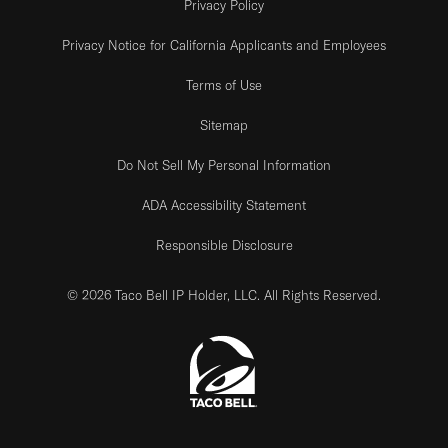
Privacy Policy
Privacy Notice for California Applicants and Employees
Terms of Use
Sitemap
Do Not Sell My Personal Information
ADA Accessibility Statement
Responsible Disclosure
© 2026 Taco Bell IP Holder, LLC. All Rights Reserved.