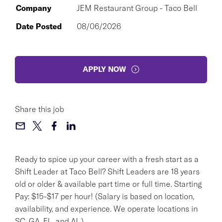
Company
JEM Restaurant Group - Taco Bell
Date Posted
08/06/2026
APPLY NOW
Share this job
Ready to spice up your career with a fresh start as a
Shift Leader at Taco Bell? Shift Leaders are 18 years
old or older & available part time or full time. Starting
Pay: $15-$17 per hour! (Salary is based on location,
availability, and experience. We operate locations in
SC, GA, FL, and AL.)