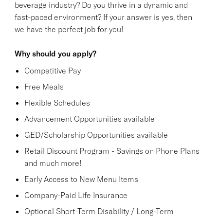
beverage industry? Do you thrive in a dynamic and
fast-paced environment? If your answer is yes, then
we have the perfect job for you!
Why should you apply?
Competitive Pay
Free Meals
Flexible Schedules
Advancement Opportunities available
GED/Scholarship Opportunities available
Retail Discount Program - Savings on Phone Plans
and much more!
Early Access to New Menu Items
Company-Paid Life Insurance
Optional Short-Term Disability / Long-Term