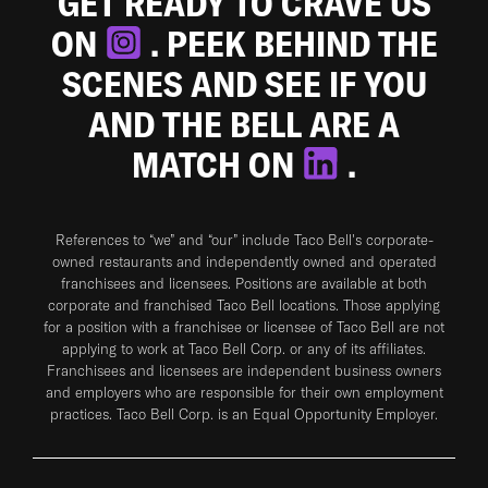
GET READY TO CRAVE US
ON
. PEEK BEHIND THE
SCENES AND SEE IF YOU
AND THE BELL ARE A
MATCH ON
.
References to “we” and “our” include Taco Bell's corporate-
owned restaurants and independently owned and operated
franchisees and licensees. Positions are available at both
corporate and franchised Taco Bell locations. Those applying
for a position with a franchisee or licensee of Taco Bell are not
applying to work at Taco Bell Corp. or any of its affiliates.
Franchisees and licensees are independent business owners
and employers who are responsible for their own employment
practices. Taco Bell Corp. is an Equal Opportunity Employer.