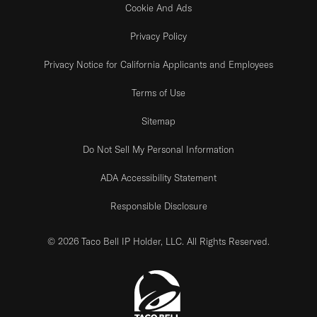
Cookie And Ads
Privacy Policy
Privacy Notice for California Applicants and Employees
Terms of Use
Sitemap
Do Not Sell My Personal Information
ADA Accessibility Statement
Responsible Disclosure
© 2026 Taco Bell IP Holder, LLC. All Rights Reserved.