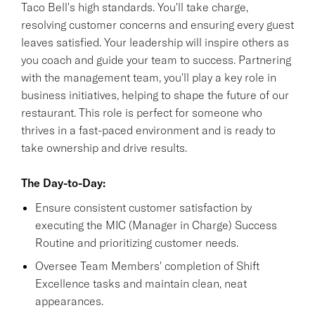
Taco Bell's high standards. You'll take charge,
resolving customer concerns and ensuring every guest
leaves satisfied. Your leadership will inspire others as
you coach and guide your team to success. Partnering
with the management team, you'll play a key role in
business initiatives, helping to shape the future of our
restaurant. This role is perfect for someone who
thrives in a fast-paced environment and is ready to
take ownership and drive results.
The Day-to-Day:
Ensure consistent customer satisfaction by
executing the MIC (Manager in Charge) Success
Routine and prioritizing customer needs.
Oversee Team Members' completion of Shift
Excellence tasks and maintain clean, neat
appearances.