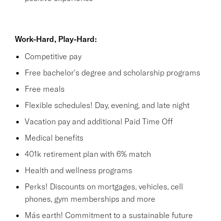
Work-Hard, Play-Hard:
Competitive pay
Free bachelor's degree and scholarship programs
Free meals
Flexible schedules! Day, evening, and late night
Vacation pay and additional Paid Time Off
Medical benefits
401k retirement plan with 6% match
Health and wellness programs
Perks! Discounts on mortgages, vehicles, cell
phones, gym memberships and more
Más earth! Commitment to a sustainable future