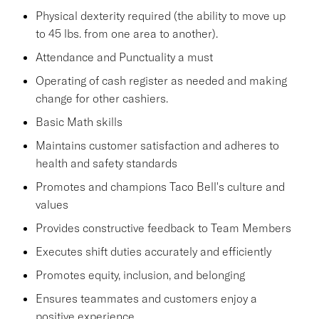
Physical dexterity required (the ability to move up
to 45 lbs. from one area to another).
Attendance and Punctuality a must
Operating of cash register as needed and making
change for other cashiers.
Basic Math skills
Maintains customer satisfaction and adheres to
health and safety standards
Promotes and champions Taco Bell's culture and
values
Provides constructive feedback to Team Members
Executes shift duties accurately and efficiently
Promotes equity, inclusion, and belonging
Ensures teammates and customers enjoy a
positive experience