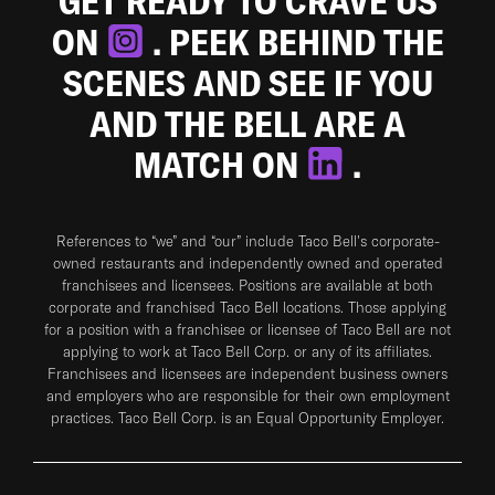
GET READY TO CRAVE US
ON
. PEEK BEHIND THE
SCENES AND SEE IF YOU
AND THE BELL ARE A
MATCH ON
.
References to “we” and “our” include Taco Bell's corporate-
owned restaurants and independently owned and operated
franchisees and licensees. Positions are available at both
corporate and franchised Taco Bell locations. Those applying
for a position with a franchisee or licensee of Taco Bell are not
applying to work at Taco Bell Corp. or any of its affiliates.
Franchisees and licensees are independent business owners
and employers who are responsible for their own employment
practices. Taco Bell Corp. is an Equal Opportunity Employer.