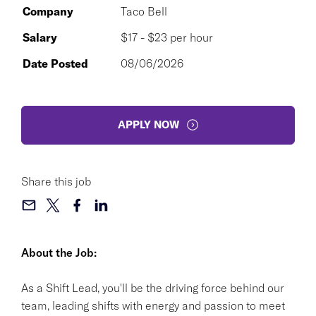
Company
Taco Bell
Salary
$17 - $23 per hour
Date Posted
08/06/2026
APPLY NOW
Share this job
About the Job:
As a Shift Lead, you'll be the driving force behind our
team, leading shifts with energy and passion to meet