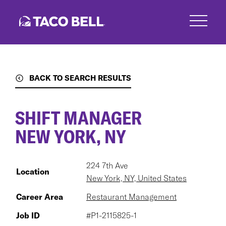
Skip
to
main
content
BACK TO SEARCH RESULTS
SHIFT MANAGER
NEW YORK, NY
224 7th Ave
Location
New York, NY, United States
Career Area
Restaurant Management
Job ID
#P1-2115825-1