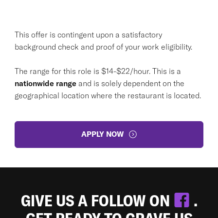
This offer is contingent upon a satisfactory
background check and proof of your work eligibility.
The range for this role is $14-$22/hour. This is a
nationwide range
and is solely dependent on the
geographical location where the restaurant is located.
APPLY NOW
GIVE US A FOLLOW ON
.