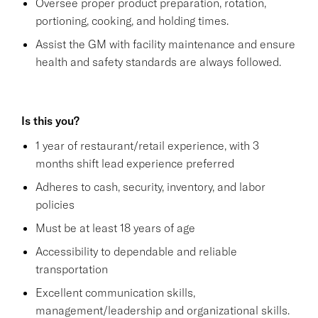
Oversee proper product preparation, rotation,
portioning, cooking, and holding times.
Assist the GM with facility maintenance and ensure
health and safety standards are always followed.
Is this you?
1 year of restaurant/retail experience, with 3
months shift lead experience preferred
Adheres to cash, security, inventory, and labor
policies
Must be at least 18 years of age
Accessibility to dependable and reliable
transportation
Excellent communication skills,
management/leadership and organizational skills.