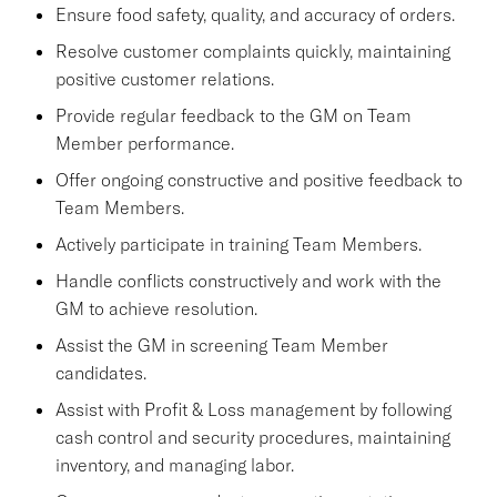
Ensure food safety, quality, and accuracy of orders.
Resolve customer complaints quickly, maintaining
positive customer relations.
Provide regular feedback to the GM on Team
Member performance.
Offer ongoing constructive and positive feedback to
Team Members.
Actively participate in training Team Members.
Handle conflicts constructively and work with the
GM to achieve resolution.
Assist the GM in screening Team Member
candidates.
Assist with Profit & Loss management by following
cash control and security procedures, maintaining
inventory, and managing labor.