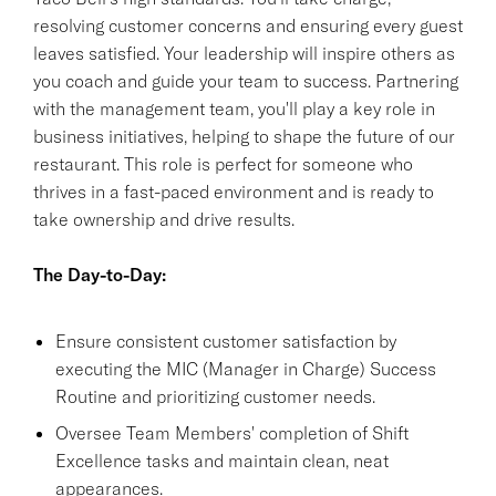
resolving customer concerns and ensuring every guest
leaves satisfied. Your leadership will inspire others as
you coach and guide your team to success. Partnering
with the management team, you'll play a key role in
business initiatives, helping to shape the future of our
restaurant. This role is perfect for someone who
thrives in a fast-paced environment and is ready to
take ownership and drive results.
The Day-to-Day:
Ensure consistent customer satisfaction by
executing the MIC (Manager in Charge) Success
Routine and prioritizing customer needs.
Oversee Team Members' completion of Shift
Excellence tasks and maintain clean, neat
appearances.