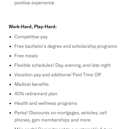
positive experience
Work-Hard, Play-Hard:
Competitive pay
Free bachelor's degree and scholarship programs
Free meals
Flexible schedules! Day, evening, and late night
Vacation pay and additional Paid Time Off
Medical benefits
401k retirement plan
Health and wellness programs
Perks! Discounts on mortgages, vehicles, cell
phones, gym memberships and more