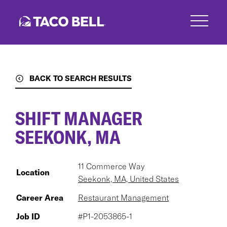
Skip
to
main
content
BACK TO SEARCH RESULTS
SHIFT MANAGER
SEEKONK, MA
11 Commerce Way
Location
Seekonk, MA, United States
Career Area
Restaurant Management
Job ID
#P1-2053865-1