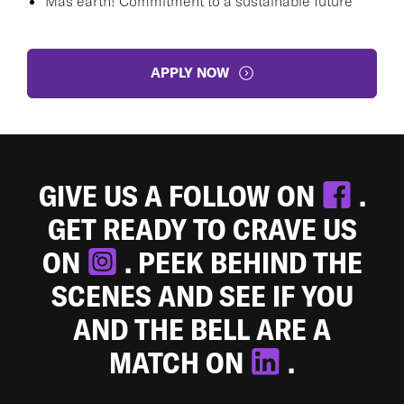
Más earth! Commitment to a sustainable future
APPLY NOW
GIVE US A FOLLOW ON
.
GET READY TO CRAVE US
ON
. PEEK BEHIND THE
SCENES AND SEE IF YOU
AND THE BELL ARE A
MATCH ON
.