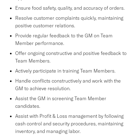
Ensure food safety, quality, and accuracy of orders.
Resolve customer complaints quickly, maintaining
positive customer relations.
Provide regular feedback to the GM on Team
Member performance.
Offer ongoing constructive and positive feedback to
Team Members.
Actively participate in training Team Members.
Handle conflicts constructively and work with the
GM to achieve resolution.
Assist the GM in screening Team Member
candidates.
Assist with Profit & Loss management by following
cash control and security procedures, maintaining
inventory, and managing labor.