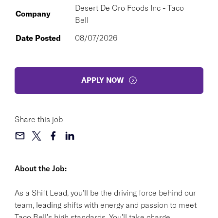
Desert De Oro Foods Inc - Taco
Company
Bell
Date Posted
08/07/2026
APPLY NOW
Share this job
About the Job:
As a Shift Lead, you'll be the driving force behind our
team, leading shifts with energy and passion to meet
Taco Bell's high standards. You'll take charge,