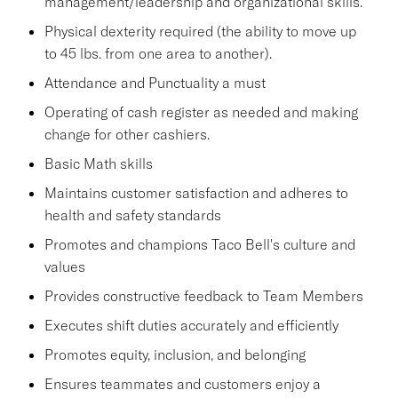
management/leadership and organizational skills.
Physical dexterity required (the ability to move up
to 45 lbs. from one area to another).
Attendance and Punctuality a must
Operating of cash register as needed and making
change for other cashiers.
Basic Math skills
Maintains customer satisfaction and adheres to
health and safety standards
Promotes and champions Taco Bell's culture and
values
Provides constructive feedback to Team Members
Executes shift duties accurately and efficiently
Promotes equity, inclusion, and belonging
Ensures teammates and customers enjoy a