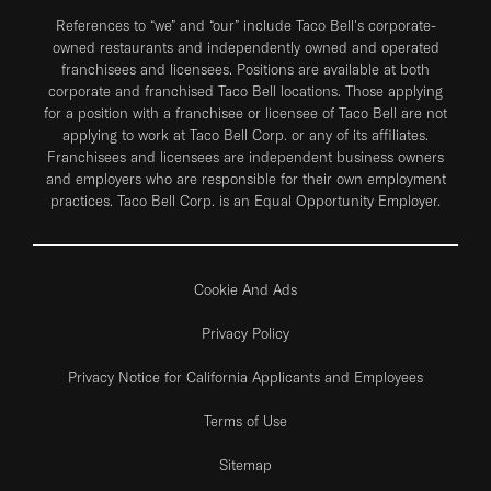
References to “we” and “our” include Taco Bell's corporate-
owned restaurants and independently owned and operated
franchisees and licensees. Positions are available at both
corporate and franchised Taco Bell locations. Those applying
for a position with a franchisee or licensee of Taco Bell are not
applying to work at Taco Bell Corp. or any of its affiliates.
Franchisees and licensees are independent business owners
and employers who are responsible for their own employment
practices. Taco Bell Corp. is an Equal Opportunity Employer.
Cookie And Ads
Privacy Policy
Privacy Notice for California Applicants and Employees
Terms of Use
Sitemap