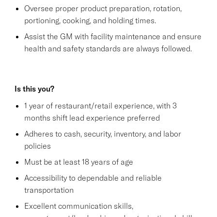
Oversee proper product preparation, rotation,
portioning, cooking, and holding times.
Assist the GM with facility maintenance and ensure
health and safety standards are always followed.
Is this you?
1 year of restaurant/retail experience, with 3
months shift lead experience preferred
Adheres to cash, security, inventory, and labor
policies
Must be at least 18 years of age
Accessibility to dependable and reliable
transportation
Excellent communication skills,