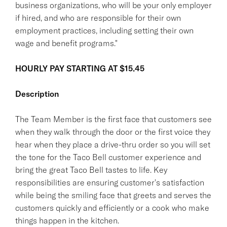
business organizations, who will be your only employer
if hired, and who are responsible for their own
employment practices, including setting their own
wage and benefit programs."
HOURLY PAY STARTING AT $15.45
Description
The Team Member is the first face that customers see
when they walk through the door or the first voice they
hear when they place a drive-thru order so you will set
the tone for the Taco Bell customer experience and
bring the great Taco Bell tastes to life. Key
responsibilities are ensuring customer's satisfaction
while being the smiling face that greets and serves the
customers quickly and efficiently or a cook who make
things happen in the kitchen.