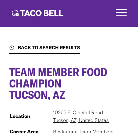
Skip
to
main
content
BACK TO SEARCH RESULTS
TEAM MEMBER FOOD
CHAMPION
TUCSON, AZ
10265 E. Old Vail Road
Location
Tucson, AZ, United States
Career Area
Restaurant Team Members