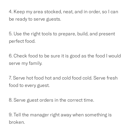
4. Keep my area stocked, neat, and in order, so I can
be ready to serve guests.
5. Use the right tools to prepare, build, and present
perfect food.
6. Check food to be sure it is good as the food I would
serve my family.
7. Serve hot food hot and cold food cold. Serve fresh
food to every guest.
8. Serve guest orders in the correct time.
9. Tell the manager right away when something is
broken.