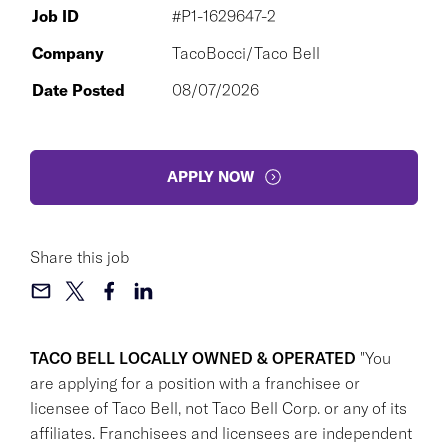
Job ID
#P1-1629647-2
Company
TacoBocci/Taco Bell
Date Posted
08/07/2026
APPLY NOW
Share this job
TACO BELL LOCALLY OWNED & OPERATED
"You
are applying for a position with a franchisee or
licensee of Taco Bell, not Taco Bell Corp. or any of its
affiliates. Franchisees and licensees are independent