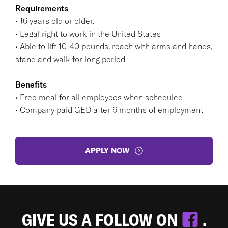
Requirements
• 16 years old or older.
• Legal right to work in the United States
• Able to lift 10-40 pounds, reach with arms and hands,
stand and walk for long period
Benefits
• Free meal for all employees when scheduled
• Company paid GED after 6 months of employment
APPLY NOW
GIVE US A FOLLOW ON
.