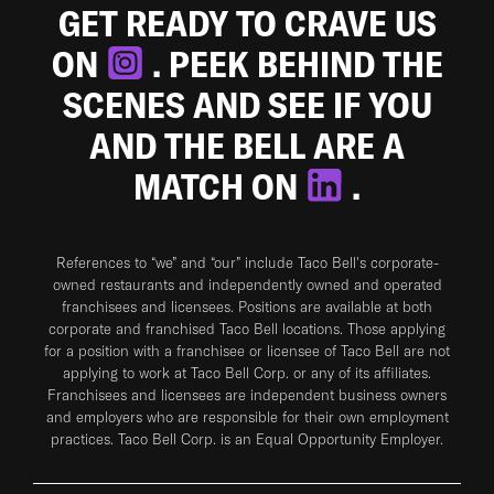
GET READY TO CRAVE US
ON
. PEEK BEHIND THE
SCENES AND SEE IF YOU
AND THE BELL ARE A
MATCH ON
.
References to “we” and “our” include Taco Bell's corporate-
owned restaurants and independently owned and operated
franchisees and licensees. Positions are available at both
corporate and franchised Taco Bell locations. Those applying
for a position with a franchisee or licensee of Taco Bell are not
applying to work at Taco Bell Corp. or any of its affiliates.
Franchisees and licensees are independent business owners
and employers who are responsible for their own employment
practices. Taco Bell Corp. is an Equal Opportunity Employer.