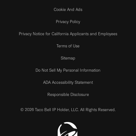
Cookie And Ads
Privacy Policy
Privacy Notice for California Applicants and Employees
Terms of Use
Sitemap
Do Not Sell My Personal Information
ADA Accessibility Statement
Responsible Disclosure
© 2026 Taco Bell IP Holder, LLC. All Rights Reserved.