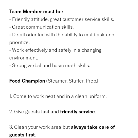
Team Member must be:
• Friendly attitude, great customer service skills.
• Great communication skills.
• Detail oriented with the ability to multitask and
prioritize.
• Work effectively and safely in a changing
environment.
• Strong verbal and basic math skills.
Food Champion
(Steamer, Stuffer, Prep.)
1. Come to work neat and in a clean uniform.
2. Give guests fast and
friendly service
.
3. Clean your work area but
always take care of
guests first
.