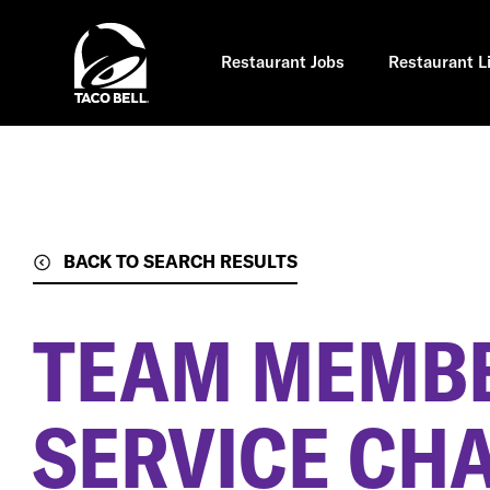
Skip
to
main
content
Restaurant Jobs
Restaurant L
BACK TO SEARCH RESULTS
TEAM MEMBE
SERVICE CH