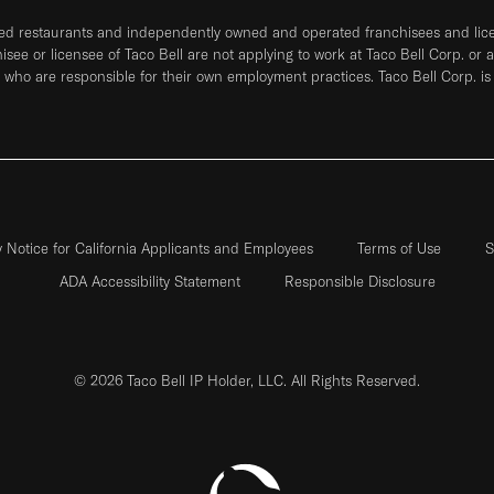
ned restaurants and independently owned and operated franchisees and licen
hisee or licensee of Taco Bell are not applying to work at Taco Bell Corp. or 
who are responsible for their own employment practices. Taco Bell Corp. is
y Notice for California Applicants and Employees
Terms of Use
S
ADA Accessibility Statement
Responsible Disclosure
© 2026 Taco Bell IP Holder, LLC. All Rights Reserved.