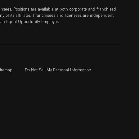
sees. Positions are available at both corporate and franchised
any of its affiliates. Franchisees and licensees are independent
 an Equal Opportunity Employer.
itemap
Do Not Sell My Personal Information