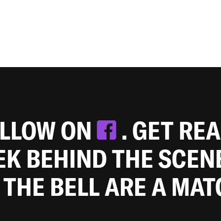
OLLOW ON
. GET RE
EEK BEHIND THE SCEN
 THE BELL ARE A MA