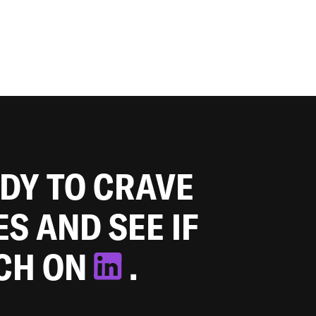
ADY TO CRAVE
ES AND SEE IF
TCH ON
.