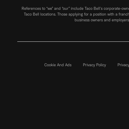
References to “we” and “our” include Taco Bell's corporate-ow
Taco Bell locations. Those applying for a position with a franc
business owners and employers 
Cookie And Ads
Privacy Policy
Privac