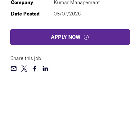
Company
Kumar Management
Date Posted
08/07/2026
APPLY NOW
Share this job