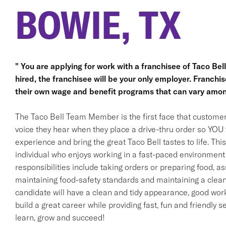
BOWIE, TX
" You are applying for work with a franchisee of Taco Bell, 
hired, the franchisee will be your only employer. Franc
their own wage and benefit programs that can vary amon
The Taco Bell Team Member is the first face that customer
voice they hear when they place a drive-thru order so YOU w
experience and bring the great Taco Bell tastes to life. This 
individual who enjoys working in a fast-paced environment 
responsibilities include taking orders or preparing food, ass
maintaining food-safety standards and maintaining a clean
candidate will have a clean and tidy appearance, good work 
build a great career while providing fast, fun and friendly s
learn, grow and succeed!