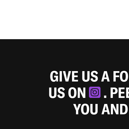
GIVE US A F
US ON
. P
YOU AND