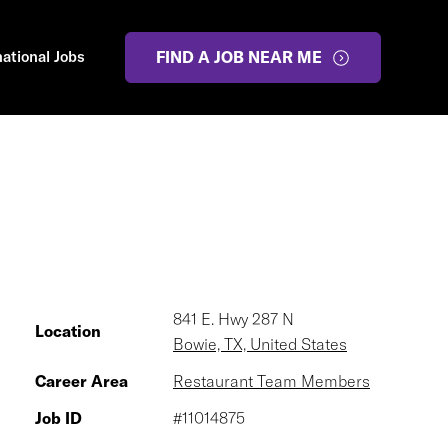
national Jobs
FIND A JOB NEAR ME
841 E. Hwy 287 N
Location
Bowie, TX, United States
Career Area
Restaurant Team Members
Job ID
#11014875