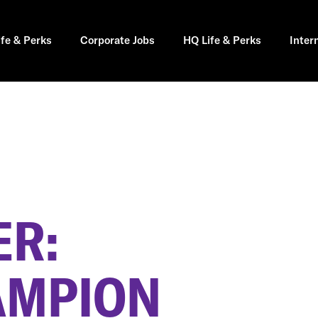
ife & Perks
Corporate Jobs
HQ Life & Perks
Inter
R:
AMPION