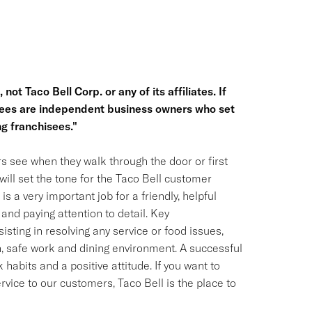
not Taco Bell Corp. or any of its affiliates. If
hisees are independent business owners who set
g franchisees."
s see when they walk through the door or first
ill set the tone for the Taco Bell customer
is a very important job for a friendly, helpful
and paying attention to detail. Key
isting in resolving any service or food issues,
, safe work and dining environment. A successful
habits and a positive attitude. If you want to
ervice to our customers, Taco Bell is the place to