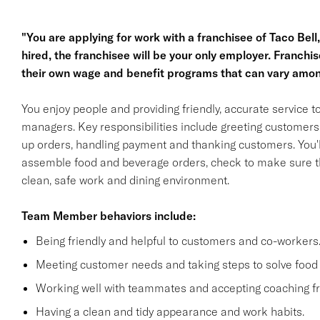
"You are applying for work with a franchisee of Taco Bell, n
hired, the franchisee will be your only employer. Franc
their own wage and benefit programs that can vary amon
You enjoy people and providing friendly, accurate service
managers. Key responsibilities include greeting customers i
up orders, handling payment and thanking customers. You'll
assemble food and beverage orders, check to make sure th
clean, safe work and dining environment.
Team Member behaviors include:
Being friendly and helpful to customers and co-workers
Meeting customer needs and taking steps to solve food 
Working well with teammates and accepting coaching
Having a clean and tidy appearance and work habits.