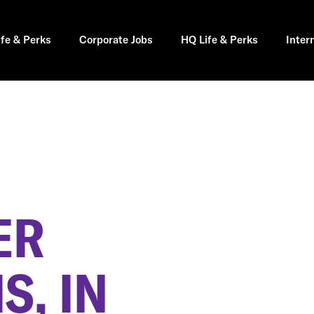
ife & Perks
Corporate Jobs
HQ Life & Perks
Inter
ER
S, IN