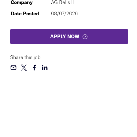
Company
AG Bells II
Date Posted
08/07/2026
APPLY NOW
Share this job