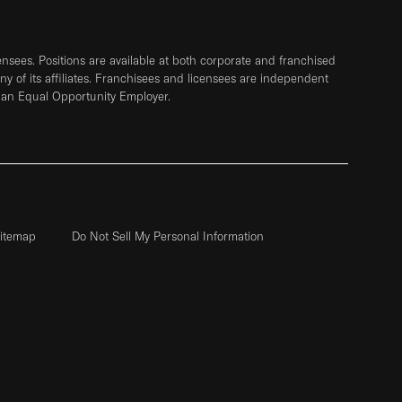
sees. Positions are available at both corporate and franchised
any of its affiliates. Franchisees and licensees are independent
 an Equal Opportunity Employer.
itemap
Do Not Sell My Personal Information