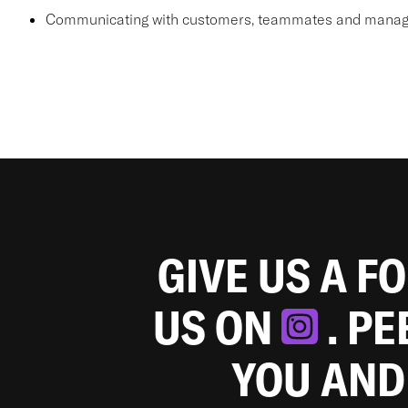
Communicating with customers, teammates and manager
GIVE US A F
US ON
. P
YOU AND