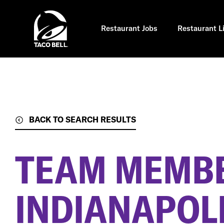
Skip
to
main
content
Restaurant Jobs
Restaurant L
BACK TO SEARCH RESULTS
TEAM MEMB
INDIANAPOLI