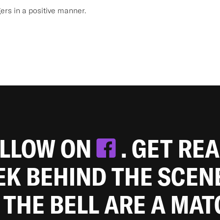
s in a positive manner.
OLLOW ON
. GET RE
EEK BEHIND THE SCEN
 THE BELL ARE A MA