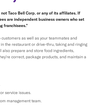
ot Taco Bell Corp. or any of its affiliates. If
hisees are independent business owners who set
g franchisees."
 to customers as well as your teammates and
n the restaurant or drive-thru, taking and ringing
 also prepare and store food ingredients,
ey're correct, package products, and maintain a
.
or service issues.
 from management team.