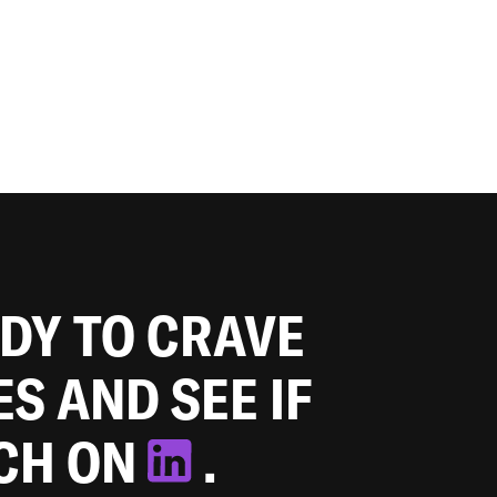
ADY TO CRAVE
ES AND SEE IF
TCH ON
.