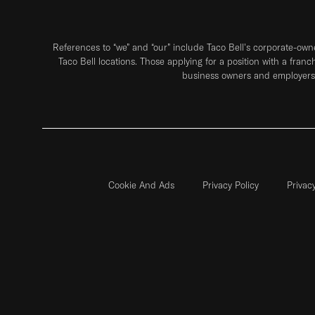
References to “we” and “our” include Taco Bell's corporate-ow
Taco Bell locations. Those applying for a position with a franc
business owners and employers 
Cookie And Ads
Privacy Policy
Privac