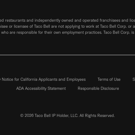
ned restaurants and independently owned and operated franchisees and licen
hisee or licensee of Taco Bell are not applying to work at Taco Bell Corp. or 
who are responsible for their own employment practices. Taco Bell Corp. is
y Notice for California Applicants and Employees
Terms of Use
S
ADA Accessibility Statement
Responsible Disclosure
© 2026 Taco Bell IP Holder, LLC. All Rights Reserved.