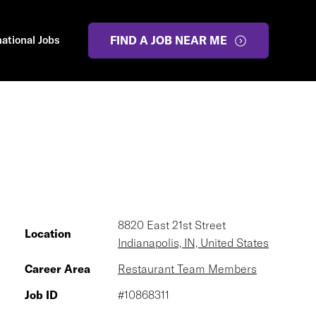
national Jobs
FIND A JOB NEAR ME
8820 East 21st Street
Location
Indianapolis, IN, United States
Career Area
Restaurant Team Members
Job ID
#10868311