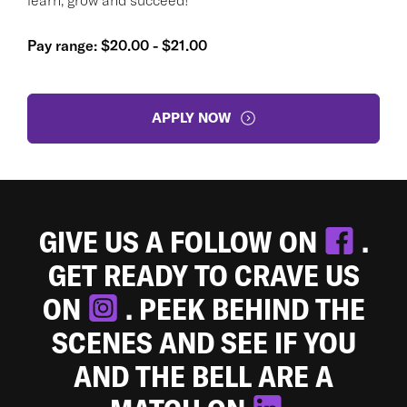
Pay range: $20.00 - $21.00
APPLY NOW
GIVE US A FOLLOW ON
.
GET READY TO CRAVE US
ON
. PEEK BEHIND THE
SCENES AND SEE IF YOU
AND THE BELL ARE A