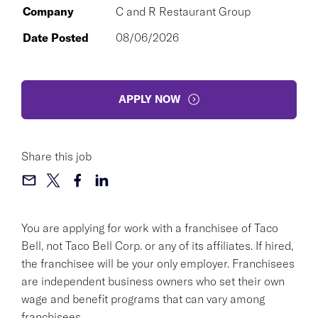
Company
C and R Restaurant Group
Date Posted
08/06/2026
APPLY NOW
Share this job
You are applying for work with a franchisee of Taco
Bell, not Taco Bell Corp. or any of its affiliates. If hired,
the franchisee will be your only employer. Franchisees
are independent business owners who set their own
wage and benefit programs that can vary among
franchisees.