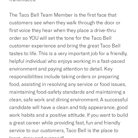
The Taco Bell Team Member is the first face that
customers see when they walk through the door or
first voice they hear when they place a drive-thru
order so YOU will set the tone for the Taco Bell
customer experience and bring the great Taco Bell
tastes to life. This is a very important job for a friendly,
helpful individual who enjoys working in a fast-paced
environment and paying attention to detail. Key
responsibilities include taking orders or preparing
food, assisting in resolving any service or food issues,
maintaining food-safety standards and maintaining a
clean, safe work and dining environment. A successful
candidate will have a clean and tidy appearance, good
work habits and a positive attitude. If you want to build
a great career while providing fast, fun and friendly
service to our customers, Taco Bell is the place to
learn, grow and succeed!