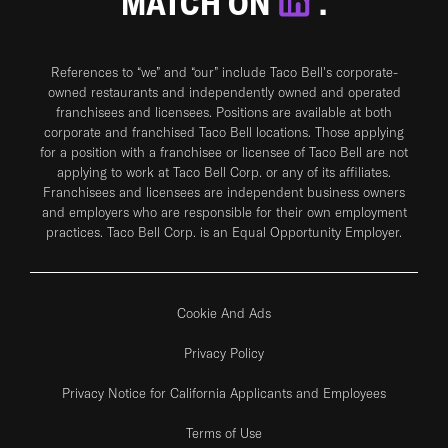
MATCH ON
.
References to “we” and “our” include Taco Bell's corporate-
owned restaurants and independently owned and operated
franchisees and licensees. Positions are available at both
corporate and franchised Taco Bell locations. Those applying
for a position with a franchisee or licensee of Taco Bell are not
applying to work at Taco Bell Corp. or any of its affiliates.
Franchisees and licensees are independent business owners
and employers who are responsible for their own employment
practices. Taco Bell Corp. is an Equal Opportunity Employer.
Cookie And Ads
Privacy Policy
Privacy Notice for California Applicants and Employees
Terms of Use