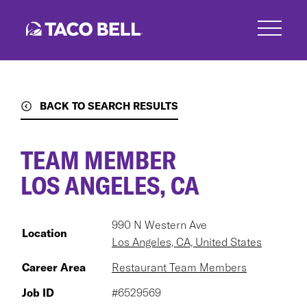
Skip
to
main
content
BACK TO SEARCH RESULTS
TEAM MEMBER
LOS ANGELES, CA
990 N Western Ave
Location
Los Angeles, CA, United States
Career Area
Restaurant Team Members
Job ID
#6529569