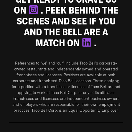
ON
. PEEK BEHIND THE
SCENES AND SEE IF YOU
AND THE BELL ARE A
MATCH ON
.
References to “we” and “our” include Taco Bell's corporate-
owned restaurants and independently owned and operated
franchisees and licensees. Positions are available at both
corporate and franchised Taco Bell locations. Those applying
for a position with a franchisee or licensee of Taco Bell are not
applying to work at Taco Bell Corp. or any of its affiliates.
Franchisees and licensees are independent business owners
and employers who are responsible for their own employment
practices. Taco Bell Corp. is an Equal Opportunity Employer.