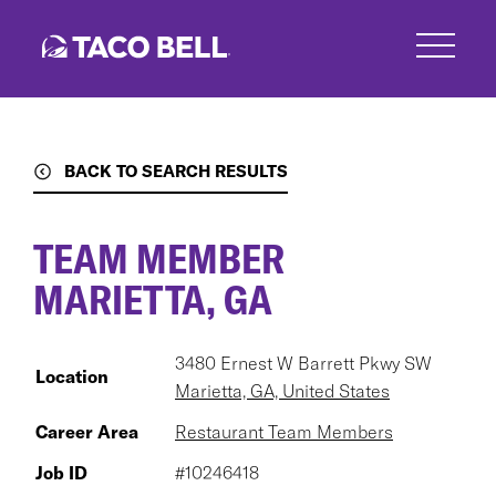
Skip
to
main
content
BACK TO SEARCH RESULTS
TEAM MEMBER
MARIETTA, GA
3480 Ernest W Barrett Pkwy SW
Location
Marietta, GA, United States
Career Area
Restaurant Team Members
Job ID
#10246418