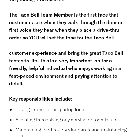
The Taco Bell Team Member is the first face that
customers see when they walk through the door or
first voice they hear when they place a drive-thru
order so YOU will set the tone for the Taco Bell
customer experience and bring the great Taco Bell
tastes to life. This is a very important job for a
friendly, helpful individual who enjoys working in a
fast-paced environment and paying attention to
detail.
Key responsibilities
include
:
Taking orders or preparing food
Assisting in resolving any service or food issues
Maintaining food-safety standards and maintaining