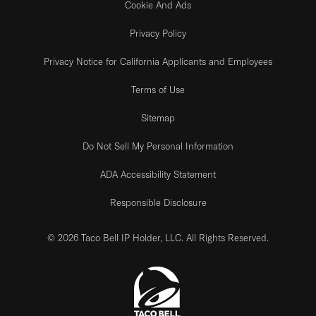
Cookie And Ads
Privacy Policy
Privacy Notice for California Applicants and Employees
Terms of Use
Sitemap
Do Not Sell My Personal Information
ADA Accessibility Statement
Responsible Disclosure
© 2026 Taco Bell IP Holder, LLC. All Rights Reserved.