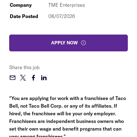
Company
TME Enterprises
Date Posted
08/07/2026
APPLY NOW
Share this job
"You are applying for work with a franchisee of Taco
Bell, not Taco Bell Corp. or any of its affiliates. If
hired, the franchisee will be your only employer.
Franchisees are independent business owners who
set their own wage and benefit programs that can
vary among franchisees."