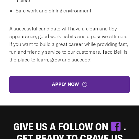
a clean
Safe work and dining environment
A successful candidate will have a clean and tidy
appearance, good work habits and a positive attitude.
If you want to build a great career while providing fast,
fun and friendly service to our customers, Taco Bell is
the place to learn, grow and succeed!
APPLY NOW
GIVE US A FOLLOW ON
.
GET READY TO CRAVE US