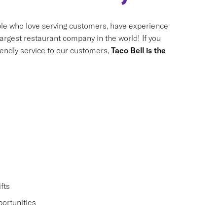
le who love serving customers, have experience
largest restaurant company in the world! If you
riendly service to our customers,
Taco Bell is the
fts
ortunities