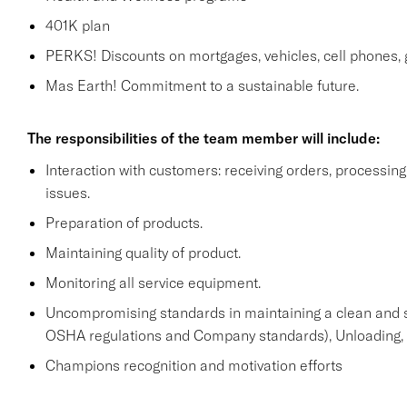
401K plan
PERKS! Discounts on mortgages, vehicles, cell phone
Mas Earth! Commitment to a sustainable future.
The responsibilities of the team member will include:
Interaction with customers: receiving orders, processi
issues.
Preparation of products.
Maintaining quality of product.
Monitoring all service equipment.
Uncompromising standards in maintaining a clean and 
OSHA regulations and Company standards), Unloading, st
Champions recognition and motivation efforts