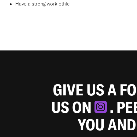
Have a strong work ethic
GIVE US A F
US ON
. P
YOU AND