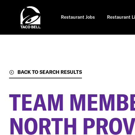
Skip
to
main
content
Restaurant Jobs
Restaurant L
BACK TO SEARCH RESULTS
TEAM MEMB
NORTH PROV