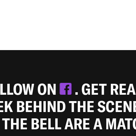
OLLOW ON
. GET RE
EEK BEHIND THE SCEN
 THE BELL ARE A MA