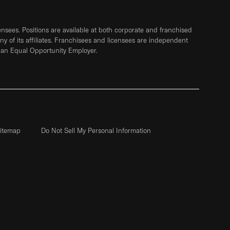
sees. Positions are available at both corporate and franchised
any of its affiliates. Franchisees and licensees are independent
 an Equal Opportunity Employer.
itemap
Do Not Sell My Personal Information