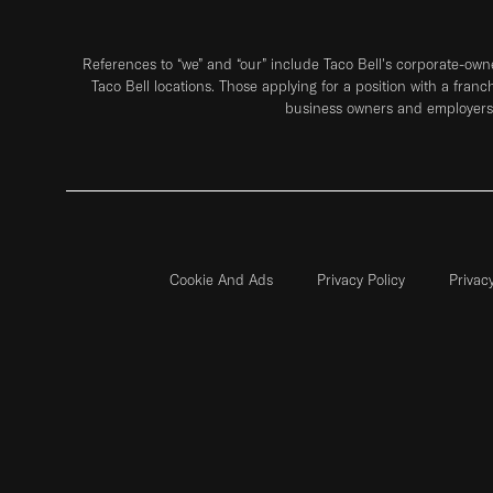
References to “we” and “our” include Taco Bell's corporate-ow
Taco Bell locations. Those applying for a position with a franc
business owners and employers 
Cookie And Ads
Privacy Policy
Privac