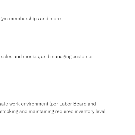
s, gym memberships and more
ng sales and monies, and managing customer
safe work environment (per Labor Board and
ocking and maintaining required inventory level.