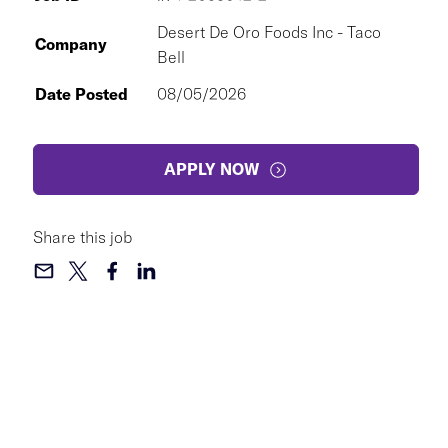
Desert De Oro Foods Inc - Taco
Company
Bell
Date Posted
08/05/2026
APPLY NOW
Share this job