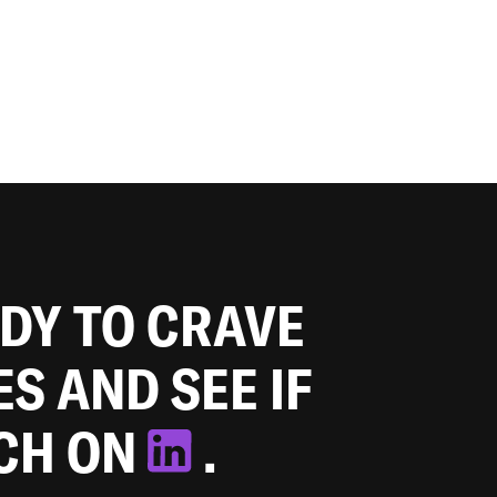
ADY TO CRAVE
ES AND SEE IF
TCH ON
.