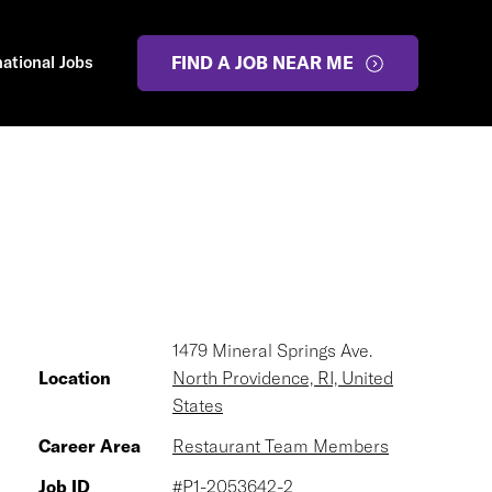
national Jobs
FIND A JOB NEAR ME
1479 Mineral Springs Ave.
Location
North Providence, RI, United
States
Career Area
Restaurant Team Members
Job ID
#P1-2053642-2