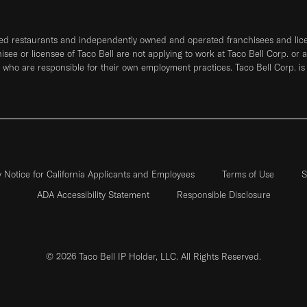
ned restaurants and independently owned and operated franchisees and licen
hisee or licensee of Taco Bell are not applying to work at Taco Bell Corp. or 
who are responsible for their own employment practices. Taco Bell Corp. is
y Notice for California Applicants and Employees
Terms of Use
S
ADA Accessibility Statement
Responsible Disclosure
© 2026 Taco Bell IP Holder, LLC. All Rights Reserved.