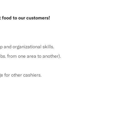
t food to our customers!
and organizational skills.
lbs. from one area to another).
 for other cashiers.