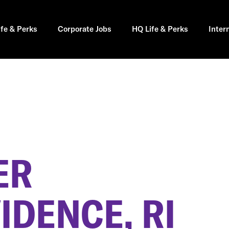
ife & Perks
Corporate Jobs
HQ Life & Perks
Inter
ER
IDENCE, RI