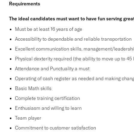
Requirements
The ideal candidates must want to have fun serving grea
Must be at least 16 years of age
Accessibility to dependable and reliable transportation
Excellent communication skills, management/leadership 
Physical dexterity required (the ability to move up to 45 
Attendance and Punctuality a must
Operating of cash register as needed and making change
Basic Math skills
Complete training certification
Enthusiasm and willing to learn
Team player
Commitment to customer satisfaction