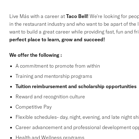
Live Más with a career at
Taco Bell!
We're looking for peop
in the restaurant industry and who want to be apart of the 
want to build a great career while providing fast, fun and f
perfect place to learn, grow and succeed!
We offer the following :
A commitment to promote from within
Training and mentorship programs
Tuition reimbursement and scholarship opportunities
Reward and recognition culture
Competitive Pay
Flexible schedules- day, night, evening, and late night shi
Career advancement and professional development opp
Health and Wellness programs