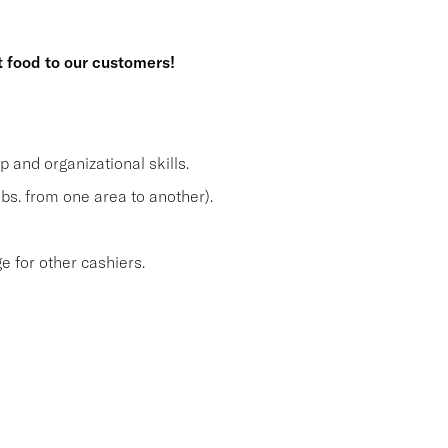
t food to our customers!
and organizational skills.
lbs. from one area to another).
 for other cashiers.