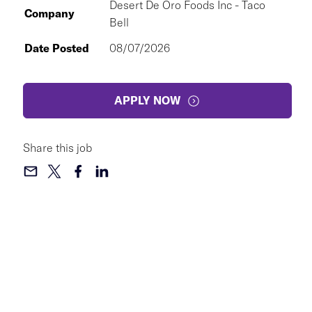
Desert De Oro Foods Inc - Taco
Company
Bell
Date Posted
08/07/2026
APPLY NOW
Share this job