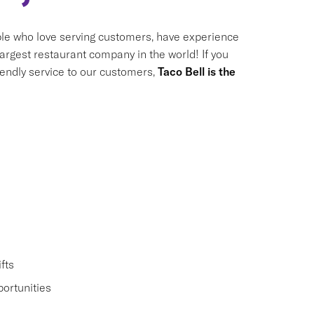
le who love serving customers, have experience
largest restaurant company in the world! If you
riendly service to our customers,
Taco Bell is the
fts
ortunities