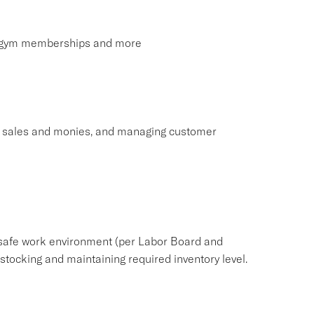
s, gym memberships and more
ng sales and monies, and managing customer
safe work environment (per Labor Board and
ocking and maintaining required inventory level.