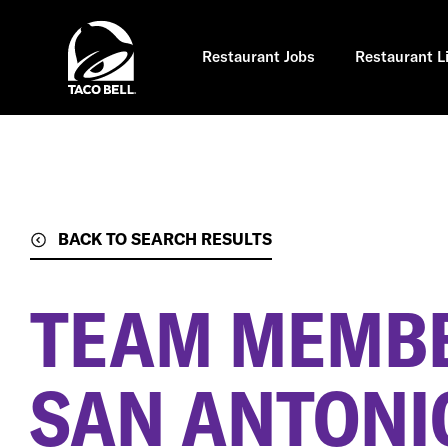
Skip
to
main
content
Restaurant Jobs
Restaurant L
BACK TO SEARCH RESULTS
TEAM MEMB
SAN ANTONIO