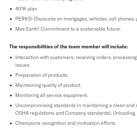
401K plan
PERKS! Discounts on mortgages, vehicles, cell phone
Mas Earth! Commitment to a sustainable future.
The responsibilities of the team member will include:
Interaction with customers: receiving orders, processi
issues.
Preparation of products.
Maintaining quality of product.
Monitoring all service equipment.
Uncompromising standards in maintaining a clean and 
OSHA regulations and Company standards), Unloading, st
Champions recognition and motivation efforts