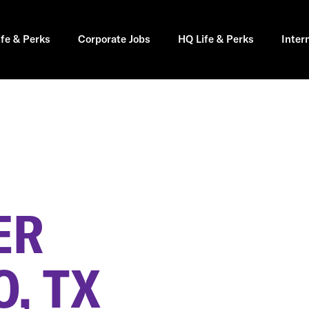
ife & Perks
Corporate Jobs
HQ Life & Perks
Inter
ER
, TX