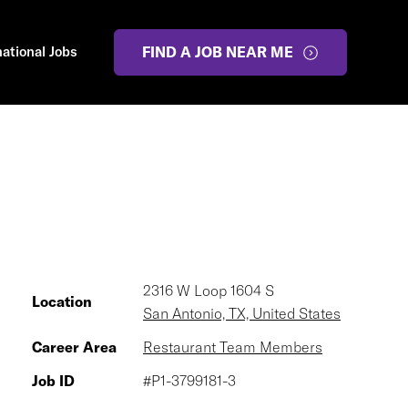
national Jobs
FIND A JOB NEAR ME
2316 W Loop 1604 S
Location
San Antonio, TX, United States
Career Area
Restaurant Team Members
Job ID
#P1-3799181-3