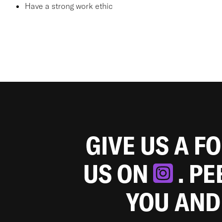
Have a strong work ethic
GIVE US A F
US ON
. P
YOU AND