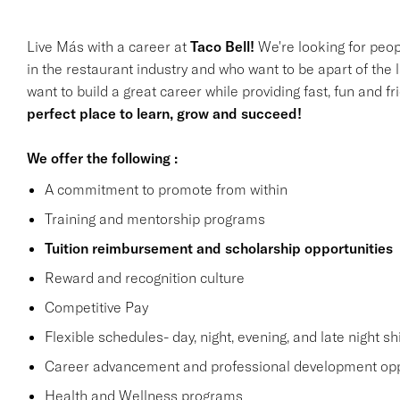
Live Más with a career at
Taco Bell!
We're looking for peop
in the restaurant industry and who want to be apart of the 
want to build a great career while providing fast, fun and f
perfect place to learn, grow and succeed!
We offer the following :
A commitment to promote from within
Training and mentorship programs
Tuition reimbursement and scholarship opportunities
Reward and recognition culture
Competitive Pay
Flexible schedules- day, night, evening, and late night shi
Career advancement and professional development opp
Health and Wellness programs