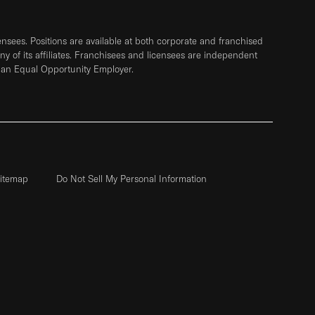
sees. Positions are available at both corporate and franchised
any of its affiliates. Franchisees and licensees are independent
 an Equal Opportunity Employer.
itemap
Do Not Sell My Personal Information