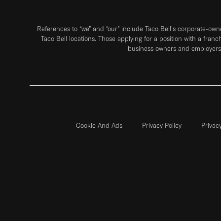
References to “we” and “our” include Taco Bell's corporate-ow
Taco Bell locations. Those applying for a position with a franc
business owners and employers 
Cookie And Ads
Privacy Policy
Privac