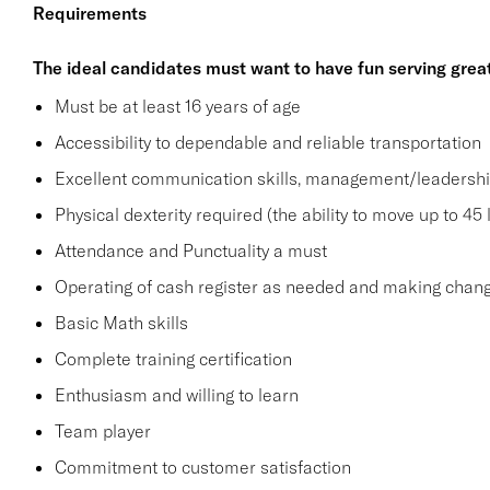
Requirements
The ideal candidates must want to have fun serving grea
Must be at least 16 years of age
Accessibility to dependable and reliable transportation
Excellent communication skills, management/leadership 
Physical dexterity required (the ability to move up to 45 
Attendance and Punctuality a must
Operating of cash register as needed and making change
Basic Math skills
Complete training certification
Enthusiasm and willing to learn
Team player
Commitment to customer satisfaction