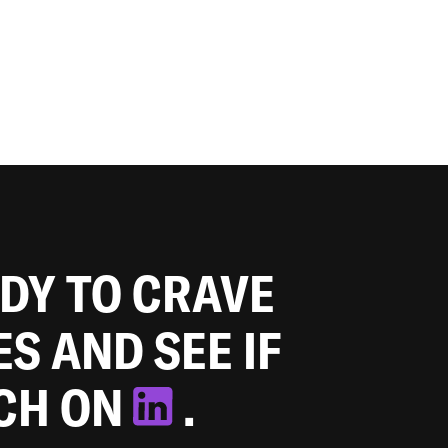
ADY TO CRAVE
ES AND SEE IF
TCH ON
.