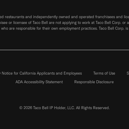
ned restaurants and independently owned and operated franchisees and licen
hisee or licensee of Taco Bell are not applying to work at Taco Bell Corp. or 
who are responsible for their own employment practices. Taco Bell Corp. is
y Notice for California Applicants and Employees
Terms of Use
S
ADA Accessibility Statement
Responsible Disclosure
© 2026 Taco Bell IP Holder, LLC. All Rights Reserved.