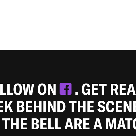
OLLOW ON
. GET RE
EEK BEHIND THE SCEN
 THE BELL ARE A MA