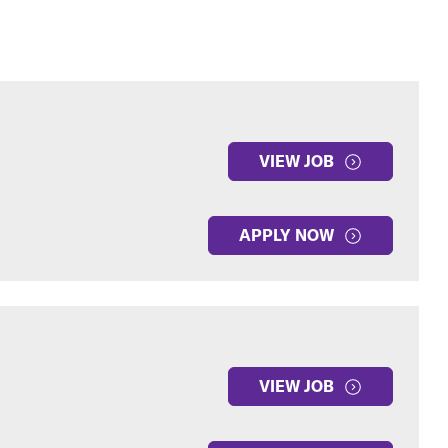
VIEW JOB
APPLY NOW
VIEW JOB