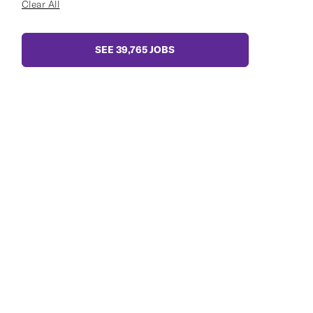
Clear All
SEE
39,765
JOBS