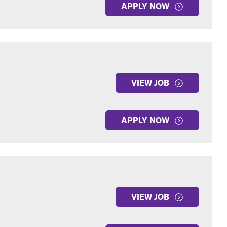
APPLY NOW
VIEW JOB
APPLY NOW
VIEW JOB