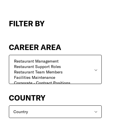
Search
Jobs
FILTER BY
CAREER AREA
COUNTRY