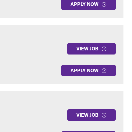
APPLY NOW
VIEW JOB
APPLY NOW
VIEW JOB