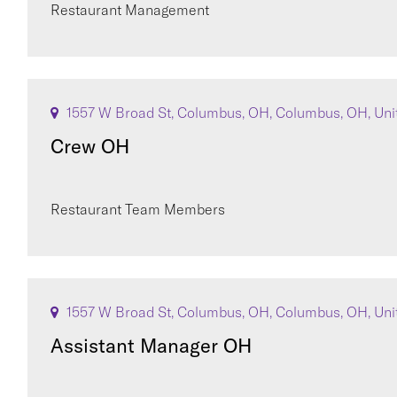
Restaurant Management
1557 W Broad St, Columbus, OH, Columbus, OH, Uni
Crew OH
Restaurant Team Members
1557 W Broad St, Columbus, OH, Columbus, OH, Uni
Assistant Manager OH