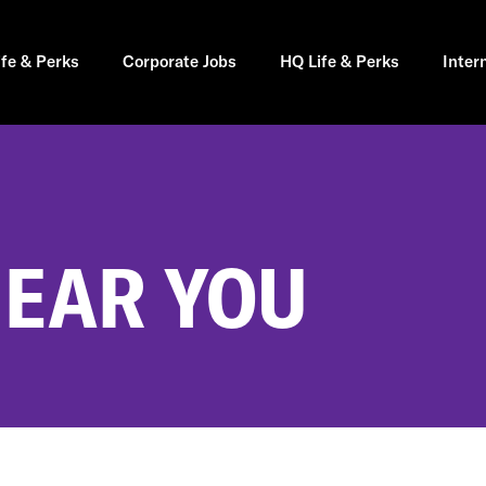
ife & Perks
Corporate Jobs
HQ Life & Perks
Inter
NEAR YOU