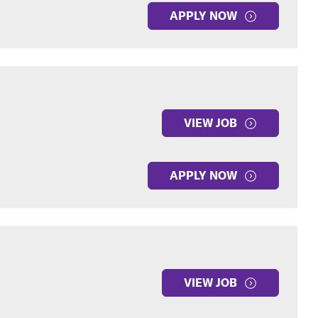
APPLY NOW
VIEW JOB
APPLY NOW
VIEW JOB