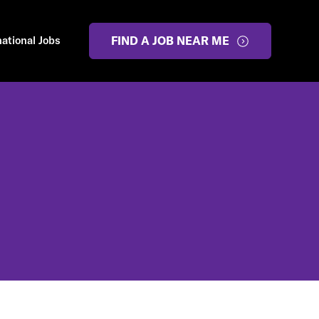
national Jobs
FIND A JOB NEAR ME