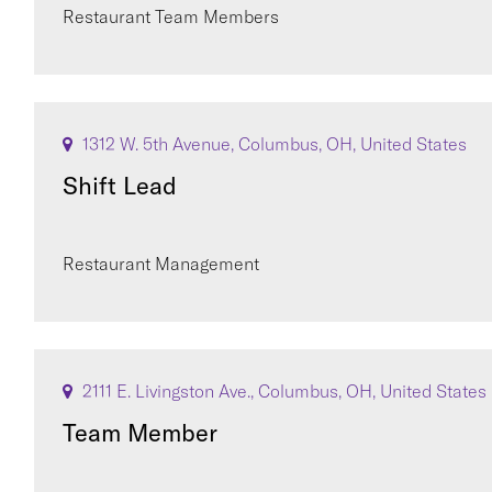
Restaurant Team Members
1312 W. 5th Avenue, Columbus, OH, United States
Shift Lead
Restaurant Management
2111 E. Livingston Ave., Columbus, OH, United States
Team Member