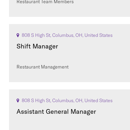
Restaurant Team Members
808 S High St, Columbus, OH, United States
Shift Manager
Restaurant Management
808 S High St, Columbus, OH, United States
Assistant General Manager