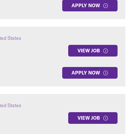
APPLY NOW
ted States
VIEW JOB
APPLY NOW
ted States
VIEW JOB