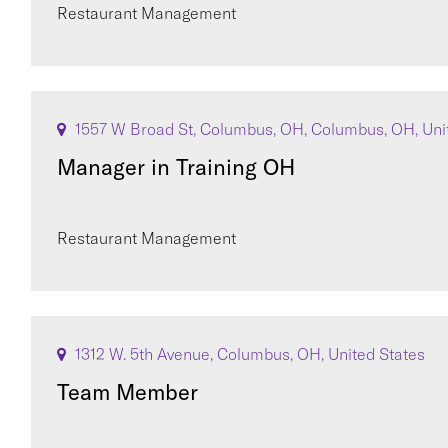
Restaurant Management
1557 W Broad St, Columbus, OH, Columbus, OH, Uni
Manager in Training OH
Restaurant Management
1312 W. 5th Avenue, Columbus, OH, United States
Team Member