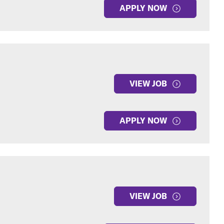
APPLY NOW
VIEW JOB
APPLY NOW
VIEW JOB