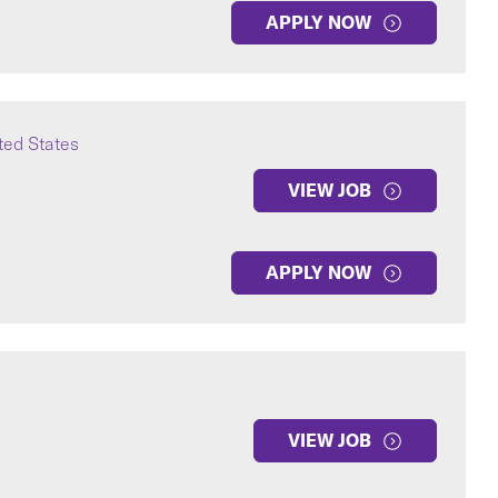
APPLY NOW
ted States
VIEW JOB
APPLY NOW
VIEW JOB