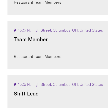
Restaurant Team Members
1525 N. High Street, Columbus, OH, United States
Team Member
Restaurant Team Members
1525 N. High Street, Columbus, OH, United States
Shift Lead