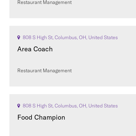
Restaurant Management
808 S High St, Columbus, OH, United States
Area Coach
Restaurant Management
808 S High St, Columbus, OH, United States
Food Champion