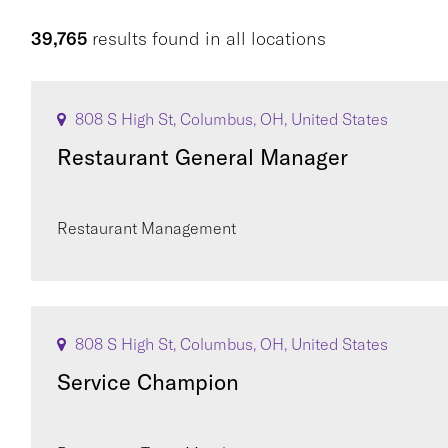
39,765
results found
in
all locations
808 S High St, Columbus, OH, United States
Restaurant General Manager
Restaurant Management
808 S High St, Columbus, OH, United States
Service Champion