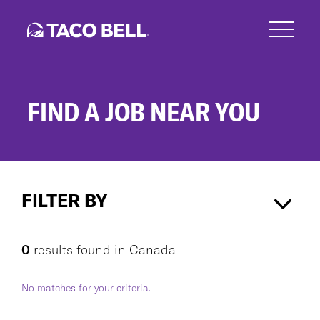
Skip
to
main
content
FIND A JOB NEAR YOU
Search
Jobs
FILTER BY
Canada
×
0
results found
in
Canada
No matches for your criteria.
CAREER AREA