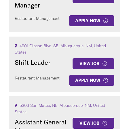
Manager
Restaurant Management
APPLY NOW
4901 Gibson Blvd. SE, Albuquerque, NM, United
States
Shift Leader
VIEW JOB
Restaurant Management
APPLY NOW
5303 San Mateo, NE, Albuquerque, NM, United
States
Assistant General
VIEW JOB