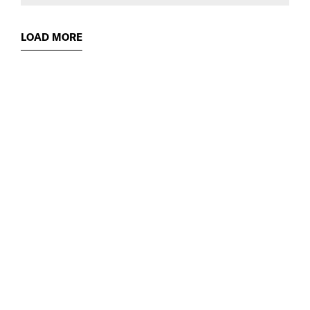
LOAD MORE