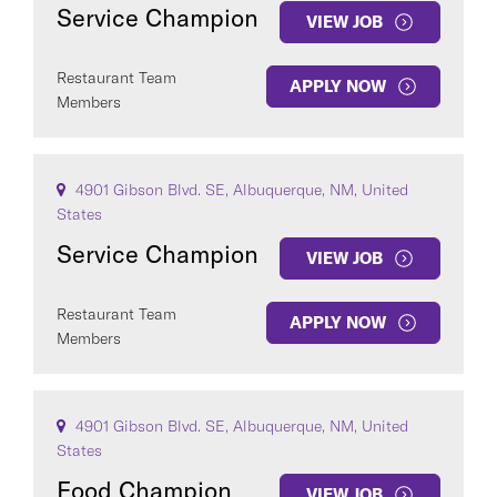
Service Champion
VIEW JOB
Restaurant Team
APPLY NOW
Members
4901 Gibson Blvd. SE, Albuquerque, NM, United
States
Service Champion
VIEW JOB
Restaurant Team
APPLY NOW
Members
4901 Gibson Blvd. SE, Albuquerque, NM, United
States
Food Champion
VIEW JOB