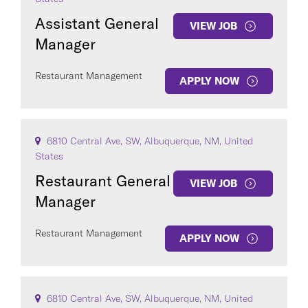
Assistant General
VIEW JOB
Manager
Restaurant Management
APPLY NOW
COUNTRY
6810 Central Ave, SW, Albuquerque, NM, United
States
Restaurant General
VIEW JOB
Clear All
Manager
Restaurant Management
SEE
123
JOBS
APPLY NOW
6810 Central Ave, SW, Albuquerque, NM, United