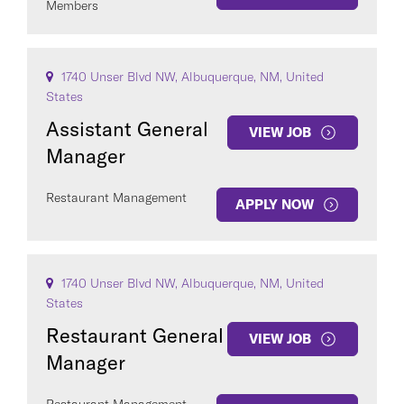
Members
1740 Unser Blvd NW, Albuquerque, NM, United
States
Assistant General
VIEW JOB
Manager
Restaurant Management
APPLY NOW
1740 Unser Blvd NW, Albuquerque, NM, United
States
Restaurant General
VIEW JOB
Manager