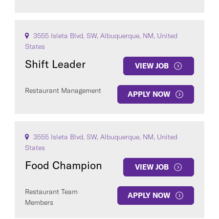
3555 Isleta Blvd, SW, Albuquerque, NM, United
States
Shift Leader
VIEW JOB
Restaurant Management
APPLY NOW
3555 Isleta Blvd, SW, Albuquerque, NM, United
States
Food Champion
VIEW JOB
Restaurant Team
APPLY NOW
Members