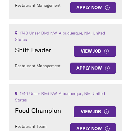
Restaurant Management
APPLY NOW
1740 Unser Blvd NW, Albuquerque, NM, United
States
Shift Leader
VIEW JOB
Restaurant Management
APPLY NOW
1740 Unser Blvd NW, Albuquerque, NM, United
States
Food Champion
VIEW JOB
Restaurant Team
APPLY NOW