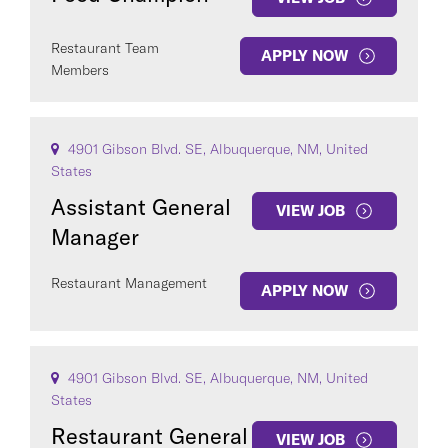
Restaurant Team
APPLY NOW
Members
4901 Gibson Blvd. SE, Albuquerque, NM, United
States
Assistant General
VIEW JOB
Manager
Restaurant Management
APPLY NOW
4901 Gibson Blvd. SE, Albuquerque, NM, United
States
Restaurant General
VIEW JOB