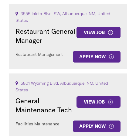
3555 Isleta Blvd, SW, Albuquerque, NM, United
States
Restaurant General
VIEW JOB
Manager
Restaurant Management
APPLY NOW
5801 Wyoming Blvd, Albuquerque, NM, United
States
General
VIEW JOB
Maintenance Tech
Facilities Maintenance
APPLY NOW