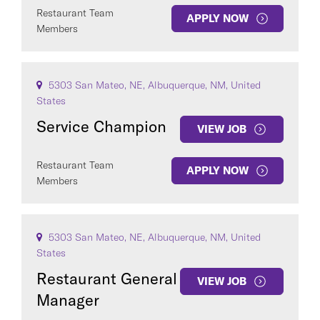
Restaurant Team
APPLY NOW
Members
5303 San Mateo, NE, Albuquerque, NM, United
States
Service Champion
VIEW JOB
Restaurant Team
APPLY NOW
Members
5303 San Mateo, NE, Albuquerque, NM, United
States
Restaurant General
VIEW JOB
Manager