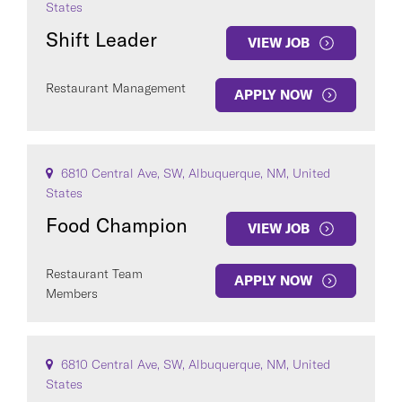
States
Shift Leader
VIEW JOB
Restaurant Management
APPLY NOW
6810 Central Ave, SW, Albuquerque, NM, United
States
Food Champion
VIEW JOB
Restaurant Team
APPLY NOW
Members
6810 Central Ave, SW, Albuquerque, NM, United
States