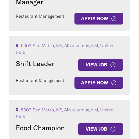
Manager
Restaurant Management
APPLY NOW
5303 San Mateo, NE, Albuquerque, NM, United
States
Shift Leader
VIEW JOB
Restaurant Management
APPLY NOW
5303 San Mateo, NE, Albuquerque, NM, United
States
Food Champion
VIEW JOB