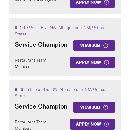
Restaurant Management
APPLY NOW
1740 Unser Blvd NW, Albuquerque, NM, United
States
Service Champion
VIEW JOB
Restaurant Team
APPLY NOW
Members
3555 Isleta Blvd, SW, Albuquerque, NM, United
States
Service Champion
VIEW JOB
Restaurant Team
APPLY NOW
Members