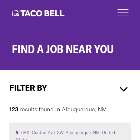
Skip
to
main
content
FIND A JOB NEAR YOU
Search
Jobs
FILTER BY
Albuquerque, NM
×
123
results found
in
Albuquerque, NM
CAREER AREA
6810 Central Ave, SW, Albuquerque, NM, United
States