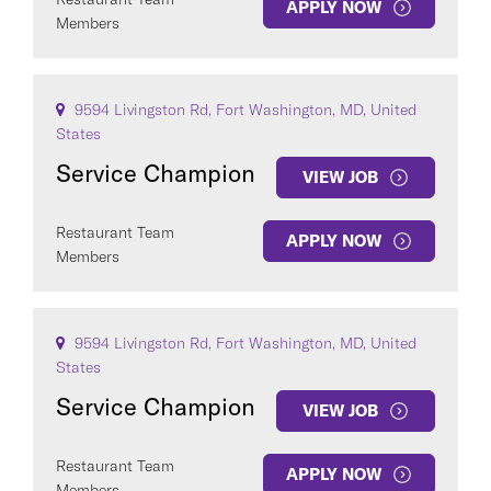
APPLY NOW
Members
9594 Livingston Rd, Fort Washington, MD, United
States
Service Champion
VIEW JOB
Restaurant Team
APPLY NOW
Members
9594 Livingston Rd, Fort Washington, MD, United
States
Service Champion
VIEW JOB
Restaurant Team
APPLY NOW
Members