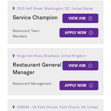
1250 Half Street, Washington, DC, United States
Service Champion
VIEW JOB
Restaurant Team
APPLY NOW
Members
Kings Inch Road, Braehead, United Kingdom
Restaurant General
VIEW JOB
Manager
Restaurant Management
APPLY NOW
036546 - VA Falls Church, Falls Church, VA, United