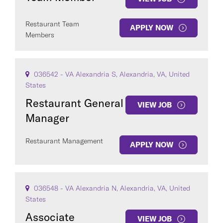
Restaurant Team
APPLY NOW
Members
036542 - VA Alexandria S, Alexandria, VA, United
States
Restaurant General
VIEW JOB
Manager
Restaurant Management
APPLY NOW
036548 - VA Alexandria N, Alexandria, VA, United
States
Associate
VIEW JOB