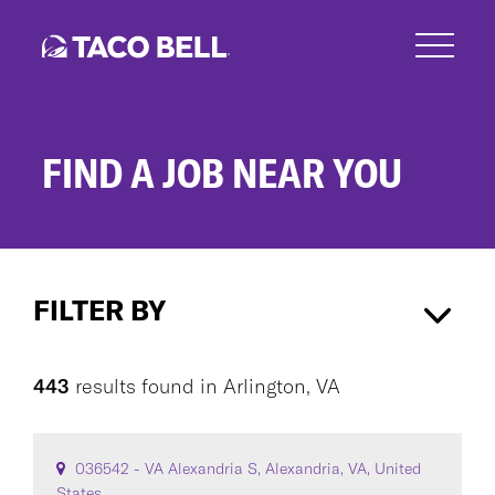
Skip
to
main
content
FIND A JOB NEAR YOU
Search
Jobs
FILTER BY
Arlington, VA
×
443
results found
in
Arlington, VA
CAREER AREA
036542 - VA Alexandria S, Alexandria, VA, United
States