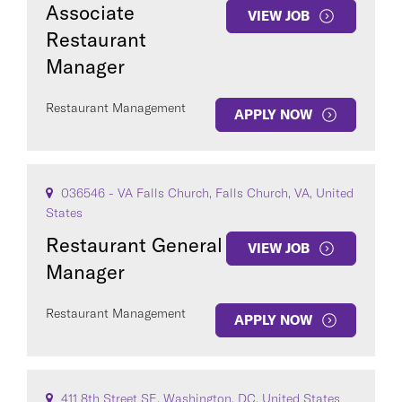
Associate
VIEW JOB
Restaurant
Manager
Restaurant Management
APPLY NOW
036546 - VA Falls Church, Falls Church, VA, United
States
Restaurant General
VIEW JOB
Manager
Restaurant Management
APPLY NOW
411 8th Street SE, Washington, DC, United States