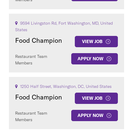
9594 Livingston Rd, Fort Washington, MD, United
States
Food Champion
VIEW JOB
Restaurant Team
APPLY NOW
Members
1250 Half Street, Washington, DC, United States
Food Champion
VIEW JOB
Restaurant Team
APPLY NOW
Members