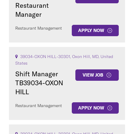
Restaurant
Manager
Restaurant Management
APPLY NOW
39034-OXON HILL-30301, Oxon Hill, MD, United
States
Shift Manager
VIEW JOB
TB39034-OXON
HILL
Restaurant Management
APPLY NOW