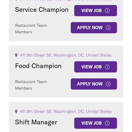
Service Champion
VIEW JOB
Restaurant Team
APPLY NOW
Members
411 8th Street SE, Washington, DC, United States
Food Champion
VIEW JOB
Restaurant Team
APPLY NOW
Members
411 8th Street SE, Washington, DC, United States
Shift Manager
VIEW JOB