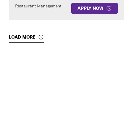
Restaurant Management
APPLY NOW
LOAD MORE