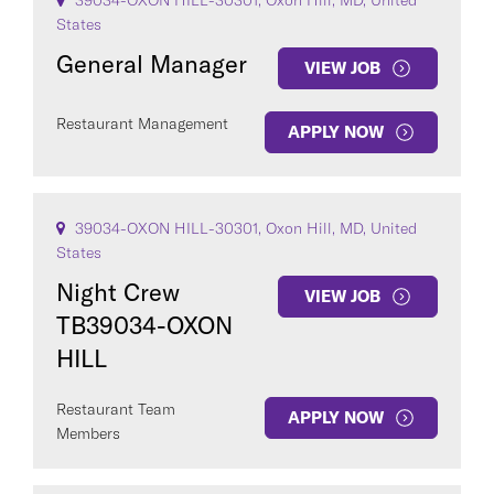
39034-OXON HILL-30301, Oxon Hill, MD, United
States
General Manager
VIEW JOB
Restaurant Management
APPLY NOW
39034-OXON HILL-30301, Oxon Hill, MD, United
States
Night Crew
VIEW JOB
TB39034-OXON
HILL
Restaurant Team
APPLY NOW
Members