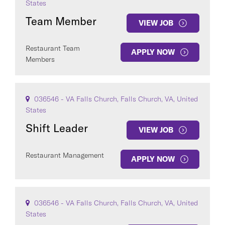
States
Team Member
VIEW JOB
Restaurant Team
APPLY NOW
Members
036546 - VA Falls Church, Falls Church, VA, United
States
Shift Leader
VIEW JOB
Restaurant Management
APPLY NOW
036546 - VA Falls Church, Falls Church, VA, United
States