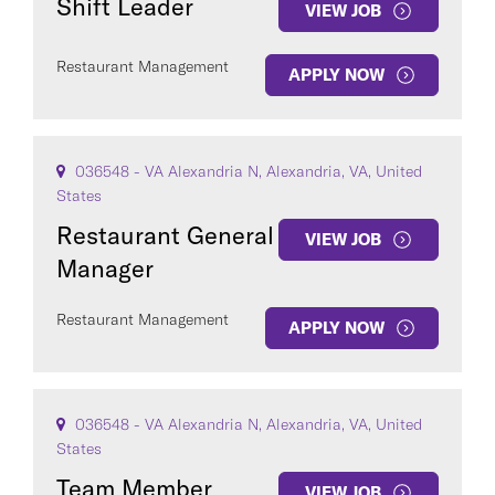
Shift Leader
VIEW JOB
Restaurant Management
APPLY NOW
036548 - VA Alexandria N, Alexandria, VA, United
States
Restaurant General
VIEW JOB
Manager
Restaurant Management
APPLY NOW
036548 - VA Alexandria N, Alexandria, VA, United
States
Team Member
VIEW JOB