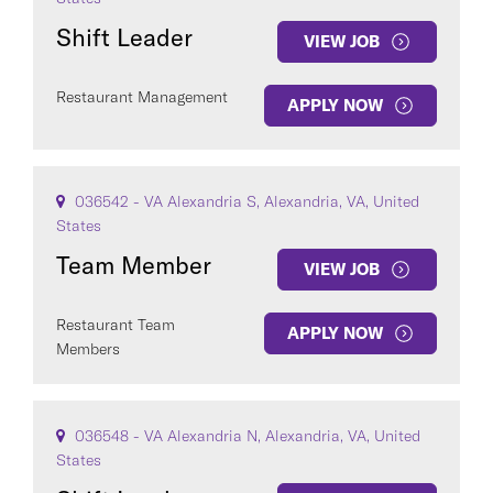
Shift Leader
VIEW JOB
Restaurant Management
APPLY NOW
COUNTRY
036542 - VA Alexandria S, Alexandria, VA, United
States
Team Member
VIEW JOB
Clear All
Restaurant Team
APPLY NOW
Members
SEE
443
JOBS
036548 - VA Alexandria N, Alexandria, VA, United
States