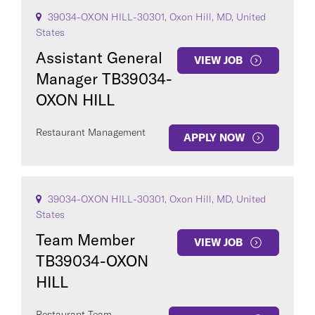
39034-OXON HILL-30301, Oxon Hill, MD, United
States
Assistant General
VIEW JOB
Manager TB39034-
OXON HILL
Restaurant Management
APPLY NOW
39034-OXON HILL-30301, Oxon Hill, MD, United
States
Team Member
VIEW JOB
TB39034-OXON
HILL
Restaurant Team