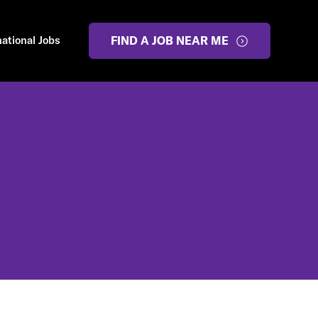
national Jobs
FIND A JOB NEAR ME