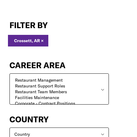
Search
Jobs
FILTER BY
Crossett, AR
×
CAREER AREA
COUNTRY