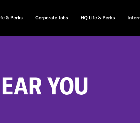
ife & Perks
Corporate Jobs
HQ Life & Perks
Inter
NEAR YOU