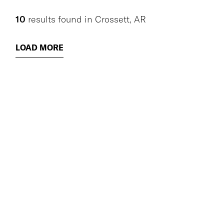
10
results found
in
Crossett, AR
LOAD MORE