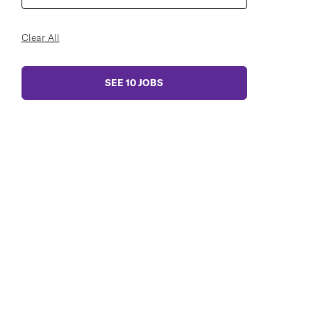
Clear All
SEE
10
JOBS