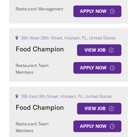
Restaurant Management
APPLY NOW
390 West 29th Street, Hialeah, FL, United States
Food Champion
VIEW JOB
Restaurant Team
APPLY NOW
Members
785 East 9th Street, Hialeah, FL, United States
Food Champion
VIEW JOB
Restaurant Team
APPLY NOW
Members