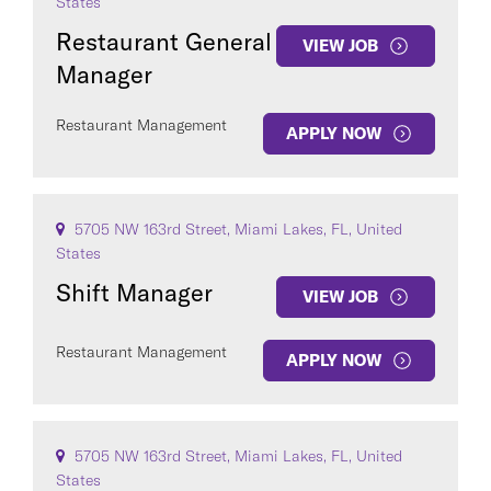
States
Restaurant General
VIEW JOB
Manager
Restaurant Management
APPLY NOW
5705 NW 163rd Street, Miami Lakes, FL, United
States
Shift Manager
VIEW JOB
Restaurant Management
APPLY NOW
5705 NW 163rd Street, Miami Lakes, FL, United
States