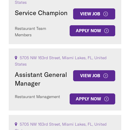
States
Service Champion
VIEW JOB
Restaurant Team
APPLY NOW
Members
5705 NW 163rd Street, Miami Lakes, FL, United
States
Assistant General
VIEW JOB
Manager
Restaurant Management
APPLY NOW
5705 NW 163rd Street, Miami Lakes, FL, United