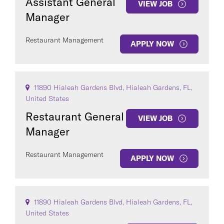
Assistant General
VIEW JOB
Manager
Restaurant Management
APPLY NOW
11890 Hialeah Gardens Blvd, Hialeah Gardens, FL,
United States
Restaurant General
VIEW JOB
Manager
Restaurant Management
APPLY NOW
11890 Hialeah Gardens Blvd, Hialeah Gardens, FL,
United States