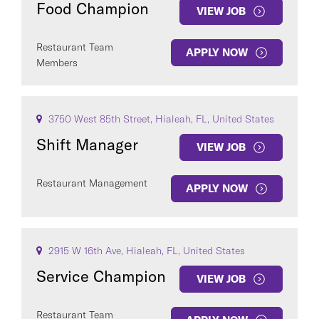
Food Champion
VIEW JOB
Restaurant Team
APPLY NOW
Members
COUNTRY
3750 West 85th Street, Hialeah, FL, United States
Shift Manager
VIEW JOB
Restaurant Management
APPLY NOW
Clear All
SEE
347
JOBS
2915 W 16th Ave, Hialeah, FL, United States
Service Champion
VIEW JOB
Restaurant Team