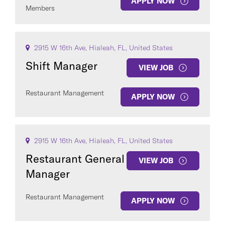
APPLY NOW
Members
2915 W 16th Ave, Hialeah, FL, United States
Shift Manager
VIEW JOB
Restaurant Management
APPLY NOW
2915 W 16th Ave, Hialeah, FL, United States
Restaurant General
VIEW JOB
Manager
Restaurant Management
APPLY NOW