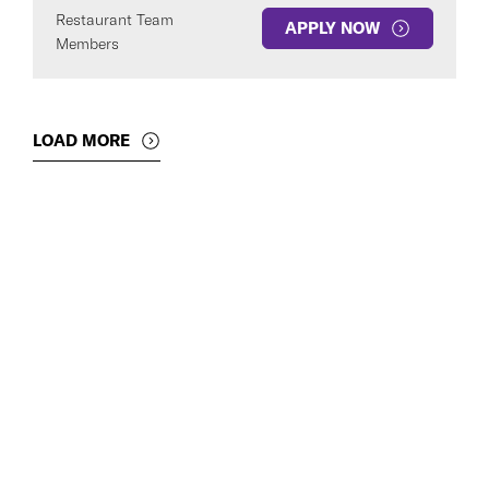
Restaurant Team
APPLY NOW
Members
LOAD MORE