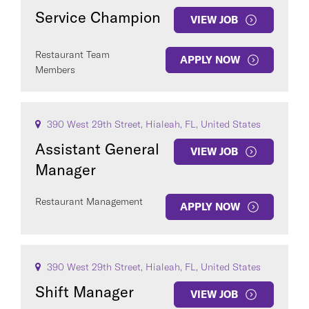
Service Champion
VIEW JOB
Restaurant Team
APPLY NOW
Members
390 West 29th Street, Hialeah, FL, United States
Assistant General
VIEW JOB
Manager
Restaurant Management
APPLY NOW
390 West 29th Street, Hialeah, FL, United States
Shift Manager
VIEW JOB