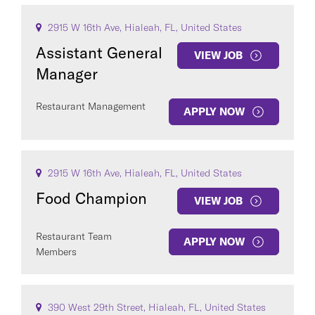
2915 W 16th Ave, Hialeah, FL, United States
Assistant General
VIEW JOB
Manager
Restaurant Management
APPLY NOW
2915 W 16th Ave, Hialeah, FL, United States
Food Champion
VIEW JOB
Restaurant Team
APPLY NOW
Members
390 West 29th Street, Hialeah, FL, United States