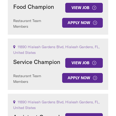
Food Champion
VIEW JOB
Restaurant Team
APPLY NOW
Members
11890 Hialeah Gardens Blvd, Hialeah Gardens, FL,
United States
Service Champion
VIEW JOB
Restaurant Team
APPLY NOW
Members
11890 Hialeah Gardens Blvd, Hialeah Gardens, FL,
United States