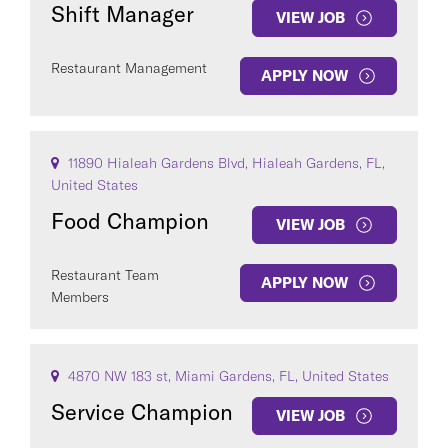
Shift Manager
VIEW JOB
Restaurant Management
APPLY NOW
11890 Hialeah Gardens Blvd, Hialeah Gardens, FL,
United States
Food Champion
VIEW JOB
Restaurant Team
APPLY NOW
Members
4870 NW 183 st, Miami Gardens, FL, United States
Service Champion
VIEW JOB