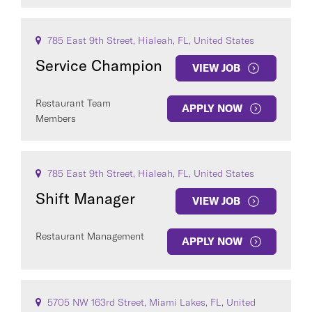
785 East 9th Street, Hialeah, FL, United States
Service Champion
VIEW JOB
Restaurant Team
APPLY NOW
Members
785 East 9th Street, Hialeah, FL, United States
Shift Manager
VIEW JOB
Restaurant Management
APPLY NOW
5705 NW 163rd Street, Miami Lakes, FL, United