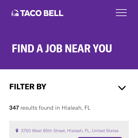
Skip
to
main
content
FIND A JOB NEAR YOU
Search
Jobs
FILTER BY
Hialeah, FL
×
347
results found
in
Hialeah, FL
CAREER AREA
3750 West 85th Street, Hialeah, FL, United States