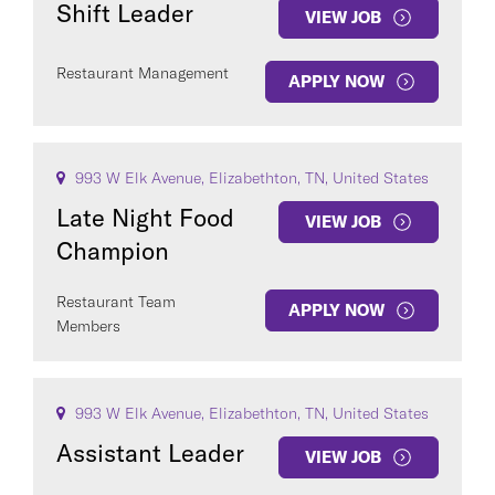
Shift Leader
VIEW JOB
Restaurant Management
APPLY NOW
993 W Elk Avenue, Elizabethton, TN, United States
Late Night Food
VIEW JOB
Champion
Restaurant Team
APPLY NOW
Members
993 W Elk Avenue, Elizabethton, TN, United States
Assistant Leader
VIEW JOB