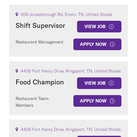
506 Jonesborough Rd, Erwin, TN, United States
Shift Supervisor
VIEW JOB
Restaurant Management
APPLY NOW
4409 Fort Henry Drive, Kingsport, TN, United States
Food Champion
VIEW JOB
Restaurant Team
APPLY NOW
Members
4409 Fort Henry Drive, Kingsport, TN, United States