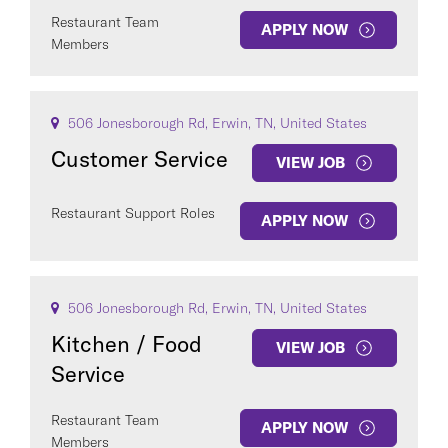
Restaurant Team
APPLY NOW
Members
506 Jonesborough Rd, Erwin, TN, United States
Customer Service
VIEW JOB
Restaurant Support Roles
APPLY NOW
506 Jonesborough Rd, Erwin, TN, United States
Kitchen / Food
VIEW JOB
Service
Restaurant Team
APPLY NOW
Members