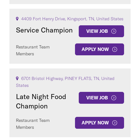
4409 Fort Henry Drive, Kingsport, TN, United States
Service Champion
VIEW JOB
Restaurant Team
APPLY NOW
Members
6701 Bristol Highway, PINEY FLATS, TN, United
States
Late Night Food
VIEW JOB
Champion
Restaurant Team
APPLY NOW
Members