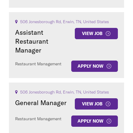
506 Jonesborough Rd, Erwin, TN, United States
Assistant
VIEW JOB
Restaurant
Manager
Restaurant Management
APPLY NOW
506 Jonesborough Rd, Erwin, TN, United States
General Manager
VIEW JOB
Restaurant Management
APPLY NOW