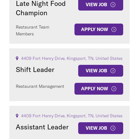
Late Night Food
VIEW JOB
Champion
Restaurant Team
APPLY NOW
Members
4409 Fort Henry Drive, Kingsport, TN, United States
Shift Leader
VIEW JOB
Restaurant Management
APPLY NOW
4409 Fort Henry Drive, Kingsport, TN, United States
Assistant Leader
VIEW JOB