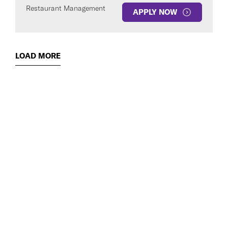
Restaurant Management
APPLY NOW
LOAD MORE