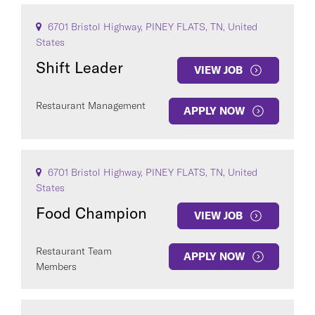
6701 Bristol Highway, PINEY FLATS, TN, United
States
Shift Leader
VIEW JOB
Restaurant Management
APPLY NOW
6701 Bristol Highway, PINEY FLATS, TN, United
States
Food Champion
VIEW JOB
Restaurant Team
APPLY NOW
Members