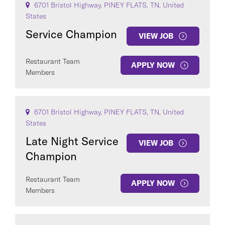
6701 Bristol Highway, PINEY FLATS, TN, United
States
Service Champion
VIEW JOB
Restaurant Team
APPLY NOW
Members
6701 Bristol Highway, PINEY FLATS, TN, United
States
Late Night Service
VIEW JOB
Champion
Restaurant Team
APPLY NOW
Members