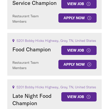
Service Champion
VIEW JOB
Restaurant Team
APPLY NOW
Members
COUNTRY
5201 Bobby Hicks Highway., Gray, TN, United States
Food Champion
VIEW JOB
Restaurant Team
APPLY NOW
Clear All
Members
SEE
151
JOBS
5201 Bobby Hicks Highway., Gray, TN, United States
Late Night Food
VIEW JOB
Champion