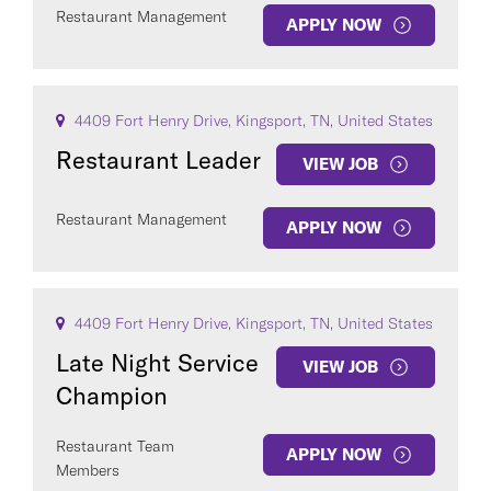
Restaurant Management
APPLY NOW
4409 Fort Henry Drive, Kingsport, TN, United States
Restaurant Leader
VIEW JOB
Restaurant Management
APPLY NOW
4409 Fort Henry Drive, Kingsport, TN, United States
Late Night Service
VIEW JOB
Champion
Restaurant Team
APPLY NOW
Members