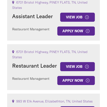
6701 Bristol Highway, PINEY FLATS, TN, United
States
Assistant Leader
VIEW JOB
Restaurant Management
APPLY NOW
6701 Bristol Highway, PINEY FLATS, TN, United
States
Restaurant Leader
VIEW JOB
Restaurant Management
APPLY NOW
993 W Elk Avenue, Elizabethton, TN, United States