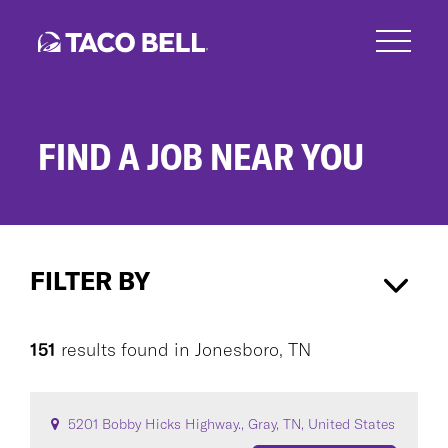
Skip
to
main
content
FIND A JOB NEAR YOU
Search
Jobs
FILTER BY
Jonesboro, TN
×
151
results found
in
Jonesboro, TN
CAREER AREA
5201 Bobby Hicks Highway., Gray, TN, United States