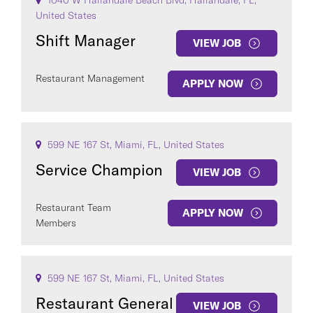
1040 W Hallandale Beach Blvd, Hallandale, FL,
United States
Shift Manager
VIEW JOB
Restaurant Management
APPLY NOW
599 NE 167 St, Miami, FL, United States
Service Champion
VIEW JOB
Restaurant Team
APPLY NOW
Members
599 NE 167 St, Miami, FL, United States
Restaurant General
VIEW JOB