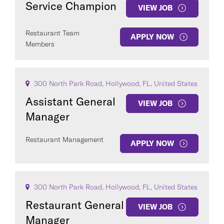
Service Champion
VIEW JOB
Restaurant Team
APPLY NOW
Members
COUNTRY
300 North Park Road, Hollywood, FL, United States
Assistant General
VIEW JOB
Manager
Clear All
Restaurant Management
APPLY NOW
SEE
349
JOBS
300 North Park Road, Hollywood, FL, United States
Restaurant General
VIEW JOB
Manager