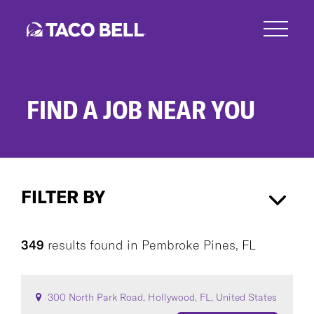
Skip
to
main
content
FIND A JOB NEAR YOU
Search
Jobs
FILTER BY
Pembroke Pines, FL
×
349
results found
in
Pembroke Pines, FL
CAREER AREA
300 North Park Road, Hollywood, FL, United States