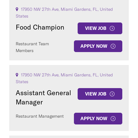
17950 NW 27th Ave, Miami Gardens, FL, United
States
Food Champion
VIEW JOB
Restaurant Team
APPLY NOW
Members
17950 NW 27th Ave, Miami Gardens, FL, United
States
Assistant General
VIEW JOB
Manager
Restaurant Management
APPLY NOW