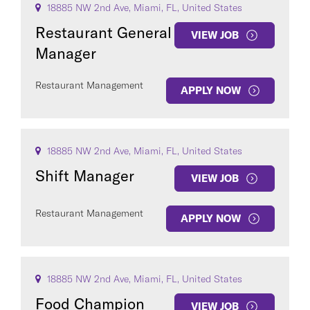
18885 NW 2nd Ave, Miami, FL, United States
Restaurant General
VIEW JOB
Manager
Restaurant Management
APPLY NOW
18885 NW 2nd Ave, Miami, FL, United States
Shift Manager
VIEW JOB
Restaurant Management
APPLY NOW
18885 NW 2nd Ave, Miami, FL, United States
Food Champion
VIEW JOB