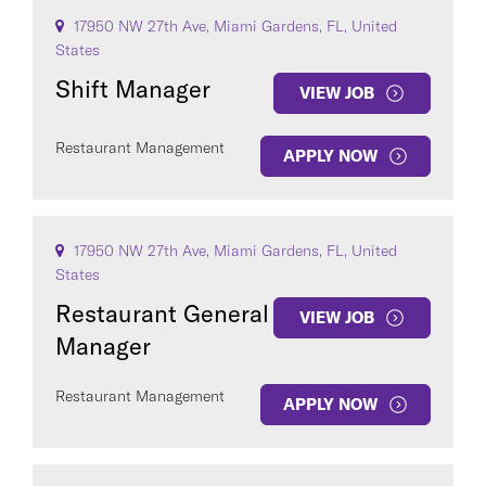
17950 NW 27th Ave, Miami Gardens, FL, United
States
Shift Manager
VIEW JOB
Restaurant Management
APPLY NOW
17950 NW 27th Ave, Miami Gardens, FL, United
States
Restaurant General
VIEW JOB
Manager
Restaurant Management
APPLY NOW