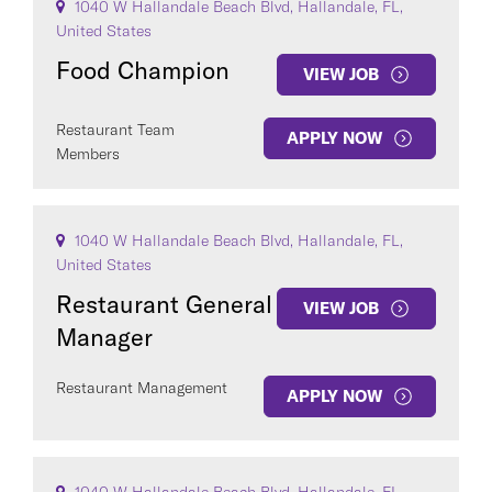
1040 W Hallandale Beach Blvd, Hallandale, FL,
United States
Food Champion
VIEW JOB
Restaurant Team
APPLY NOW
Members
1040 W Hallandale Beach Blvd, Hallandale, FL,
United States
Restaurant General
VIEW JOB
Manager
Restaurant Management
APPLY NOW