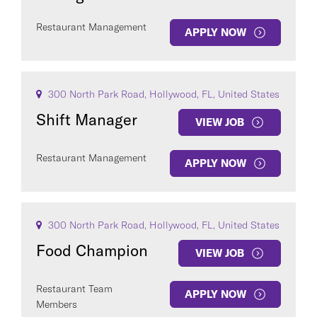
Restaurant Management
APPLY NOW
300 North Park Road, Hollywood, FL, United States
Shift Manager
VIEW JOB
Restaurant Management
APPLY NOW
300 North Park Road, Hollywood, FL, United States
Food Champion
VIEW JOB
Restaurant Team
APPLY NOW
Members