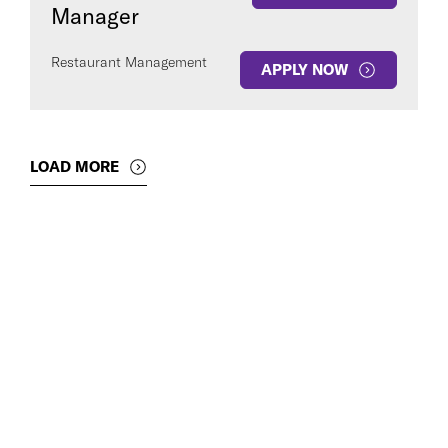
Manager
Restaurant Management
APPLY NOW
LOAD MORE