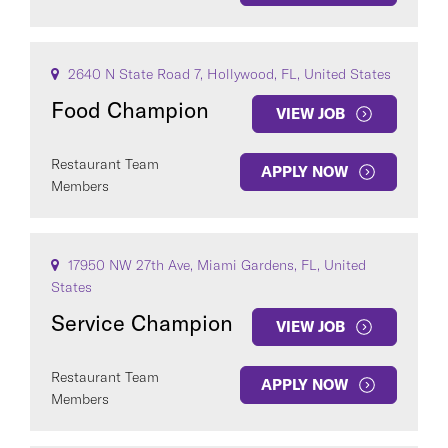
2640 N State Road 7, Hollywood, FL, United States
Food Champion
VIEW JOB
Restaurant Team
APPLY NOW
Members
17950 NW 27th Ave, Miami Gardens, FL, United
States
Service Champion
VIEW JOB
Restaurant Team
APPLY NOW
Members