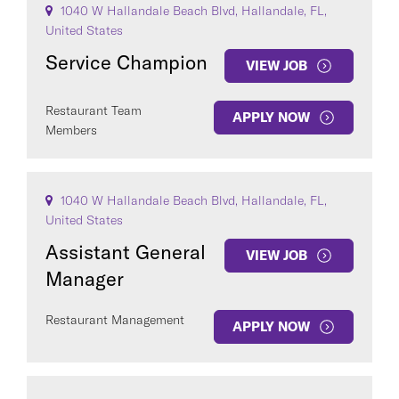
1040 W Hallandale Beach Blvd, Hallandale, FL,
United States
Service Champion
VIEW JOB
Restaurant Team
APPLY NOW
Members
1040 W Hallandale Beach Blvd, Hallandale, FL,
United States
Assistant General
VIEW JOB
Manager
Restaurant Management
APPLY NOW