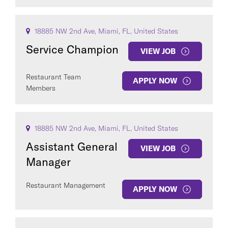
18885 NW 2nd Ave, Miami, FL, United States
Service Champion
VIEW JOB
Restaurant Team
APPLY NOW
Members
18885 NW 2nd Ave, Miami, FL, United States
Assistant General
VIEW JOB
Manager
Restaurant Management
APPLY NOW