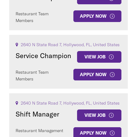
Restaurant Team
APPLY NOW
Members
2640 N State Road 7, Hollywood, FL, United States
Service Champion
VIEW JOB
Restaurant Team
APPLY NOW
Members
2640 N State Road 7, Hollywood, FL, United States
Shift Manager
VIEW JOB
Restaurant Management
APPLY NOW