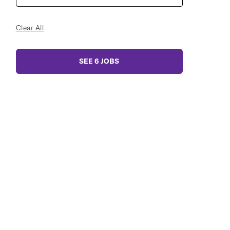
Clear All
SEE
6
JOBS