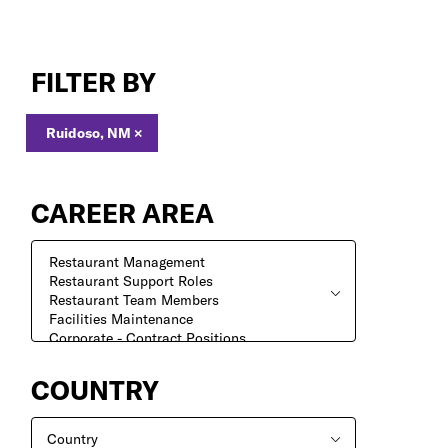
Search
Jobs
FILTER BY
Ruidoso, NM
×
CAREER AREA
COUNTRY