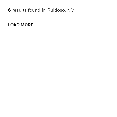
6
results found
in
Ruidoso, NM
LOAD MORE