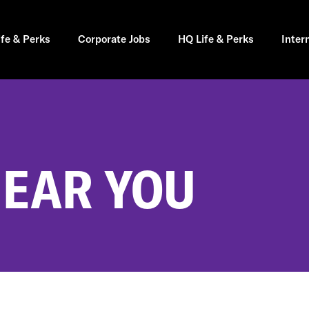
ife & Perks
Corporate Jobs
HQ Life & Perks
Inter
NEAR YOU