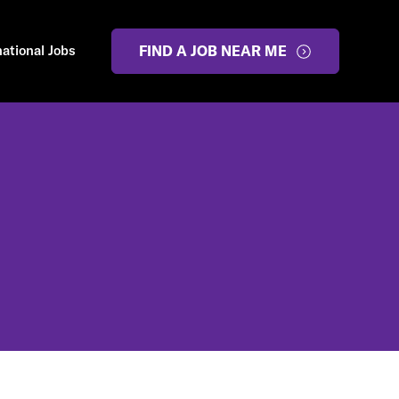
national Jobs
FIND A JOB NEAR ME