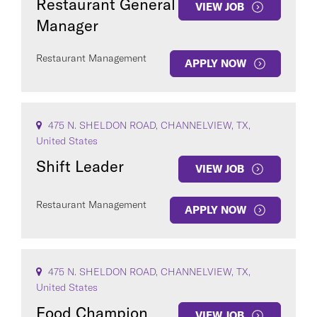
Restaurant General
VIEW JOB
Manager
Restaurant Management
APPLY NOW
475 N. SHELDON ROAD, CHANNELVIEW, TX,
United States
Shift Leader
VIEW JOB
Restaurant Management
APPLY NOW
475 N. SHELDON ROAD, CHANNELVIEW, TX,
United States
Food Champion
VIEW JOB