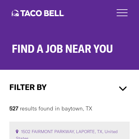
Skip
to
main
content
FIND A JOB NEAR YOU
Search
Jobs
FILTER BY
baytown, TX
×
527
results found
in
baytown, TX
CAREER AREA
1502 FAIRMONT PARKWAY, LAPORTE, TX, United
States