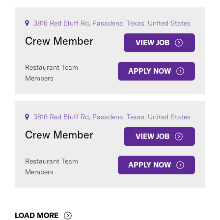
3816 Red Bluff Rd, Pasadena, Texas, United States
Crew Member
VIEW JOB
Restaurant Team
APPLY NOW
Members
3816 Red Bluff Rd, Pasadena, Texas, United States
Crew Member
VIEW JOB
Restaurant Team
APPLY NOW
Members
LOAD MORE