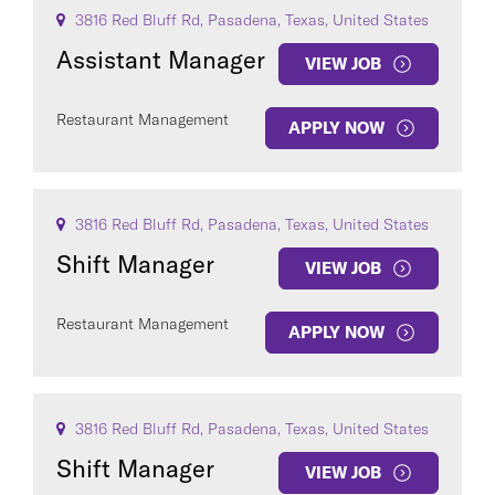
3816 Red Bluff Rd, Pasadena, Texas, United States
Assistant Manager
VIEW JOB
Restaurant Management
APPLY NOW
3816 Red Bluff Rd, Pasadena, Texas, United States
Shift Manager
VIEW JOB
Restaurant Management
APPLY NOW
3816 Red Bluff Rd, Pasadena, Texas, United States
Shift Manager
VIEW JOB