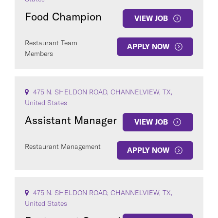
Food Champion
VIEW JOB
Restaurant Team
APPLY NOW
Members
COUNTRY
475 N. SHELDON ROAD, CHANNELVIEW, TX,
United States
Assistant Manager
VIEW JOB
Clear All
Restaurant Management
APPLY NOW
SEE
527
JOBS
475 N. SHELDON ROAD, CHANNELVIEW, TX,
United States