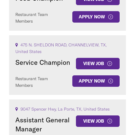
Restaurant Team
APPLY NOW
Members
475 N. SHELDON ROAD, CHANNELVIEW, TX,
United States
Service Champion
VIEW JOB
Restaurant Team
APPLY NOW
Members
9047 Spencer Hwy, La Porte, TX, United States
Assistant General
VIEW JOB
Manager