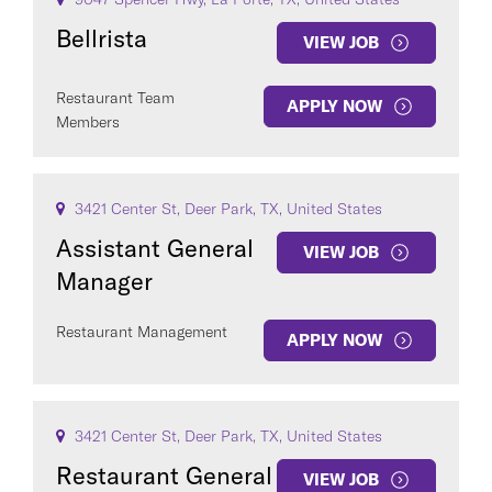
Bellrista
VIEW JOB
Restaurant Team
APPLY NOW
Members
3421 Center St, Deer Park, TX, United States
Assistant General
VIEW JOB
Manager
Restaurant Management
APPLY NOW
3421 Center St, Deer Park, TX, United States
Restaurant General
VIEW JOB