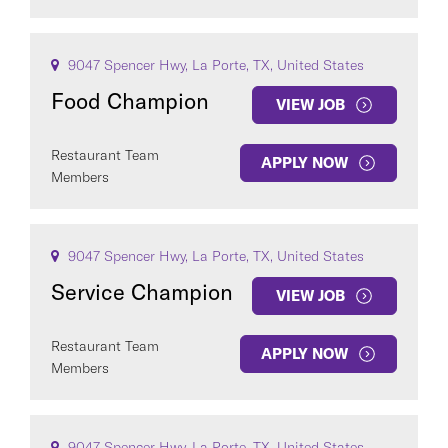
9047 Spencer Hwy, La Porte, TX, United States
Food Champion
VIEW JOB
Restaurant Team
APPLY NOW
Members
9047 Spencer Hwy, La Porte, TX, United States
Service Champion
VIEW JOB
Restaurant Team
APPLY NOW
Members
9047 Spencer Hwy, La Porte, TX, United States