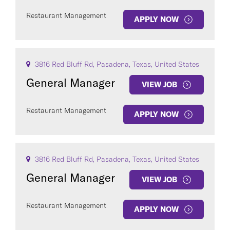
Restaurant Management
APPLY NOW
3816 Red Bluff Rd, Pasadena, Texas, United States
General Manager
VIEW JOB
Restaurant Management
APPLY NOW
3816 Red Bluff Rd, Pasadena, Texas, United States
General Manager
VIEW JOB
Restaurant Management
APPLY NOW