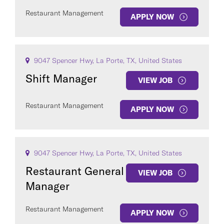
Restaurant Management
APPLY NOW
9047 Spencer Hwy, La Porte, TX, United States
Shift Manager
VIEW JOB
Restaurant Management
APPLY NOW
9047 Spencer Hwy, La Porte, TX, United States
Restaurant General
VIEW JOB
Manager
Restaurant Management
APPLY NOW