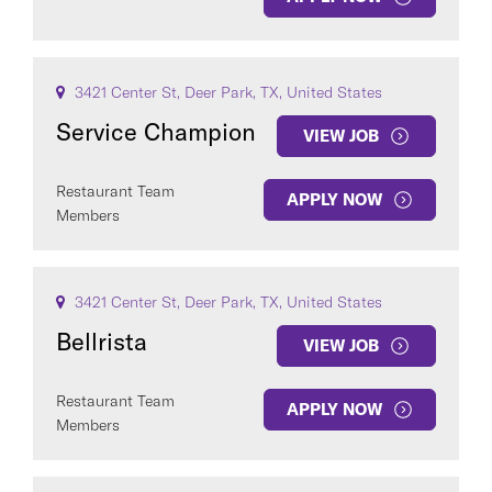
3421 Center St, Deer Park, TX, United States
Service Champion
VIEW JOB
Restaurant Team
APPLY NOW
Members
3421 Center St, Deer Park, TX, United States
Bellrista
VIEW JOB
Restaurant Team
APPLY NOW
Members