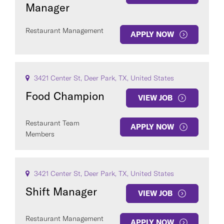
Manager
Restaurant Management
APPLY NOW
3421 Center St, Deer Park, TX, United States
Food Champion
VIEW JOB
Restaurant Team
APPLY NOW
Members
3421 Center St, Deer Park, TX, United States
Shift Manager
VIEW JOB
Restaurant Management
APPLY NOW