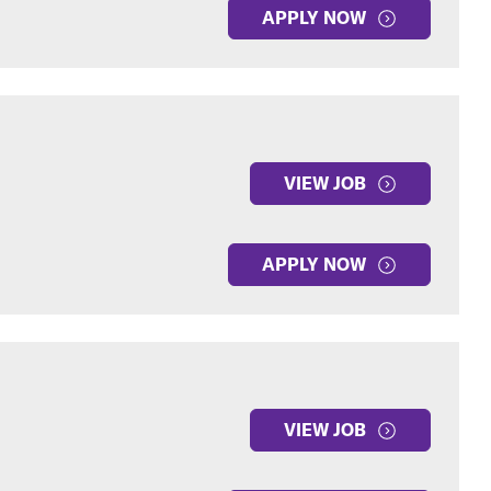
APPLY NOW
VIEW JOB
APPLY NOW
VIEW JOB