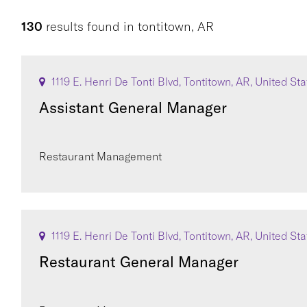
130
results found
in
tontitown, AR
1119 E. Henri De Tonti Blvd, Tontitown, AR, United St
Assistant General Manager
Restaurant Management
1119 E. Henri De Tonti Blvd, Tontitown, AR, United St
Restaurant General Manager