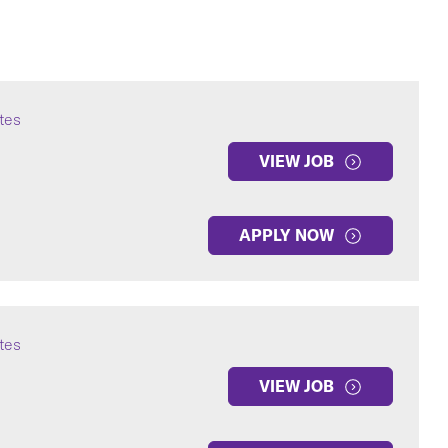
ates
VIEW JOB
APPLY NOW
ates
VIEW JOB