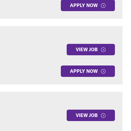
APPLY NOW
VIEW JOB
APPLY NOW
VIEW JOB