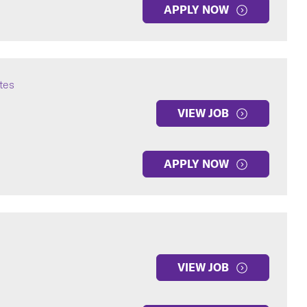
APPLY NOW
ates
VIEW JOB
APPLY NOW
VIEW JOB