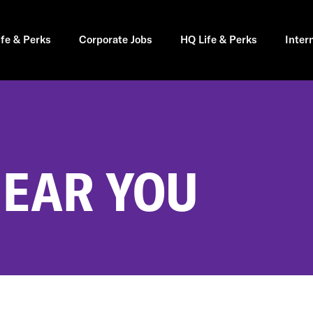
ife & Perks
Corporate Jobs
HQ Life & Perks
Inter
NEAR YOU