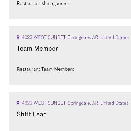
Restaurant Management
4322 WEST SUNSET, Springdale, AR, United States
Team Member
Restaurant Team Members
4322 WEST SUNSET, Springdale, AR, United States
Shift Lead