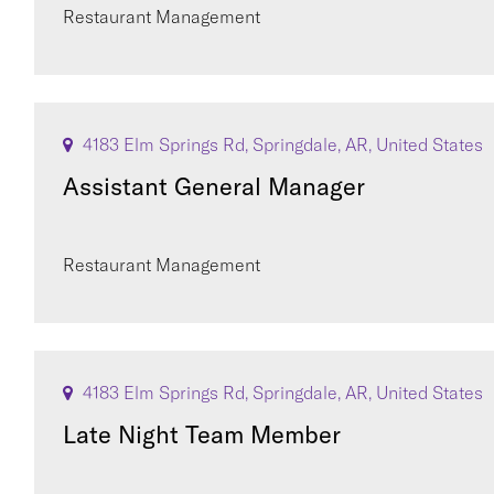
Restaurant Management
4183 Elm Springs Rd, Springdale, AR, United States
Assistant General Manager
Restaurant Management
4183 Elm Springs Rd, Springdale, AR, United States
Late Night Team Member