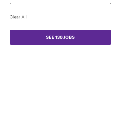
Clear All
SEE
130
JOBS