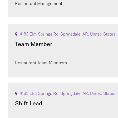
Restaurant Management
4183 Elm Springs Rd, Springdale, AR, United States
Team Member
Restaurant Team Members
4183 Elm Springs Rd, Springdale, AR, United States
Shift Lead