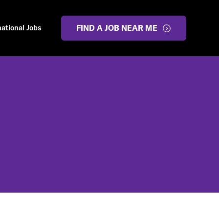
national Jobs
FIND A JOB NEAR ME