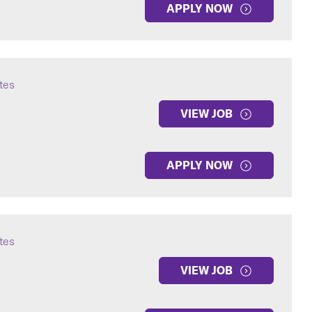
APPLY NOW
ates
VIEW JOB
APPLY NOW
ates
VIEW JOB