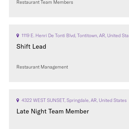
Restaurant Team Members
1119 E. Henri De Tonti Blvd, Tontitown, AR, United St
Shift Lead
Restaurant Management
4322 WEST SUNSET, Springdale, AR, United States
Late Night Team Member