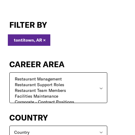
Search
Jobs
FILTER BY
tontitown, AR
×
CAREER AREA
COUNTRY