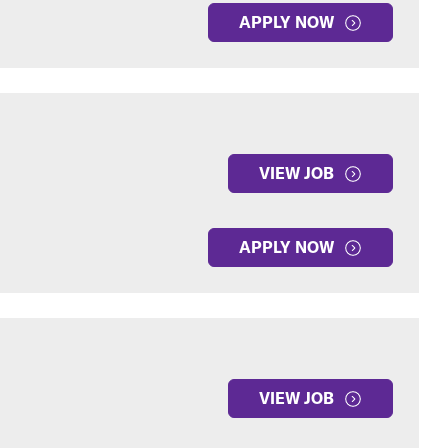
APPLY NOW
VIEW JOB
APPLY NOW
VIEW JOB