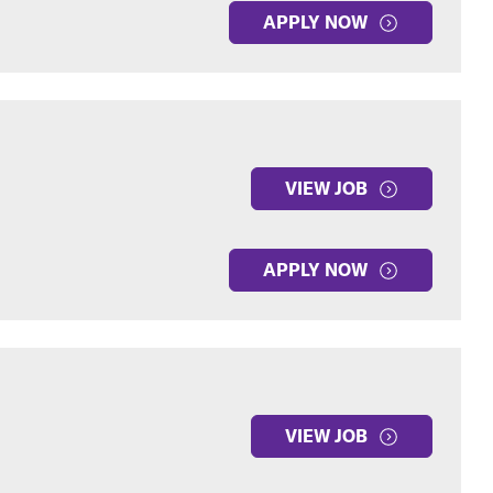
APPLY NOW
VIEW JOB
APPLY NOW
VIEW JOB