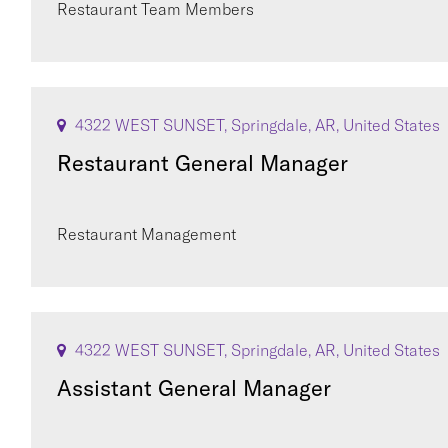
Restaurant Team Members
4322 WEST SUNSET, Springdale, AR, United States
Restaurant General Manager
Restaurant Management
4322 WEST SUNSET, Springdale, AR, United States
Assistant General Manager