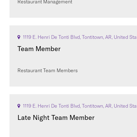
Restaurant Management
1119 E. Henri De Tonti Blvd, Tontitown, AR, United St
Team Member
Restaurant Team Members
1119 E. Henri De Tonti Blvd, Tontitown, AR, United St
Late Night Team Member