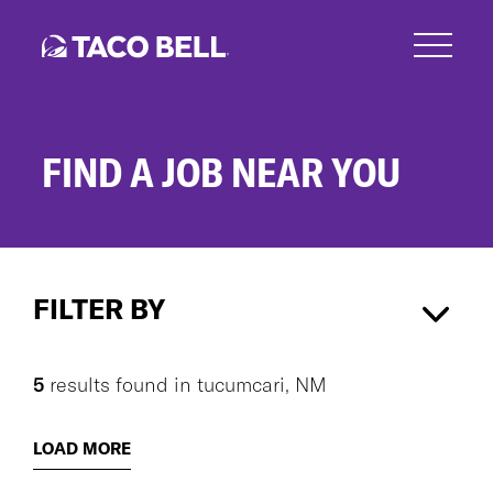
Skip
to
main
content
FIND A JOB NEAR YOU
Search
Jobs
FILTER BY
tucumcari, NM
×
5
results found
in
tucumcari, NM
CAREER AREA
LOAD MORE