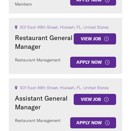
Members
501 East 49th Street, Hialeah, FL, United States
Restaurant General
VIEW JOB
Manager
Restaurant Management
APPLY NOW
501 East 49th Street, Hialeah, FL, United States
Assistant General
VIEW JOB
Manager
Restaurant Management
APPLY NOW