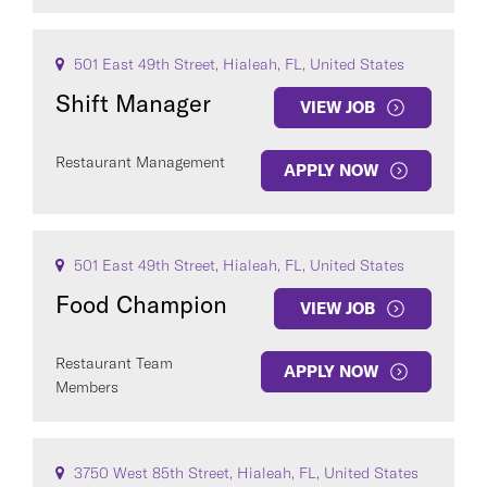
501 East 49th Street, Hialeah, FL, United States
Shift Manager
VIEW JOB
Restaurant Management
APPLY NOW
501 East 49th Street, Hialeah, FL, United States
Food Champion
VIEW JOB
Restaurant Team
APPLY NOW
Members
3750 West 85th Street, Hialeah, FL, United States