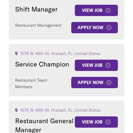
Shift Manager
VIEW JOB
Restaurant Management
APPLY NOW
1075 W 49th St, Hialeah, FL, United States
Service Champion
VIEW JOB
Restaurant Team
APPLY NOW
Members
1075 W 49th St, Hialeah, FL, United States
Restaurant General
VIEW JOB
Manager