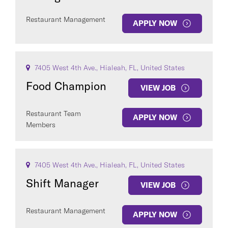
Restaurant Management
APPLY NOW
7405 West 4th Ave., Hialeah, FL, United States
Food Champion
VIEW JOB
Restaurant Team
APPLY NOW
Members
7405 West 4th Ave., Hialeah, FL, United States
Shift Manager
VIEW JOB
Restaurant Management
APPLY NOW