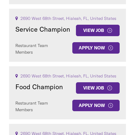
2690 West 68th Street, Hialeah, FL, United States
Service Champion
VIEW JOB
Restaurant Team
APPLY NOW
Members
2690 West 68th Street, Hialeah, FL, United States
Food Champion
VIEW JOB
Restaurant Team
APPLY NOW
Members
2690 West 68th Street, Hialeah, FL, United States