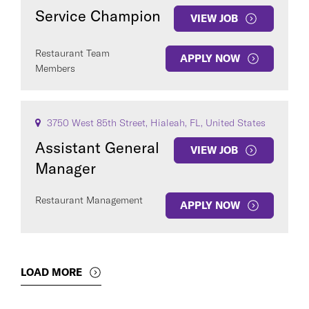
Service Champion
VIEW JOB
Restaurant Team
APPLY NOW
Members
3750 West 85th Street, Hialeah, FL, United States
Assistant General
VIEW JOB
Manager
Restaurant Management
APPLY NOW
LOAD MORE