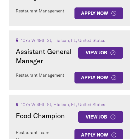
Restaurant Management
APPLY NOW
1075 W 49th St, Hialeah, FL, United States
Assistant General
VIEW JOB
Manager
Restaurant Management
APPLY NOW
1075 W 49th St, Hialeah, FL, United States
Food Champion
VIEW JOB
Restaurant Team
APPLY NOW