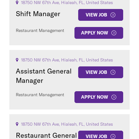
18750 NW 67th Ave, Hialeah, FL, United States
Shift Manager
VIEW JOB
Restaurant Management
APPLY NOW
18750 NW 67th Ave, Hialeah, FL, United States
Assistant General
VIEW JOB
Manager
Restaurant Management
APPLY NOW
18750 NW 67th Ave, Hialeah, FL, United States
Restaurant General
VIEW JOB