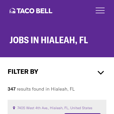
Skip
to
main
content
JOBS IN HIALEAH, FL
Jobs
in
FILTER BY
Hialeah,
FL
Hialeah, FL
×
347
results found
in
Hialeah, FL
CAREER AREA
7405 West 4th Ave., Hialeah, FL, United States