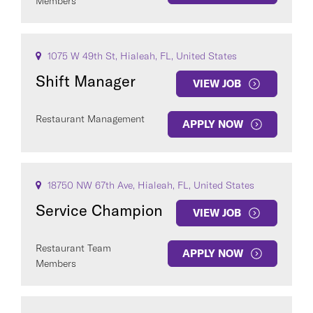
Members
1075 W 49th St, Hialeah, FL, United States
Shift Manager
VIEW JOB
Restaurant Management
APPLY NOW
18750 NW 67th Ave, Hialeah, FL, United States
Service Champion
VIEW JOB
Restaurant Team
APPLY NOW
Members