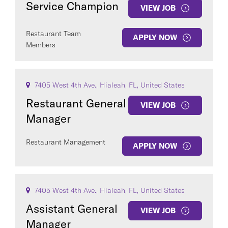
Service Champion
VIEW JOB
Restaurant Team
APPLY NOW
Members
COUNTRY
7405 West 4th Ave., Hialeah, FL, United States
Restaurant General
VIEW JOB
Manager
Clear All
Restaurant Management
APPLY NOW
SEE
347
JOBS
7405 West 4th Ave., Hialeah, FL, United States
Assistant General
VIEW JOB
Manager