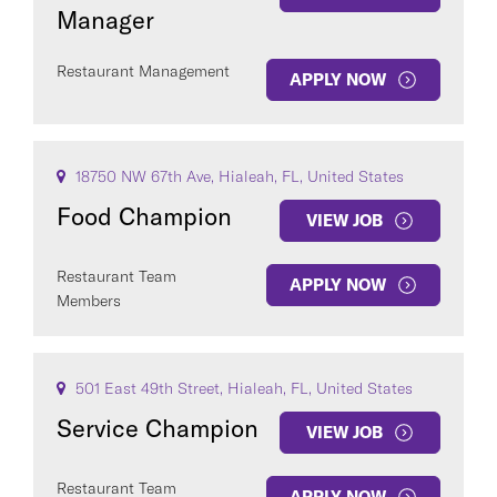
Manager
Restaurant Management
APPLY NOW
18750 NW 67th Ave, Hialeah, FL, United States
Food Champion
VIEW JOB
Restaurant Team
APPLY NOW
Members
501 East 49th Street, Hialeah, FL, United States
Service Champion
VIEW JOB
Restaurant Team
APPLY NOW