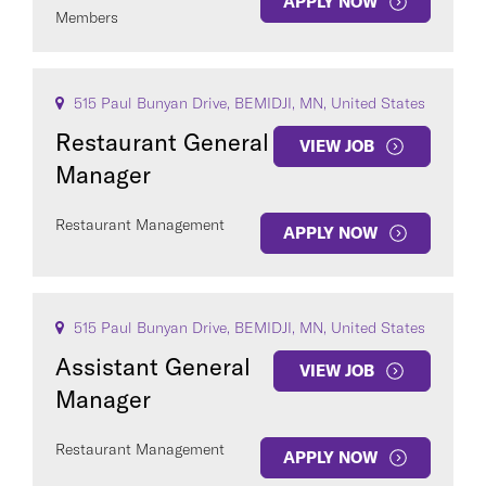
APPLY NOW
Members
515 Paul Bunyan Drive, BEMIDJI, MN, United States
Restaurant General
VIEW JOB
Manager
Restaurant Management
APPLY NOW
515 Paul Bunyan Drive, BEMIDJI, MN, United States
Assistant General
VIEW JOB
Manager
Restaurant Management
APPLY NOW