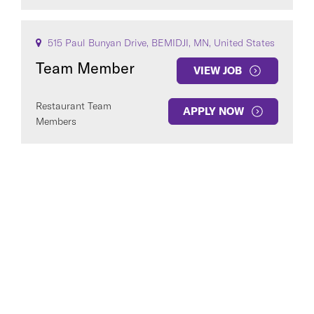
515 Paul Bunyan Drive, BEMIDJI, MN, United States
Team Member
VIEW JOB
Restaurant Team
APPLY NOW
Members