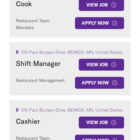
Cook
VIEW JOB
Restaurant Team
APPLY NOW
Members
COUNTRY
515 Paul Bunyan Drive, BEMIDJI, MN, United States
Shift Manager
VIEW JOB
Restaurant Management
APPLY NOW
Clear All
SEE
6
JOBS
515 Paul Bunyan Drive, BEMIDJI, MN, United States
Cashier
VIEW JOB
Restaurant Team