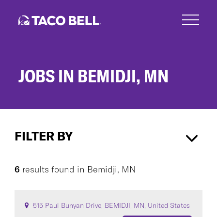
Skip
to
main
content
JOBS IN BEMIDJI, MN
Jobs
in
FILTER BY
Bemidji,
MN
Bemidji, MN
×
6
results found
in
Bemidji, MN
CAREER AREA
515 Paul Bunyan Drive, BEMIDJI, MN, United States