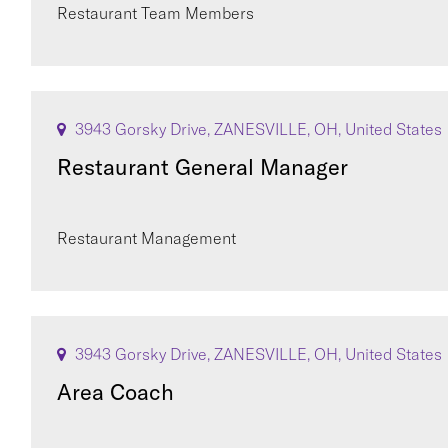
Restaurant Team Members
3943 Gorsky Drive, ZANESVILLE, OH, United States
Restaurant General Manager
Restaurant Management
3943 Gorsky Drive, ZANESVILLE, OH, United States
Area Coach