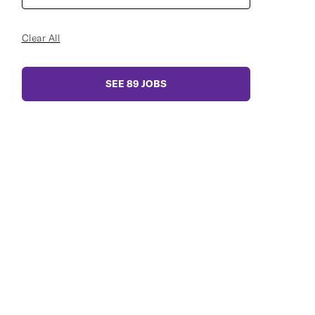
Clear All
SEE
89
JOBS