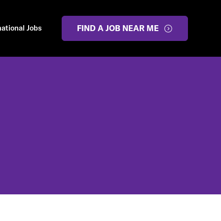
national Jobs
FIND A JOB NEAR ME