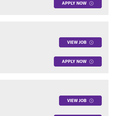
APPLY NOW
VIEW JOB
APPLY NOW
VIEW JOB