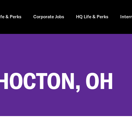
ife & Perks
Corporate Jobs
HQ Life & Perks
Inter
SHOCTON, OH