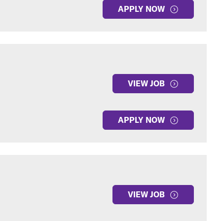
APPLY NOW
VIEW JOB
APPLY NOW
VIEW JOB