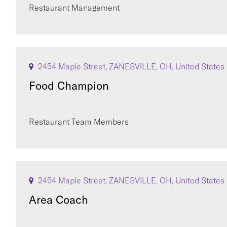
Restaurant Management
2454 Maple Street, ZANESVILLE, OH, United States
Food Champion
Restaurant Team Members
2454 Maple Street, ZANESVILLE, OH, United States
Area Coach