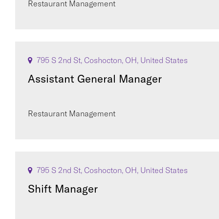
Restaurant Management
795 S 2nd St, Coshocton, OH, United States
Assistant General Manager
Restaurant Management
795 S 2nd St, Coshocton, OH, United States
Shift Manager