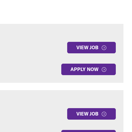
VIEW JOB
APPLY NOW
VIEW JOB