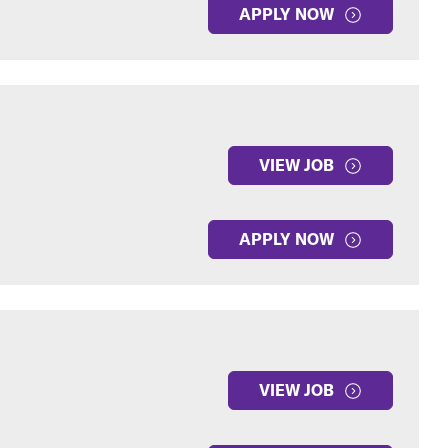
APPLY NOW
VIEW JOB
APPLY NOW
VIEW JOB