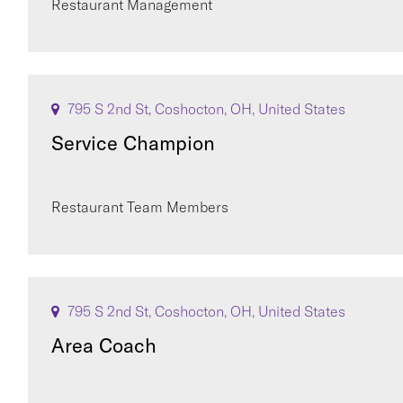
Restaurant Management
795 S 2nd St, Coshocton, OH, United States
Service Champion
Restaurant Team Members
795 S 2nd St, Coshocton, OH, United States
Area Coach