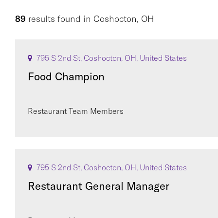
89
results found
in
Coshocton, OH
795 S 2nd St, Coshocton, OH, United States
Food Champion
Restaurant Team Members
795 S 2nd St, Coshocton, OH, United States
Restaurant General Manager