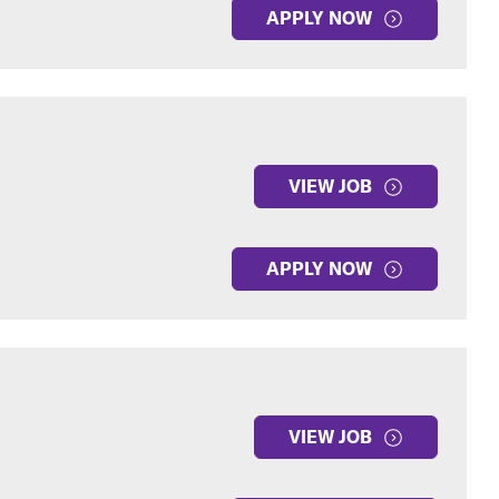
APPLY NOW
VIEW JOB
APPLY NOW
VIEW JOB