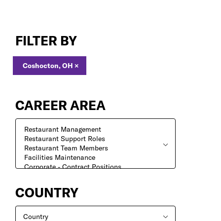
Jobs
in
FILTER BY
Coshocton,
OH
Coshocton, OH
×
CAREER AREA
COUNTRY