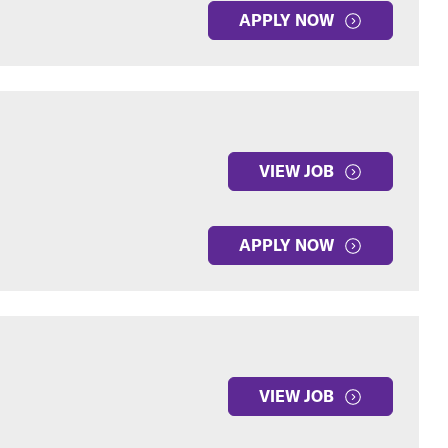
APPLY NOW
VIEW JOB
APPLY NOW
VIEW JOB