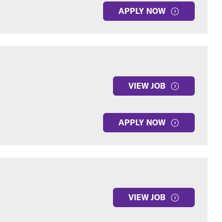
APPLY NOW
VIEW JOB
APPLY NOW
VIEW JOB