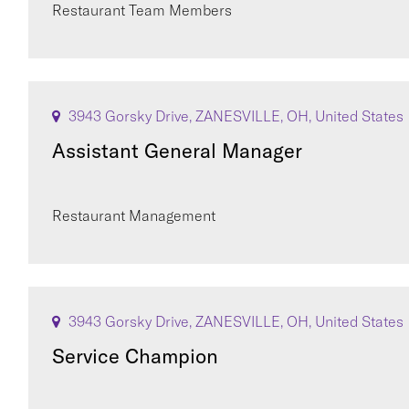
Restaurant Team Members
3943 Gorsky Drive, ZANESVILLE, OH, United States
Assistant General Manager
Restaurant Management
3943 Gorsky Drive, ZANESVILLE, OH, United States
Service Champion