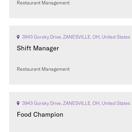
Restaurant Management
3943 Gorsky Drive, ZANESVILLE, OH, United States
Shift Manager
Restaurant Management
3943 Gorsky Drive, ZANESVILLE, OH, United States
Food Champion